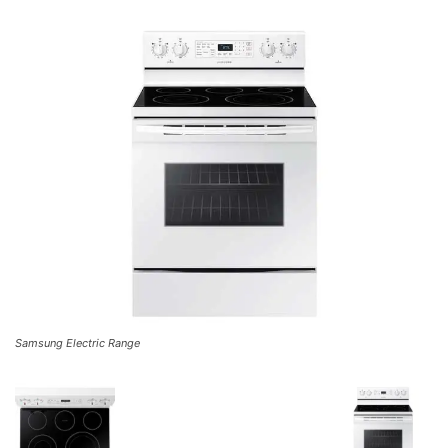
Samsung Electric Range