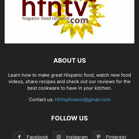
ABOUT US
Learn how to make great Hispanic food, watch new food
videos, share recipes and check out our reviews for the
best cookware to have in your kitchen.
Contact us:
hfntvphoenix@gmail.com
FOLLOW US
Facebook
Instagram
Pinterest