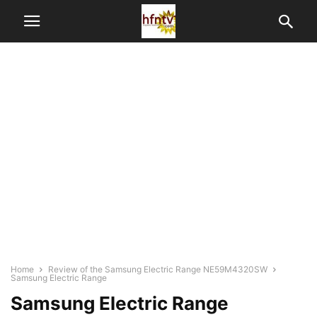
Home
Review of the Samsung Electric Range NE59M4320SW
Samsung Electric Range
Samsung Electric Range