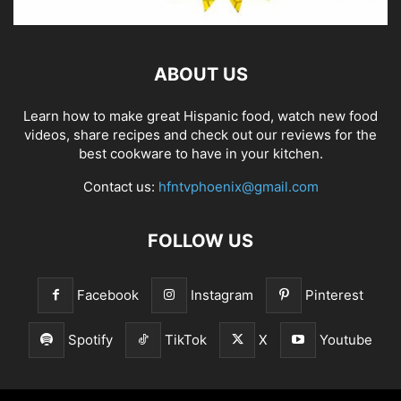
ABOUT US
Learn how to make great Hispanic food, watch new food
videos, share recipes and check out our reviews for the
best cookware to have in your kitchen.
Contact us:
hfntvphoenix@gmail.com
FOLLOW US
Facebook
Instagram
Pinterest
Spotify
TikTok
X
Youtube