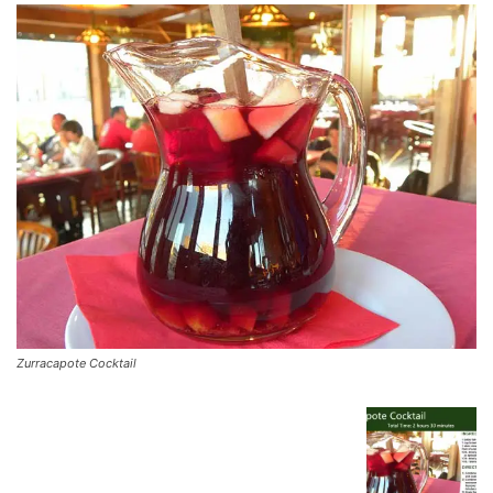
Zurracapote Cocktail