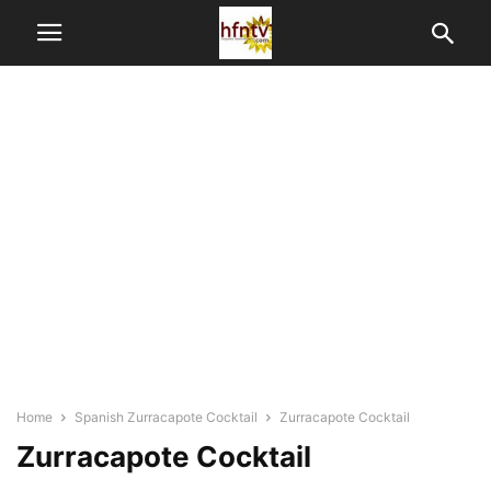
Home
Spanish Zurracapote Cocktail
Zurracapote Cocktail
Zurracapote Cocktail