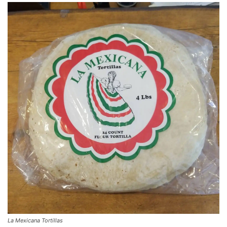
La Mexicana Tortillas