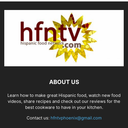
ABOUT US
Learn how to make great Hispanic food, watch new food
videos, share recipes and check out our reviews for the
best cookware to have in your kitchen.
Contact us:
hfntvphoenix@gmail.com