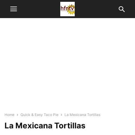
Home
Quick & Easy Taco Pie
La Mexicana Tortillas
La Mexicana Tortillas