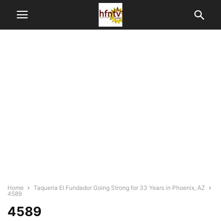
Home
Taqueria El Fundador Going Strong for 33 Years in Phoenix, AZ
4589
4589