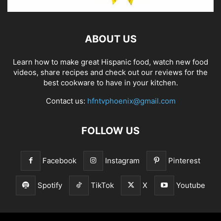
ABOUT US
Learn how to make great Hispanic food, watch new food
videos, share recipes and check out our reviews for the
best cookware to have in your kitchen.
Contact us:
hfntvphoenix@gmail.com
FOLLOW US
Facebook
Instagram
Pinterest
Spotify
TikTok
X
Youtube