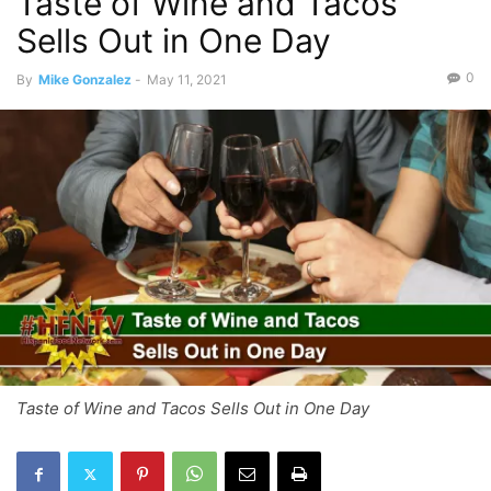
Taste of Wine and Tacos
Sells Out in One Day
0
By
Mike Gonzalez
-
May 11, 2021
Taste of Wine and Tacos Sells Out in One Day