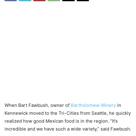
When Bart Fawbush, owner of
Bartholomew Winery
in
Kennewick moved to the Tri-Cities from Seattle, he quickly
realized how good Mexican food is in the region. “It’s
incredible and we have such a wide variety,” said Fawbush.