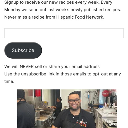
Signup to receive our new recipes every week. Every
Monday we send out last week’s newly published recipes.
Never miss a recipe from Hispanic Food Network.
Subscribe
We will NEVER sell or share your email address
Use the unsubscribe link in those emails to opt-out at any
time.