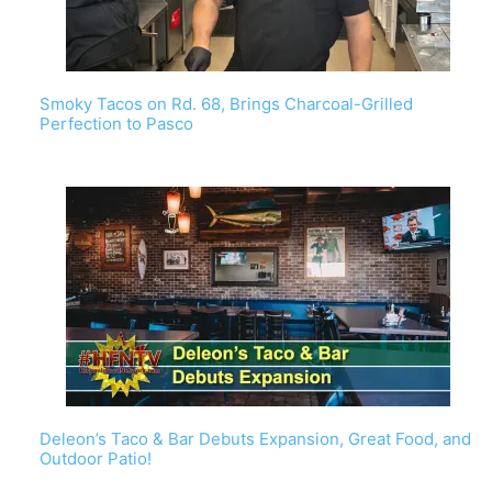
Smoky Tacos on Rd. 68, Brings Charcoal-Grilled
Perfection to Pasco
Deleon’s Taco & Bar Debuts Expansion, Great Food, and
Outdoor Patio!