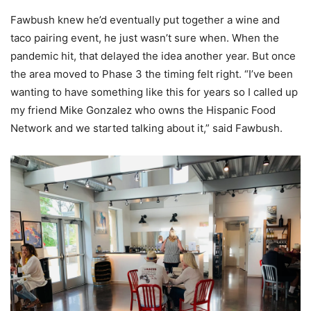
Fawbush knew he’d eventually put together a wine and
taco pairing event, he just wasn’t sure when. When the
pandemic hit, that delayed the idea another year. But once
the area moved to Phase 3 the timing felt right. “I’ve been
wanting to have something like this for years so I called up
my friend Mike Gonzalez who owns the Hispanic Food
Network and we started talking about it,” said Fawbush.