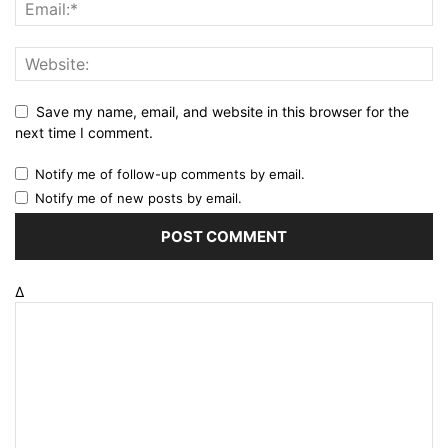
Save my name, email, and website in this browser for the
next time I comment.
Notify me of follow-up comments by email.
Notify me of new posts by email.
Δ