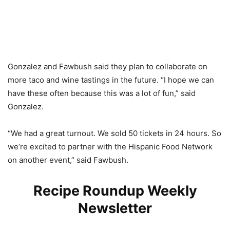
Gonzalez and Fawbush said they plan to collaborate on
more taco and wine tastings in the future. “I hope we can
have these often because this was a lot of fun,” said
Gonzalez.
“We had a great turnout. We sold 50 tickets in 24 hours. So
we’re excited to partner with the Hispanic Food Network
on another event,” said Fawbush.
Recipe Roundup Weekly
Newsletter