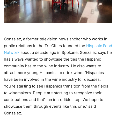
Gonzalez, a former television news anchor who works in
public relations in the Tri-Cities founded the
Hispanic Food
Network
about a decade ago in Spokane. Gonzalez says he
has always wanted to showcase the ties the Hispanic
community has to the wine industry. He also wants to
attract more young Hispanics to drink wine. “Hispanics
have been involved in the wine industry for decades.
You’re starting to see Hispanics transition from the fields
to winemakers. People are starting to recognize their
contributions and that’s an incredible step. We hope to
showcase them through events like this one.” said
Gonzalez.