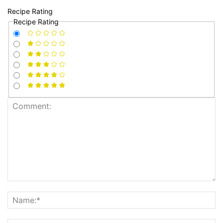
Recipe Rating
Recipe Rating