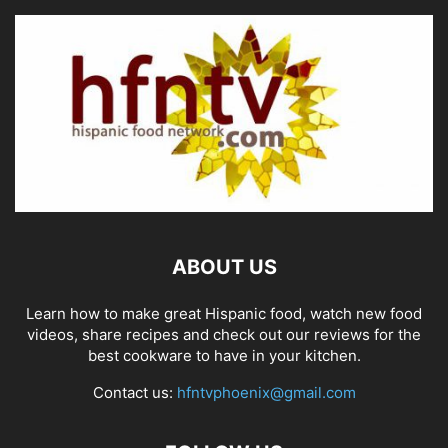
ABOUT US
Learn how to make great Hispanic food, watch new food
videos, share recipes and check out our reviews for the
best cookware to have in your kitchen.
Contact us:
hfntvphoenix@gmail.com