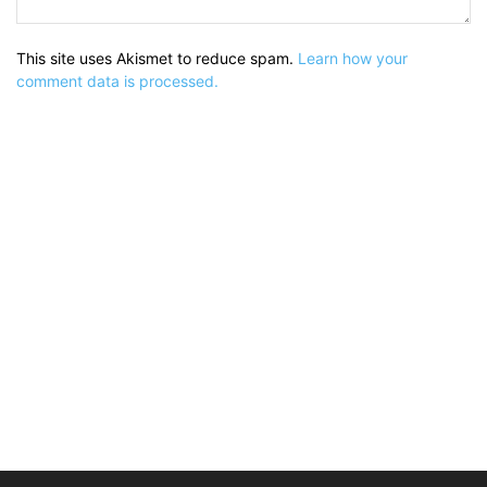
This site uses Akismet to reduce spam.
Learn how your
comment data is processed.