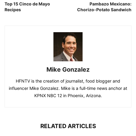
Top 15 Cinco de Mayo
Pambazo Mexicano:
Recipes
Chorizo-Potato Sandwich
Mike Gonzalez
HFNTV is the creation of journalist, food blogger and
influencer Mike Gonzalez. Mike is a full-time news anchor at
KPNX NBC 12 in Phoenix, Arizona.
RELATED ARTICLES