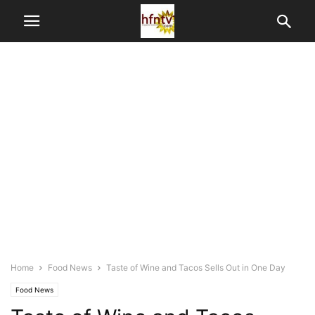
Home
Food News
Taste of Wine and Tacos Sells Out in One Day
Food News