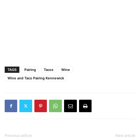
TAGS
Pairing
Tacos
Wine
Wine and Taco Pairing Kennewick
Previous article
Next article