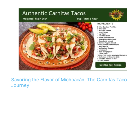
Savoring the Flavor of Michoacán: The Carnitas Taco
Journey