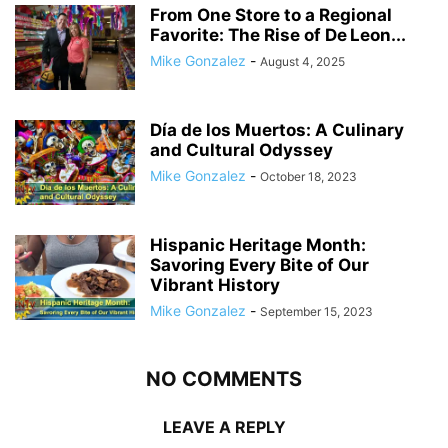
From One Store to a Regional
Favorite: The Rise of De Leon...
Mike Gonzalez
-
August 4, 2025
Día de los Muertos: A Culinary
and Cultural Odyssey
Mike Gonzalez
-
October 18, 2023
Hispanic Heritage Month:
Savoring Every Bite of Our
Vibrant History
Mike Gonzalez
-
September 15, 2023
NO COMMENTS
LEAVE A REPLY