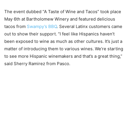
The event dubbed “A Taste of Wine and Tacos” took place
May 6th at Bartholomew Winery and featured delicious
tacos from
Swampy’s BBQ
. Several Latinx customers came
out to show their support. “I feel like Hispanics haven’t
been exposed to wine as much as other cultures. It’s just a
matter of introducing them to various wines. We’re starting
to see more Hispanic winemakers and that’s a great thing,”
said Sherry Ramirez from Pasco.