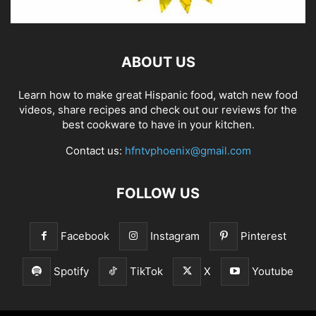
ABOUT US
Learn how to make great Hispanic food, watch new food
videos, share recipes and check out our reviews for the
best cookware to have in your kitchen.
Contact us:
hfntvphoenix@gmail.com
FOLLOW US
Facebook
Instagram
Pinterest
Spotify
TikTok
X
Youtube