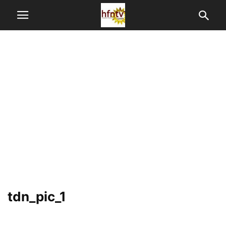
tdn_pic_1