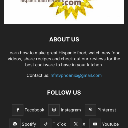
ABOUT US
Learn how to make great Hispanic food, watch new food
videos, share recipes and check out our reviews for the
best cookware to have in your kitchen.
Contact us:
hfntvphoenix@gmail.com
FOLLOW US
Facebook
Instagram
Pinterest
Spotify
TikTok
X
Youtube