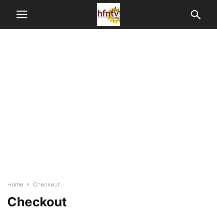
Home
Checkout
Checkout