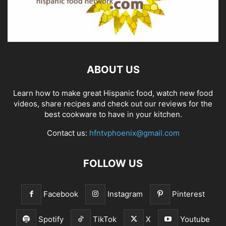
ABOUT US
Learn how to make great Hispanic food, watch new food
videos, share recipes and check out our reviews for the
best cookware to have in your kitchen.
Contact us:
hfntvphoenix@gmail.com
FOLLOW US
Facebook
Instagram
Pinterest
Spotify
TikTok
X
Youtube