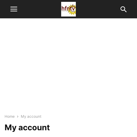
Home
My account
My account