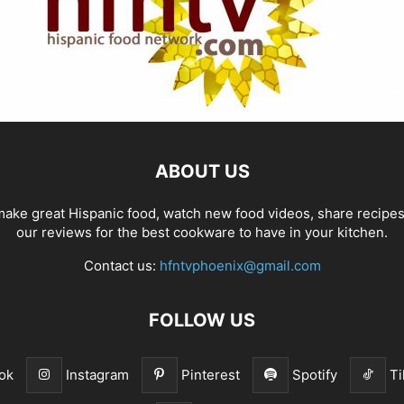
ABOUT US
ake great Hispanic food, watch new food videos, share recipe
our reviews for the best cookware to have in your kitchen.
Contact us:
hfntvphoenix@gmail.com
FOLLOW US
ok
Instagram
Pinterest
Spotify
Ti