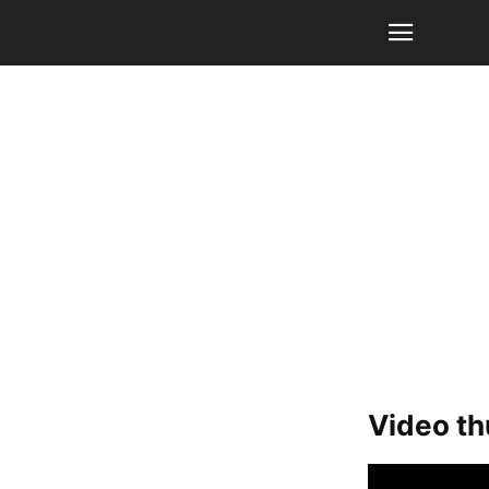
Video t