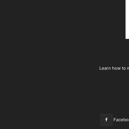
Learn how to m
Facebo