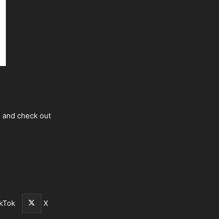
s and check out
kTok
X