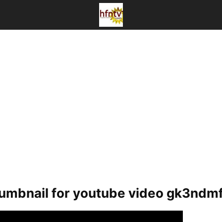
humbnail for youtube video gk3ndm