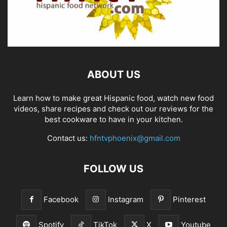
ABOUT US
Learn how to make great Hispanic food, watch new food
videos, share recipes and check out our reviews for the
best cookware to have in your kitchen.
Contact us:
hfntvphoenix@gmail.com
FOLLOW US
Facebook
Instagram
Pinterest
Spotify
TikTok
X
Youtube