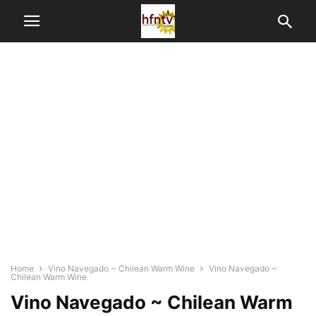
Home
Vino Navegado ~ Chilean Warm Wine
Vino Navegado ~
Chilean Warm Wine
Vino Navegado ~ Chilean Warm