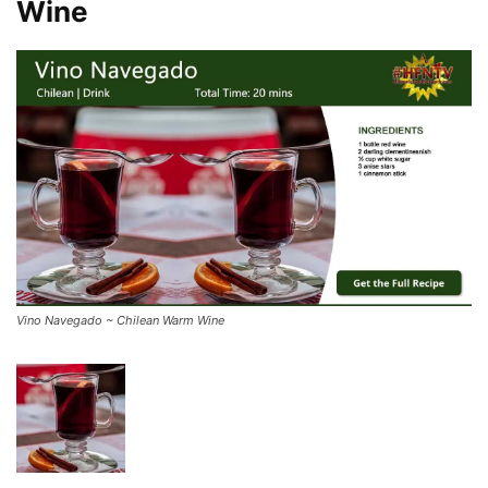
Wine
Vino Navegado ~ Chilean Warm Wine