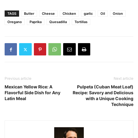
TAGS
Butter
Cheese
Chicken
garlic
Oil
Onion
Oregano
Paprika
Quesadilla
Tortillas
Previous article
Next article
Mexican Yellow Rice: A
Pulpeta (Cuban Meat Loaf)
Flavorful Side Dish for Any
Recipe: Savory and Delicious
Latin Meal
with a Unique Cooking
Technique