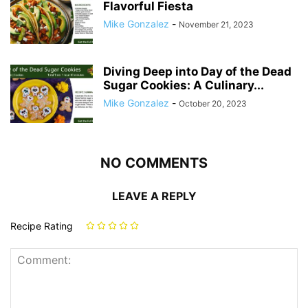
Flavorful Fiesta
Mike Gonzalez
-
November 21, 2023
Diving Deep into Day of the Dead
Sugar Cookies: A Culinary...
Mike Gonzalez
-
October 20, 2023
NO COMMENTS
LEAVE A REPLY
Recipe Rating