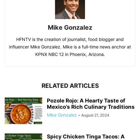
Mike Gonzalez
HFNTV is the creation of journalist, food blogger and
influencer Mike Gonzalez. Mike is a full-time news anchor at
KPNX NBC 12 in Phoenix, Arizona.
RELATED ARTICLES
Pozole Rojo: A Hearty Taste of
Mexico’s Rich Culinary Traditions
Mike Gonzalez
-
August 21, 2024
Spicy Chicken Tinga Tacos: A