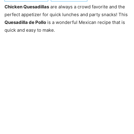
Chicken Quesadillas
are always a crowd favorite and the
perfect appetizer for quick lunches and party snacks! This
Quesadilla de Pollo
is a wonderful Mexican recipe that is
quick and easy to make.