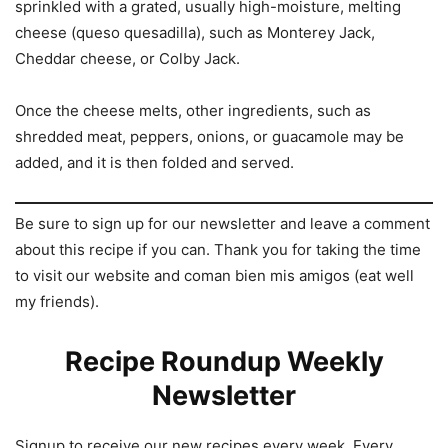
sprinkled with a grated, usually high-moisture, melting
cheese (queso quesadilla), such as Monterey Jack,
Cheddar cheese, or Colby Jack.
Once the cheese melts, other ingredients, such as
shredded meat, peppers, onions, or guacamole may be
added, and it is then folded and served.
Be sure to sign up for our newsletter and leave a comment
about this recipe if you can. Thank you for taking the time
to visit our website and coman bien mis amigos (eat well
my friends).
Recipe Roundup Weekly
Newsletter
Signup to receive our new recipes every week. Every