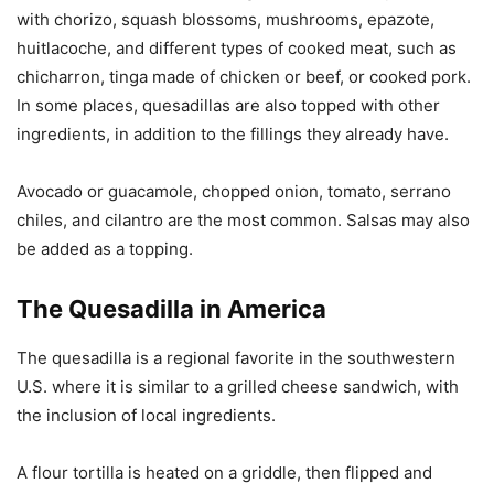
with chorizo, squash blossoms, mushrooms, epazote,
huitlacoche, and different types of cooked meat, such as
chicharron, tinga made of chicken or beef, or cooked pork.
In some places, quesadillas are also topped with other
ingredients, in addition to the fillings they already have.
Avocado or guacamole, chopped onion, tomato, serrano
chiles, and cilantro are the most common. Salsas may also
be added as a topping.
The Quesadilla in America
The quesadilla is a regional favorite in the southwestern
U.S. where it is similar to a grilled cheese sandwich, with
the inclusion of local ingredients.
A flour tortilla is heated on a griddle, then flipped and