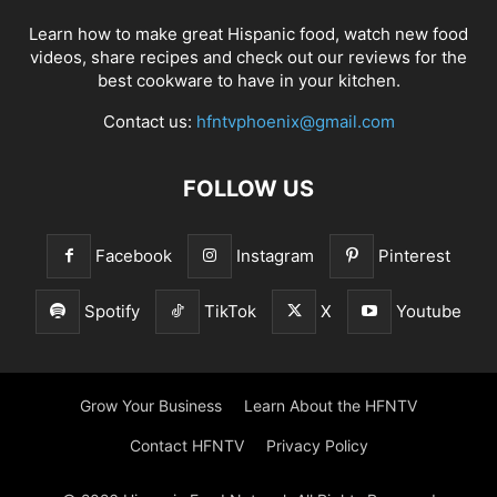
Learn how to make great Hispanic food, watch new food
videos, share recipes and check out our reviews for the
best cookware to have in your kitchen.
Contact us:
hfntvphoenix@gmail.com
FOLLOW US
Facebook
Instagram
Pinterest
Spotify
TikTok
X
Youtube
Grow Your Business
Learn About the HFNTV
Contact HFNTV
Privacy Policy