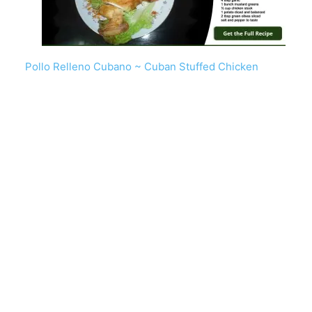
Pollo Relleno Cubano ~ Cuban Stuffed Chicken