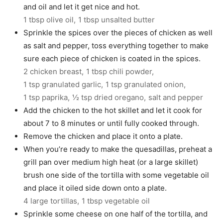
and oil and let it get nice and hot.
1 tbsp olive oil,
1 tbsp unsalted butter
Sprinkle the spices over the pieces of chicken as well
as salt and pepper, toss everything together to make
sure each piece of chicken is coated in the spices.
2 chicken breast,
1 tbsp chili powder,
1 tsp granulated garlic,
1 tsp granulated onion,
1 tsp paprika,
½ tsp dried oregano,
salt and pepper
Add the chicken to the hot skillet and let it cook for
about 7 to 8 minutes or until fully cooked through.
Remove the chicken and place it onto a plate.
When you’re ready to make the quesadillas, preheat a
grill pan over medium high heat (or a large skillet)
brush one side of the tortilla with some vegetable oil
and place it oiled side down onto a plate.
4 large tortillas,
1 tbsp vegetable oil
Sprinkle some cheese on one half of the tortilla, and