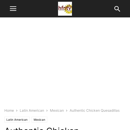
Home
Latin American
Mexican
Authentic Chicken Quesadillas
Latin American
Mexican