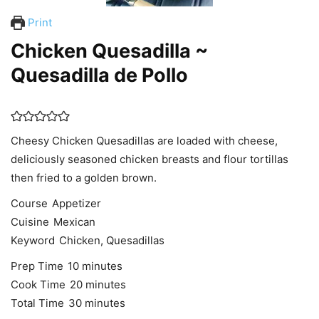
Print
Chicken Quesadilla ~
Quesadilla de Pollo
Cheesy Chicken Quesadillas are loaded with cheese,
deliciously seasoned chicken breasts and flour tortillas
then fried to a golden brown.
Course
Appetizer
Cuisine
Mexican
Keyword
Chicken, Quesadillas
minutes
Prep Time
10
minutes
minutes
Cook Time
20
minutes
minutes
Total Time
30
minutes