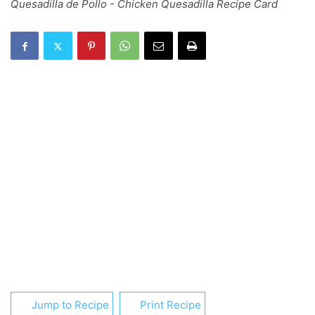
Quesadilla de Pollo - Chicken Quesadilla Recipe Card
Jump to Recipe
Print Recipe