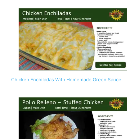
Chicken Enchiladas With Homemade Green Sauce