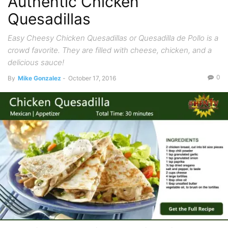
Authentic Chicken
Quesadillas
Easy Cheesy Chicken Quesadillas or Quesadilla de Pollo is a
crowd favorite. They are filled with cheese, chicken, and a
delicious sauce!
0
By
Mike Gonzalez
-
October 17, 2016