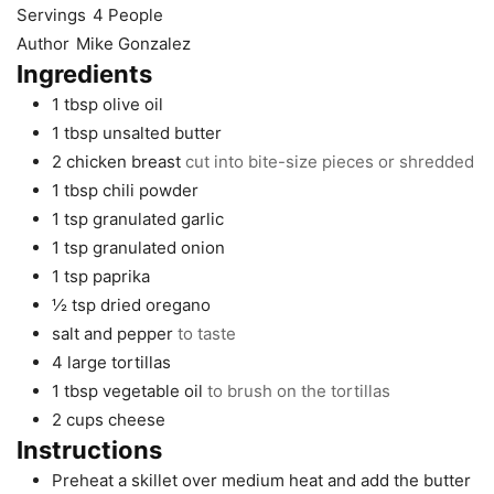
Servings
4
People
Author
Mike Gonzalez
Ingredients
1
tbsp
olive oil
1
tbsp
unsalted butter
2
chicken breast
cut into bite-size pieces or shredded
1
tbsp
chili powder
1
tsp
granulated garlic
1
tsp
granulated onion
1
tsp
paprika
½
tsp
dried oregano
salt and pepper
to taste
4
large
tortillas
1
tbsp
vegetable oil
to brush on the tortillas
2
cups
cheese
Instructions
Preheat a skillet over medium heat and add the butter