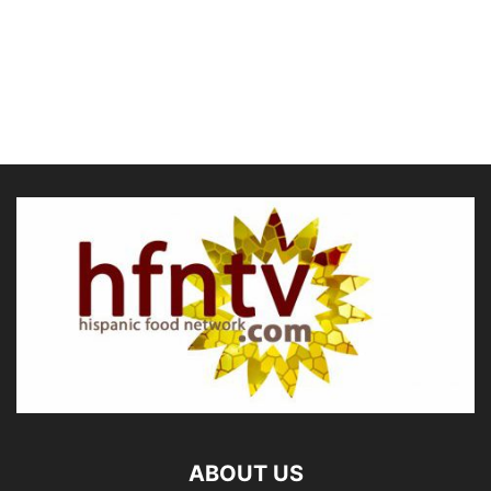
ABOUT US