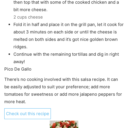
then top that with some of the cooked chicken and a
bit more cheese.
2 cups cheese
Fold it in half and place it on the grill pan, let it cook for
about 3 minutes on each side or until the cheese is
melted on both sides and it’s got nice golden brown
ridges.
Continue with the remaining tortillas and dig in right
away!
Pico De Gallo
There’s no cooking involved with this salsa recipe. It can
be easily adjusted to suit your preference; add more
tomatoes for sweetness or add more jalapeno peppers for
more heat.
Check out this recipe