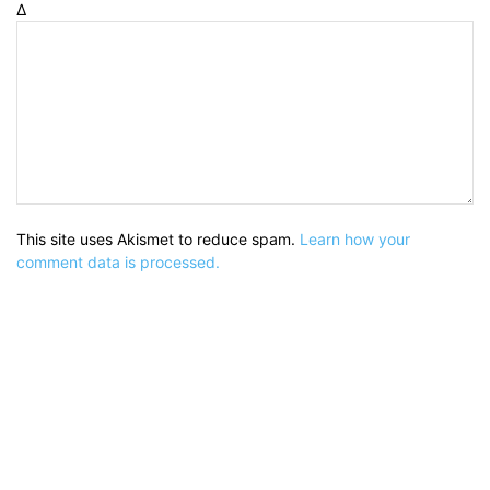
Δ
This site uses Akismet to reduce spam.
Learn how your
comment data is processed.