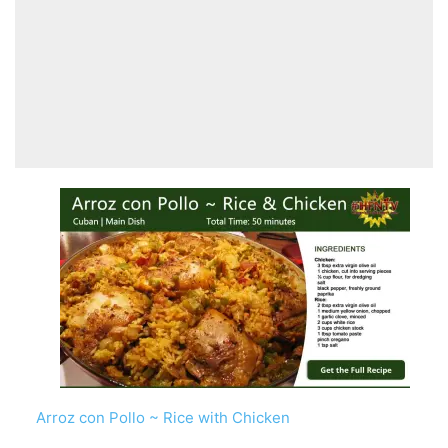
Arroz con Pollo ~ Rice with Chicken