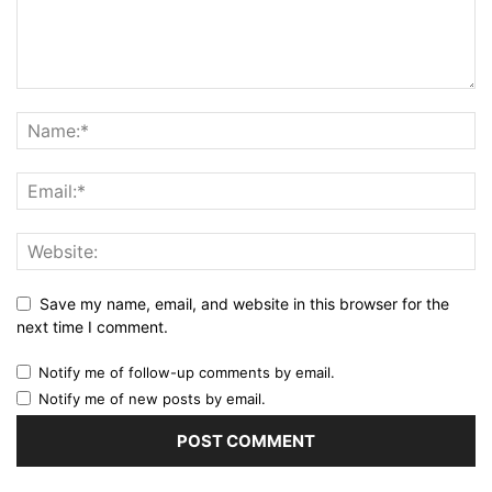
Save my name, email, and website in this browser for the
next time I comment.
Notify me of follow-up comments by email.
Notify me of new posts by email.