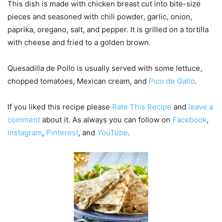
This dish is made with chicken breast cut into bite-size
pieces and seasoned with chili powder, garlic, onion,
paprika, oregano, salt, and pepper. It is grilled on a tortilla
with cheese and fried to a golden brown.
Quesadilla de Pollo is usually served with some lettuce,
chopped tomatoes, Mexican cream, and
Pico de Gallo
.
If you liked this recipe please
Rate This Recipe
and
leave a
comment
about it. As always you can follow on
Facebook
,
Instagram
,
Pinterest
, and
YouTube
.