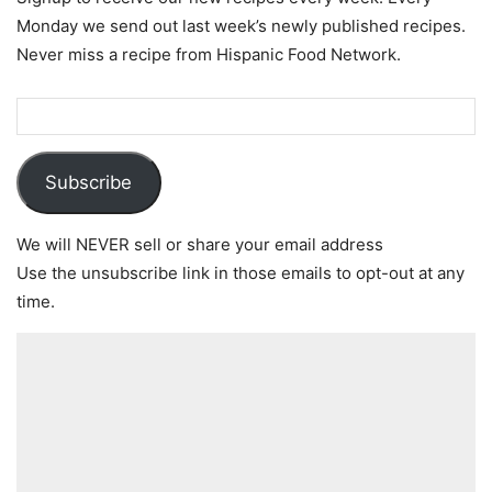
Monday we send out last week’s newly published recipes.
Never miss a recipe from Hispanic Food Network.
Subscribe
We will NEVER sell or share your email address
Use the unsubscribe link in those emails to opt-out at any
time.