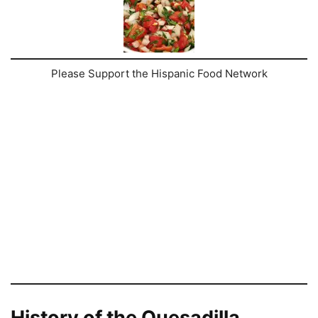
Please Support the Hispanic Food Network
History of the Quesadilla