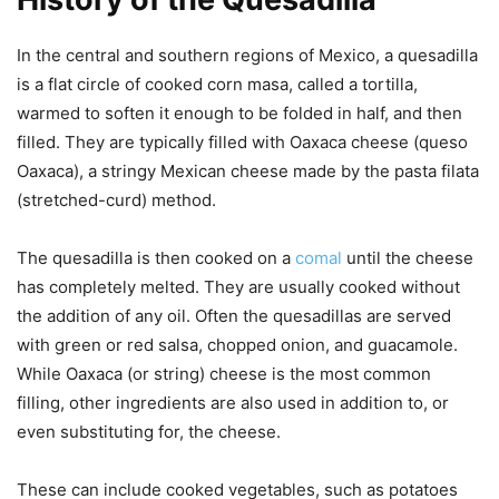
In the central and southern regions of Mexico, a quesadilla
is a flat circle of cooked corn masa, called a tortilla,
warmed to soften it enough to be folded in half, and then
filled. They are typically filled with Oaxaca cheese (queso
Oaxaca), a stringy Mexican cheese made by the pasta filata
(stretched-curd) method.
The quesadilla is then cooked on a
comal
until the cheese
has completely melted. They are usually cooked without
the addition of any oil. Often the quesadillas are served
with green or red salsa, chopped onion, and guacamole.
While Oaxaca (or string) cheese is the most common
filling, other ingredients are also used in addition to, or
even substituting for, the cheese.
These can include cooked vegetables, such as potatoes