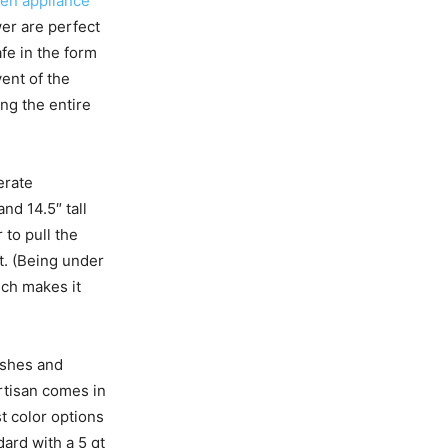
hen appliance
er are perfect
afe in the form
vent of the
ng the entire
erate
nd 14.5″ tall
to pull the
t. (Being under
ich makes it
nishes and
rtisan comes in
t color options
ard with a 5 qt