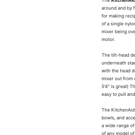
The
KitchenAid
around and by 
for making recip
of a single nylo
mixer being ove
motor.
The tilt-head de
underneath stand
with the head d
mixer out from 
5’4″ is great) 
easy to pull and
The KitchenAid 
bowls, and acce
a wide range of
of any model of