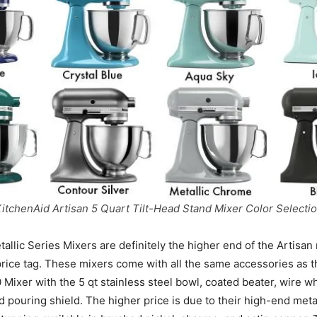
itchenAid Artisan 5 Quart Tilt-Head Stand Mixer Color Selecti
llic Series Mixers are definitely the higher end of the Artisan 
price tag. These mixers come with all the same accessories as 
Mixer with the 5 qt stainless steel bowl, coated beater, wire w
 pouring shield. The higher price is due to their high-end metal