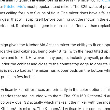
 Artisan 5 Quart Tilt-Head Stand Mixer
is the most iconic
kitc
far
KitchenAid’s
most popular stand mixer. The 325 watts of pow
es calling for up to 9 cups of flour. The mixer does have a fails
n gear that will strip itself before burning out the motor in the e
rloaded. Replacing this gear is more cost-effective than replaci
sign gives the KitchenAid Artisan mixer the ability to fit and op
ard-sized cabinets, being only 18″ tall with the head tilted up a
own and locked. However many people, including myself, prefer 
under the cabinet and close to the countertop edge to operate i
This is not so bad as the mixer has rubber pads on the bottom wh
 push it a few inches.
Artisan Mixer differences are primarily in the color options, fi
ssories that are included with them. The KSM150 KitchenAid A
 colors – over 32 actually which makes it the mixer with the mos
 KitchenAid’s mixers. The KitchenAid Artisan Mixer comes stand