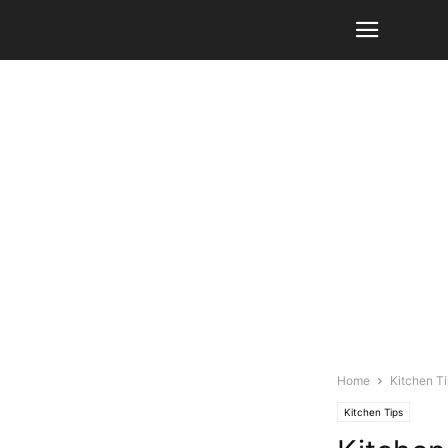
Home
Kitchen T
Kitchen Tips