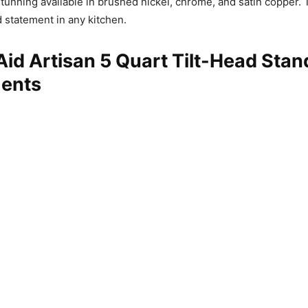
stunning available in brushed nickel, chrome, and satin copper.
 statement in any kitchen.
id Artisan 5 Quart Tilt-Head Stan
ents