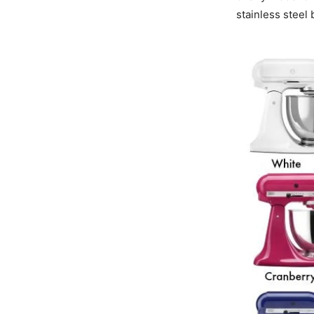
stainless steel 