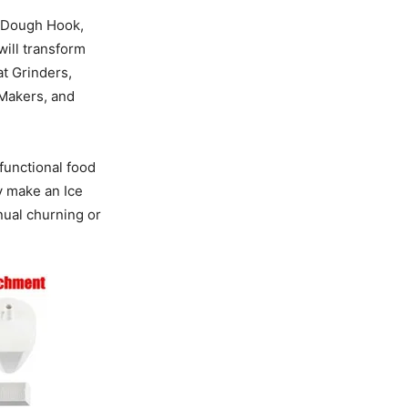
, Dough Hook,
will transform
t Grinders,
 Makers, and
functional food
y make an Ice
ual churning or