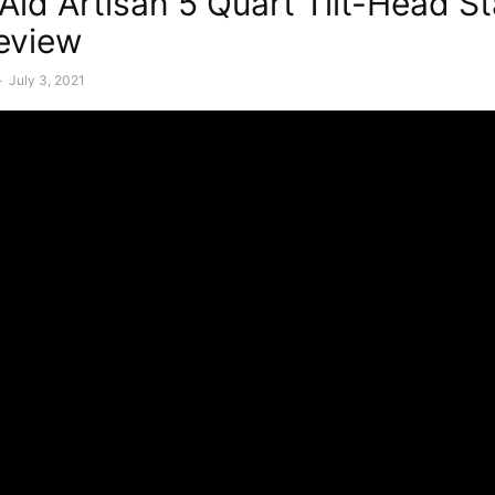
Aid Artisan 5 Quart Tilt-Head S
eview
-
July 3, 2021