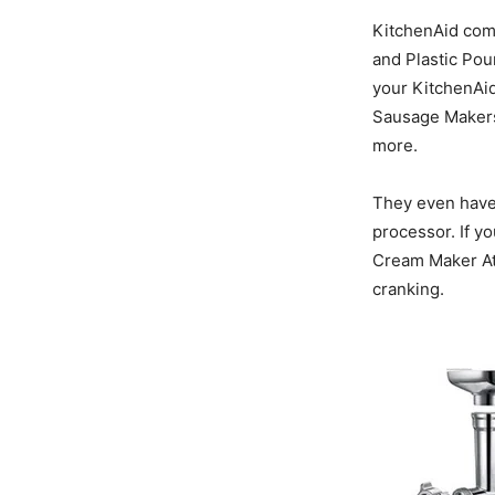
KitchenAid come
and Plastic Pou
your KitchenAid
Sausage Makers,
more.
They even have 
processor. If y
Cream Maker At
cranking.