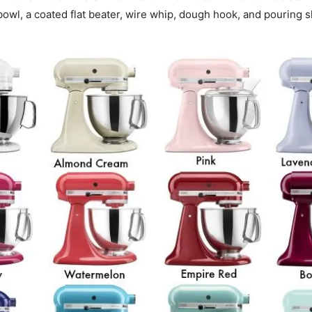
bowl, a coated flat beater, wire whip, dough hook, and pouring s