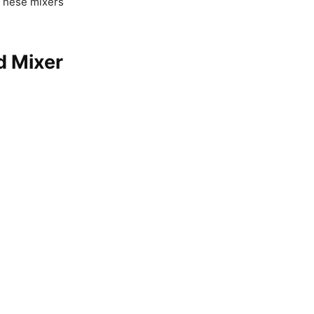
 These mixers
d Mixer