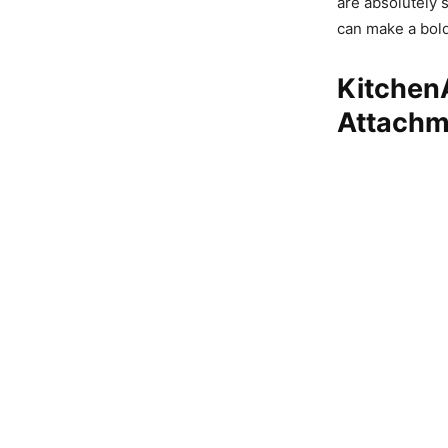
are absolutely 
can make a bold
KitchenA
Attachm