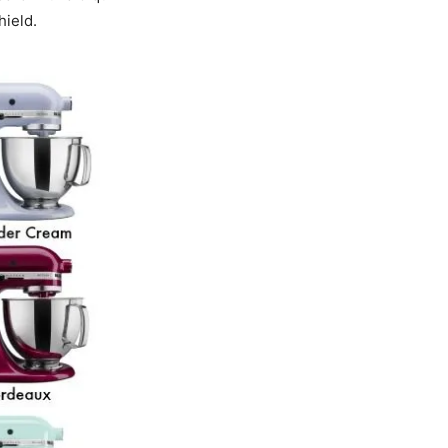
hield.