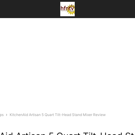
ips
KitchenAid Artisan 5 Quart Tilt-Head Stand Mixer Review