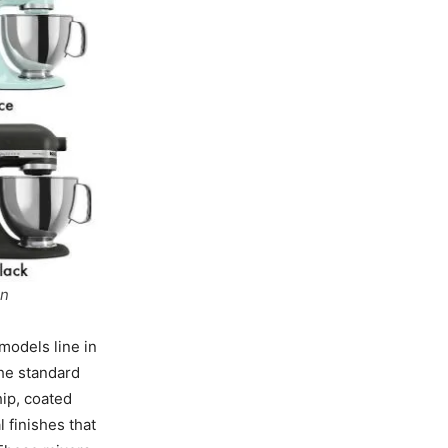
on
models line in
the standard
hip, coated
 finishes that