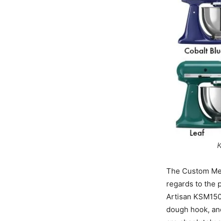
K
The Custom Meta
regards to the 
Artisan KSM150 
dough hook, and