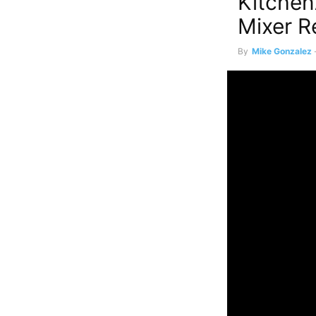
Kitchen
Mixer R
By
Mike Gonzalez