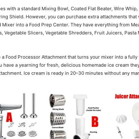
s with a standard Mixing Bowl, Coated Flat Beater, Wire Whip
ring Shield. However, you can purchase extra attachments that 
 Mixer into a Food Prep Center. They have everything from Mea
 Vegetable Slicers, Vegetable Shredders, Fruit Juicers, Pasta
a Food Processor Attachment that turns your mixer into a fully 
ou have a yearning for fresh, delicious homemade ice cream the
tachment. Ice cream is ready in 20–30 minutes without any man