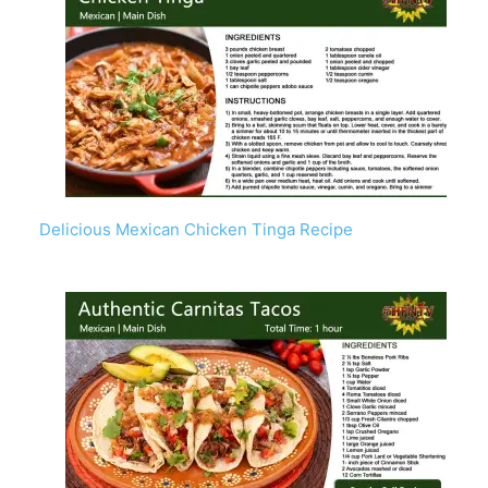
Delicious Mexican Chicken Tinga Recipe