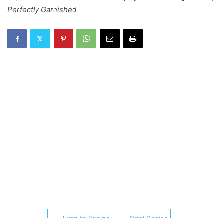
Perfectly Garnished