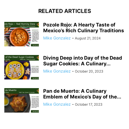
RELATED ARTICLES
Pozole Rojo: A Hearty Taste of
Mexico’s Rich Culinary Traditions
Mike Gonzalez
-
August 21, 2024
Diving Deep into Day of the Dead
Sugar Cookies: A Culinary...
Mike Gonzalez
-
October 20, 2023
Pan de Muerto: A Culinary
Emblem of Mexico’s Day of the...
Mike Gonzalez
-
October 17, 2023