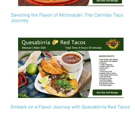
Savoring the Flavor of Michoacán: The Carnitas Taco
Journey
Embark on a Flavor Journey with Quesabirria Red Tacos