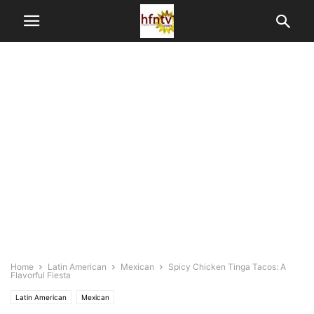
Home
Latin American
Mexican
Spicy Chicken Tinga Tacos: A
Flavorful Fiesta
Latin American
Mexican