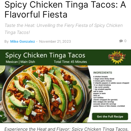
Spicy Chicken Tinga Tacos: A
Flavorful Fiesta
Taste the Heat: Unveiling the Fiery Fiesta of Spicy Chicken
Tinga Tacos!
0
By
Mike Gonzalez
-
November 21, 2023
Experience the Heat and Flavor: Spicy Chicken Tinga Tacos,