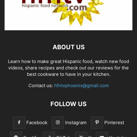
ABOUT US
Learn how to make great Hispanic food, watch new food
videos, share recipes and check out our reviews for the
best cookware to have in your kitchen.
Contact us:
hfntvphoenix@gmail.com
FOLLOW US
Facebook
Instagram
Pinterest