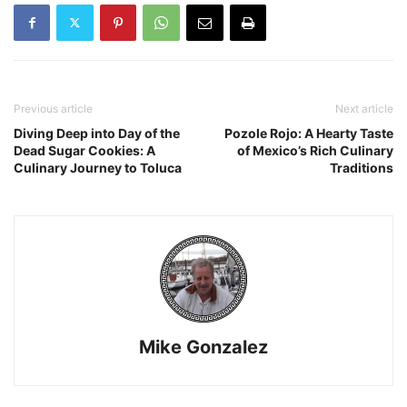
Previous article
Next article
Diving Deep into Day of the
Pozole Rojo: A Hearty Taste
Dead Sugar Cookies: A
of Mexico’s Rich Culinary
Culinary Journey to Toluca
Traditions
Mike Gonzalez