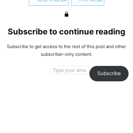
Jump to Recipe
Print Recipe
Subscribe to continue reading
Subscribe to get access to the rest of this post and other
subscriber-only content.
Type your email…
Subscribe