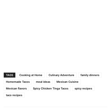
TAGS
Cooking at Home
Culinary Adventure
family dinners
Homemade Tacos
meal ideas
Mexican Cuisine
Mexican flavors
Spicy Chicken Tinga Tacos
spicy recipes
taco recipes