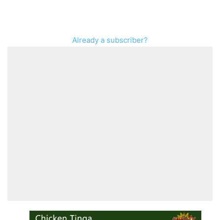
Already a subscriber?