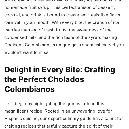
homemade fruit syrup. This perfect unison of dessert,
cocktail, and drink is bound to create an irresistible flavor
carnival in your mouth. With every bite, the crunch of ice
marries the tang of fresh fruits, the sweetness of the
condensed milk, and the rich taste of the syrup, making
Cholados Colombianos a unique gastronomical marvel you
wouldn’t want to miss.
Delight in Every Bite: Crafting
the Perfect Cholados
Colombianos
Let’s begin by highlighting the genius behind this
magnificent recipe. Rooted in an unwavering love for
Hispanic cuisine, our expert culinary guide has a talent for
crafting recipes that artfully capture the spirit of their