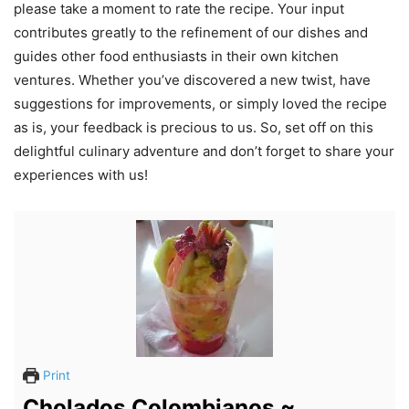
please take a moment to rate the recipe. Your input
contributes greatly to the refinement of our dishes and
guides other food enthusiasts in their own kitchen
ventures. Whether you’ve discovered a new twist, have
suggestions for improvements, or simply loved the recipe
as is, your feedback is precious to us. So, set off on this
delightful culinary adventure and don’t forget to share your
experiences with us!
Print
Cholados Colombianos ~