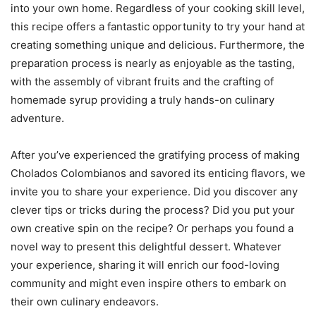
into your own home. Regardless of your cooking skill level,
this recipe offers a fantastic opportunity to try your hand at
creating something unique and delicious. Furthermore, the
preparation process is nearly as enjoyable as the tasting,
with the assembly of vibrant fruits and the crafting of
homemade syrup providing a truly hands-on culinary
adventure.
After you’ve experienced the gratifying process of making
Cholados Colombianos and savored its enticing flavors, we
invite you to share your experience. Did you discover any
clever tips or tricks during the process? Did you put your
own creative spin on the recipe? Or perhaps you found a
novel way to present this delightful dessert. Whatever
your experience, sharing it will enrich our food-loving
community and might even inspire others to embark on
their own culinary endeavors.