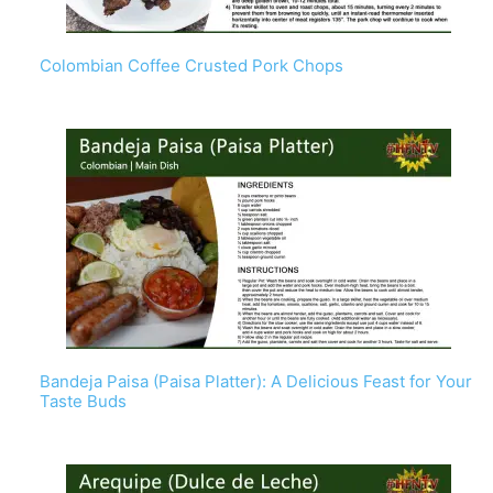
Colombian Coffee Crusted Pork Chops
Bandeja Paisa (Paisa Platter): A Delicious Feast for Your
Taste Buds