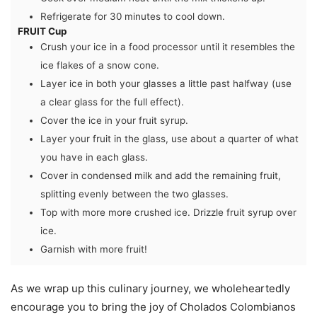
Refrigerate for 30 minutes to cool down.
FRUIT Cup
Crush your ice in a food processor until it resembles the
ice flakes of a snow cone.
Layer ice in both your glasses a little past halfway (use
a clear glass for the full effect).
Cover the ice in your fruit syrup.
Layer your fruit in the glass, use about a quarter of what
you have in each glass.
Cover in condensed milk and add the remaining fruit,
splitting evenly between the two glasses.
Top with more more crushed ice. Drizzle fruit syrup over
ice.
Garnish with more fruit!
As we wrap up this culinary journey, we wholeheartedly
encourage you to bring the joy of Cholados Colombianos