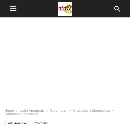
Home
Latin American
Colombian
Cholados Colombianos ~
Colombian Cholados
Latin American
Colombian