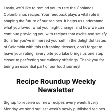
Lastly, we’d like to remind you to rate the Cholados
Colombianos recipe. Your feedback plays a vital role in
shaping the future of our recipes. It helps us understand
what you loved, what you might change, and how we can
continue providing you with recipes that excite and satisfy.
So, after you’ve immersed yourself in the delightful tastes
of Colombia with this refreshing dessert, don’t forget to
leave your rating. Every bite you take brings us one step
closer to perfecting our culinary offerings. Thank you for
being an essential part of our food journey!
Recipe Roundup Weekly
Newsletter
Signup to receive our new recipes every week. Every
Monday we send out last week’s newly published recipes.