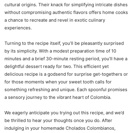
cultural origins. Their knack for simplifying intricate dishes
without compromising authentic flavors offers home cooks
a chance to recreate and revel in exotic culinary
experiences.
Turning to the recipe itself, you’ll be pleasantly surprised
by its simplicity. With a modest preparation time of 10
minutes and a brief 30-minute resting period, you’ll have a
delightful dessert ready for two. This efficient yet
delicious recipe is a godsend for surprise get-togethers or
for those moments when your sweet tooth calls for
something refreshing and unique. Each spoonful promises
a sensory journey to the vibrant heart of Colombia.
We eagerly anticipate you trying out this recipe, and we’d
be thrilled to hear your thoughts once you do. After
indulging in your homemade Cholados Colombianos,