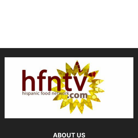
ABOUT US