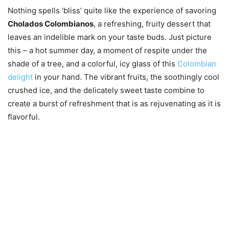
Nothing spells ‘bliss’ quite like the experience of savoring
Cholados Colombianos
, a refreshing, fruity dessert that
leaves an indelible mark on your taste buds. Just picture
this – a hot summer day, a moment of respite under the
shade of a tree, and a colorful, icy glass of this
Colombian
delight
in your hand. The vibrant fruits, the soothingly cool
crushed ice, and the delicately sweet taste combine to
create a burst of refreshment that is as rejuvenating as it is
flavorful.