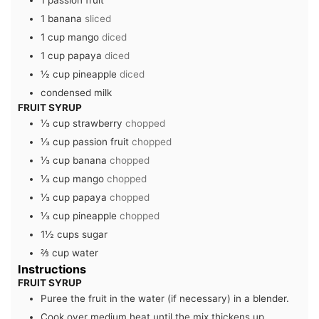
1
passion fruit
1
banana
sliced
1
cup
mango
diced
1
cup
papaya
diced
½
cup
pineapple
diced
condensed milk
FRUIT SYRUP
⅓
cup
strawberry
chopped
⅓
cup
passion fruit
chopped
⅓
cup
banana
chopped
⅓
cup
mango
chopped
⅓
cup
papaya
chopped
⅓
cup
pineapple
chopped
1½
cups
sugar
⅔
cup
water
Instructions
FRUIT SYRUP
Puree the fruit in the water (if necessary) in a blender.
Cook over medium heat until the mix thickens up.