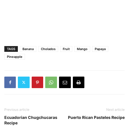
TAGS
Banana
Cholados
Fruit
Mango
Papaya
Pineapple
Previous article
Next article
Ecuadorian Chugchucaras
Puerto Rican Pasteles Recipe
Recipe