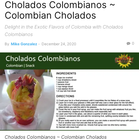
Cholados Colombianos ~
Colombian Cholados
Delight in the Exotic Flavors of Colombia with Cholados
Colombianos
0
By
Mike Gonzalez
-
December 24, 2020
Cholados Colombianos ~ Colombian Cholados