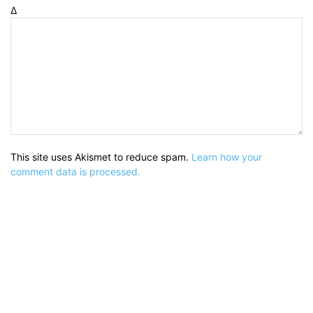
Δ
This site uses Akismet to reduce spam.
Learn how your
comment data is processed.