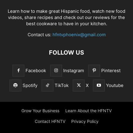
Learn how to make great Hispanic food, watch new food
videos, share recipes and check out our reviews for the
best cookware to have in your kitchen.
Contact us:
hfntvphoenix@gmail.com
FOLLOW US
Facebook
Instagram
Pinterest
Spotify
TikTok
X
Youtube
Grow Your Business
Learn About the HFNTV
Contact HFNTV
Privacy Policy