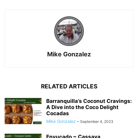
Mike Gonzalez
RELATED ARTICLES
Barranquilla’s Coconut Cravings:
A Dive into the Coco Delight
Cocadas
Mike Gonzalez
-
September 4, 2023
Enyucado ~ Cassava