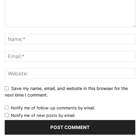
Save my name, email, and website in this browser for the
next time I comment.
Notify me of follow-up comments by email.
Notify me of new posts by email.