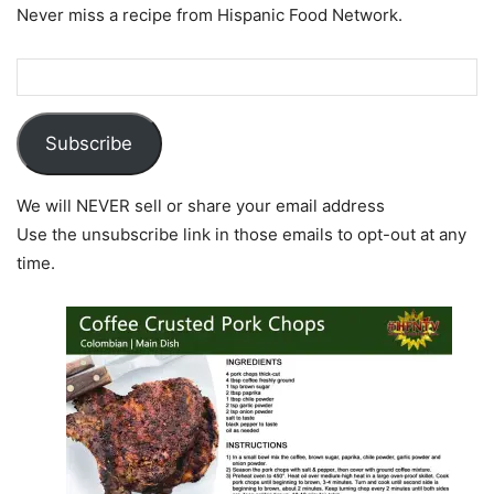
Never miss a recipe from Hispanic Food Network.
Subscribe
We will NEVER sell or share your email address
Use the unsubscribe link in those emails to opt-out at any
time.