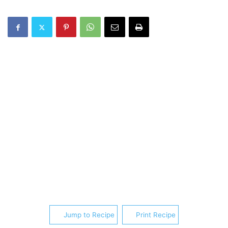
Jump to Recipe
Print Recipe