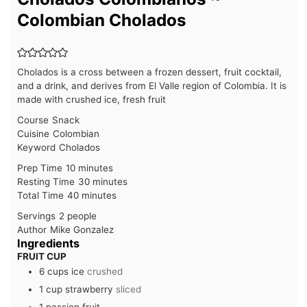
Colombian Cholados
Cholados is a cross between a frozen dessert, fruit cocktail,
and a drink, and derives from El Valle region of Colombia. It is
made with crushed ice, fresh fruit
Course
Snack
Cuisine
Colombian
Keyword
Cholados
minutes
Prep Time
10
minutes
minutes
Resting Time
30
minutes
minutes
Total Time
40
minutes
Servings
2
people
Author
Mike Gonzalez
Ingredients
FRUIT CUP
6
cups
ice
crushed
1
cup
strawberry
sliced