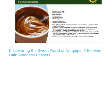
Discovering the Sweet World of Arequipe: A Beloved
Latin American Dessert