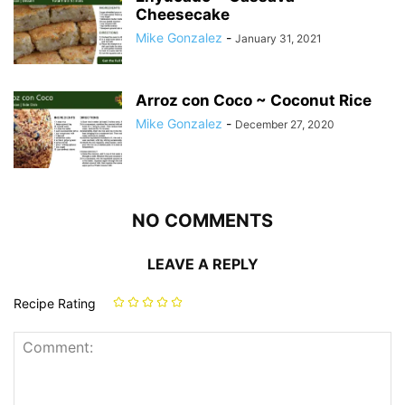
Cheesecake
Mike Gonzalez
-
January 31, 2021
Arroz con Coco ~ Coconut Rice
Mike Gonzalez
-
December 27, 2020
NO COMMENTS
LEAVE A REPLY
Recipe Rating