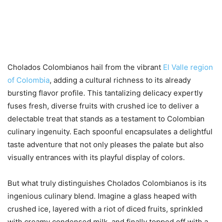
Cholados Colombianos hail from the vibrant
El Valle region
of Colombia
, adding a cultural richness to its already
bursting flavor profile. This tantalizing delicacy expertly
fuses fresh, diverse fruits with crushed ice to deliver a
delectable treat that stands as a testament to Colombian
culinary ingenuity. Each spoonful encapsulates a delightful
taste adventure that not only pleases the palate but also
visually entrances with its playful display of colors.
But what truly distinguishes Cholados Colombianos is its
ingenious culinary blend. Imagine a glass heaped with
crushed ice, layered with a riot of diced fruits, sprinkled
with creamy condensed milk, and finally topped off with a