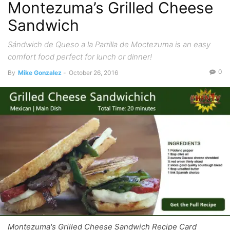
Montezuma’s Grilled Cheese
Sandwich
Sándwich de Queso a la Parrilla de Moctezuma is an easy
comfort food perfect for lunch or dinner!
0
By
Mike Gonzalez
-
October 26, 2016
Montezuma's Grilled Cheese Sandwich Recipe Card