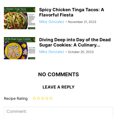
Spicy Chicken Tinga Tacos: A
Flavorful Fiesta
Mike Gonzalez
-
November 21, 2023
Diving Deep into Day of the Dead
Sugar Cookies: A Culinary...
Mike Gonzalez
-
October 20, 2023
NO COMMENTS
LEAVE A REPLY
Recipe Rating