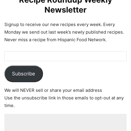
Newsletter
Signup to receive our new recipes every week. Every
Monday we send out last week’s newly published recipes.
Never miss a recipe from Hispanic Food Network.
Subscribe
We will NEVER sell or share your email address
Use the unsubscribe link in those emails to opt-out at any
time.