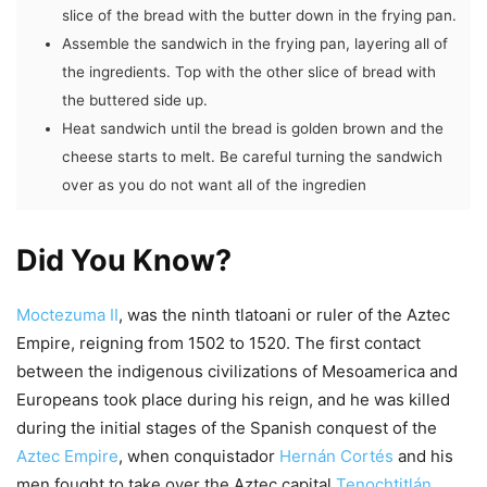
slice of the bread with the butter down in the frying pan.
Assemble the sandwich in the frying pan, layering all of
the ingredients. Top with the other slice of bread with
the buttered side up.
Heat sandwich until the bread is golden brown and the
cheese starts to melt. Be careful turning the sandwich
over as you do not want all of the ingredien
Did You Know?
Moctezuma II
, was the ninth tlatoani or ruler of the Aztec
Empire, reigning from 1502 to 1520. The first contact
between the indigenous civilizations of Mesoamerica and
Europeans took place during his reign, and he was killed
during the initial stages of the Spanish conquest of the
Aztec Empire
, when conquistador
Hernán Cortés
and his
men fought to take over the Aztec capital
Tenochtitlán
.