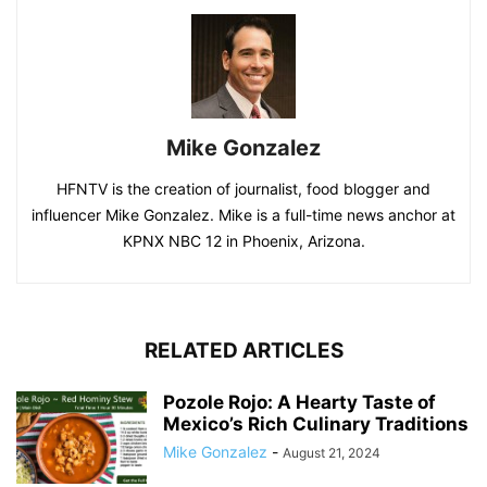
Mike Gonzalez
HFNTV is the creation of journalist, food blogger and
influencer Mike Gonzalez. Mike is a full-time news anchor at
KPNX NBC 12 in Phoenix, Arizona.
RELATED ARTICLES
Pozole Rojo: A Hearty Taste of
Mexico’s Rich Culinary Traditions
Mike Gonzalez
-
August 21, 2024