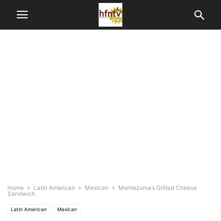
Home
Latin American
Mexican
Montezuma’s Grilled Cheese
Sandwich
Latin American
Mexican