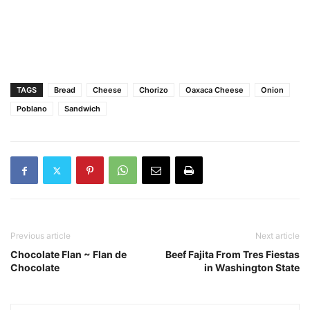
TAGS
Bread
Cheese
Chorizo
Oaxaca Cheese
Onion
Poblano
Sandwich
Previous article
Next article
Chocolate Flan ~ Flan de
Beef Fajita From Tres Fiestas
Chocolate
in Washington State