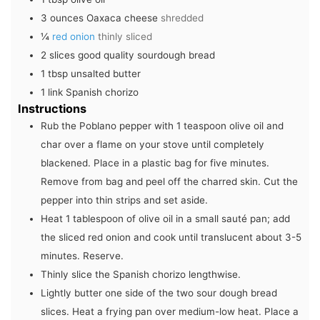
3
ounces
Oaxaca cheese
shredded
¼
red onion
thinly sliced
2
slices
good quality sourdough bread
1
tbsp
unsalted butter
1
link
Spanish chorizo
Instructions
Rub the Poblano pepper with 1 teaspoon olive oil and
char over a flame on your stove until completely
blackened. Place in a plastic bag for five minutes.
Remove from bag and peel off the charred skin. Cut the
pepper into thin strips and set aside.
Heat 1 tablespoon of olive oil in a small sauté pan; add
the sliced red onion and cook until translucent about 3-5
minutes. Reserve.
Thinly slice the Spanish chorizo lengthwise.
Lightly butter one side of the two sour dough bread
slices. Heat a frying pan over medium-low heat. Place a