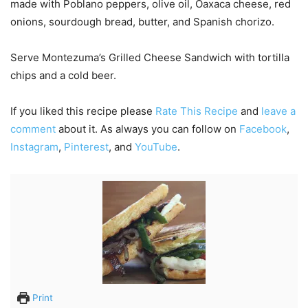
made with Poblano peppers, olive oil, Oaxaca cheese, red
onions, sourdough bread, butter, and Spanish chorizo.
Serve Montezuma’s Grilled Cheese Sandwich with tortilla
chips and a cold beer.
If you liked this recipe please
Rate This Recipe
and
leave a
comment
about it. As always you can follow on
Facebook
,
Instagram
,
Pinterest
, and
YouTube
.
Print