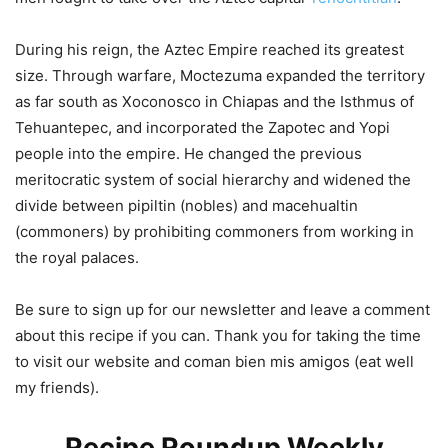
During his reign, the Aztec Empire reached its greatest
size. Through warfare, Moctezuma expanded the territory
as far south as Xoconosco in Chiapas and the Isthmus of
Tehuantepec, and incorporated the Zapotec and Yopi
people into the empire. He changed the previous
meritocratic system of social hierarchy and widened the
divide between pipiltin (nobles) and macehualtin
(commoners) by prohibiting commoners from working in
the royal palaces.
Be sure to sign up for our newsletter and leave a comment
about this recipe if you can. Thank you for taking the time
to visit our website and coman bien mis amigos (eat well
my friends).
Recipe Roundup Weekly