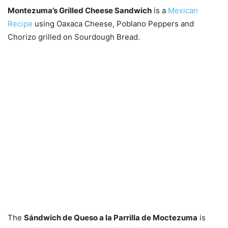
Montezuma’s Grilled Cheese Sandwich
is a
Mexican
Recipe
using Oaxaca Cheese, Poblano Peppers and
Chorizo grilled on Sourdough Bread.
The
Sándwich de Queso a la Parrilla de Moctezuma
is