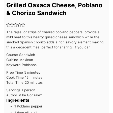
Grilled Oaxaca Cheese, Poblano
& Chorizo Sandwich
The rajas, or strips of charred poblano peppers, provide a
mild heat to this hearty grilled cheese sandwich while the
smoked Spanish chorizo adds a rich savory element making
this a decadent meal perfect for sharing…if you can.
Course
Sandwich
Cuisine
Mexican
Keyword
Poblanos
minutes
Prep Time
5
minutes
minutes
Cook Time
15
minutes
minutes
Total Time
20
minutes
Servings
1
person
Author
Mike Gonzalez
Ingredients
1
Poblano pepper
1
tbsp
olive oil