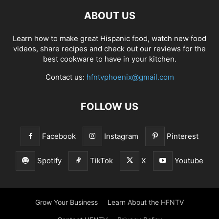
ABOUT US
Learn how to make great Hispanic food, watch new food
videos, share recipes and check out our reviews for the
best cookware to have in your kitchen.
Contact us:
hfntvphoenix@gmail.com
FOLLOW US
Facebook
Instagram
Pinterest
Spotify
TikTok
X
Youtube
Grow Your Business
Learn About the HFNTV