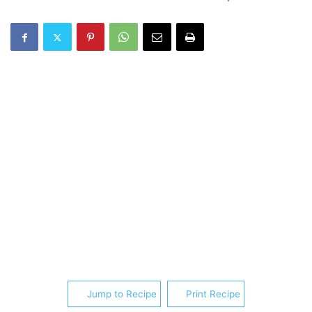
Jump to Recipe
Print Recipe