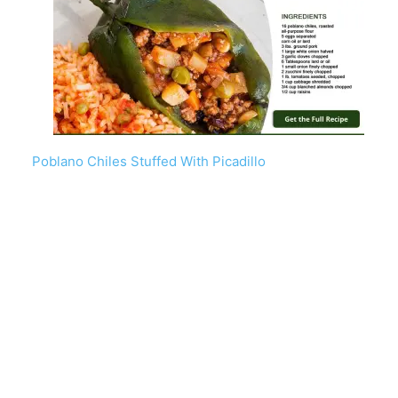
Poblano Chiles Stuffed With Picadillo