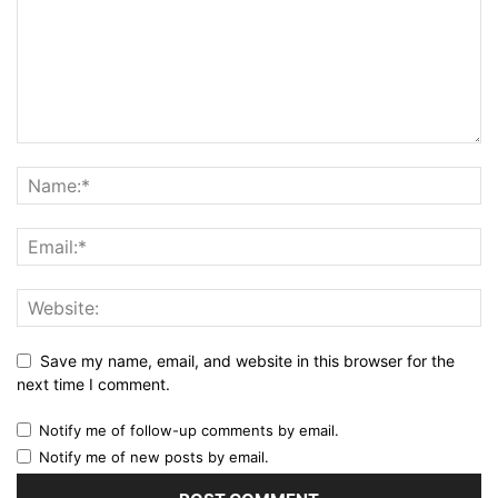
Save my name, email, and website in this browser for the
next time I comment.
Notify me of follow-up comments by email.
Notify me of new posts by email.