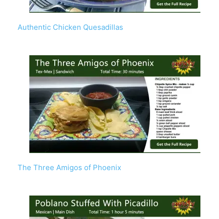
Authentic Chicken Quesadillas
The Three Amigos of Phoenix