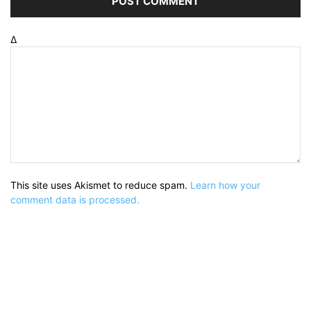
Δ
This site uses Akismet to reduce spam.
Learn how your
comment data is processed.