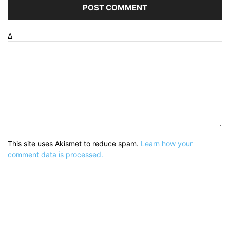
Δ
This site uses Akismet to reduce spam.
Learn how your
comment data is processed.