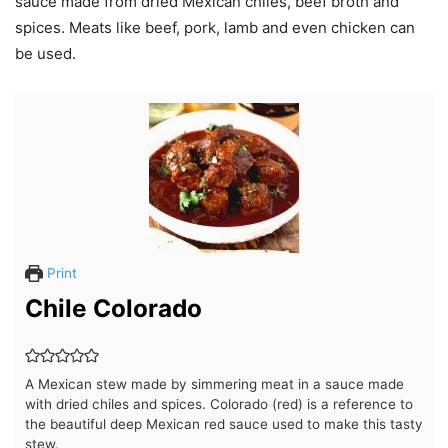
sauce made from dried Mexican chiles, beef broth and
spices. Meats like beef, pork, lamb and even chicken can
be used.
Print
Chile Colorado
A Mexican stew made by simmering meat in a sauce made
with dried chiles and spices. Colorado (red) is a reference to
the beautiful deep Mexican red sauce used to make this tasty
stew.