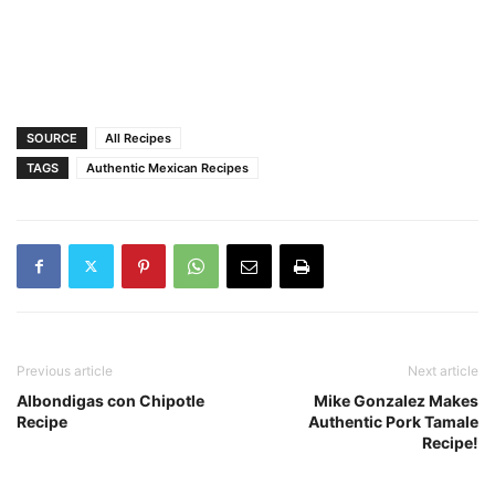
SOURCE
All Recipes
TAGS
Authentic Mexican Recipes
Previous article
Next article
Albondigas con Chipotle
Mike Gonzalez Makes
Recipe
Authentic Pork Tamale
Recipe!