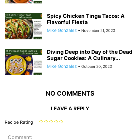
Spicy Chicken Tinga Tacos: A
Flavorful Fiesta
Mike Gonzalez
-
November 21, 2023
Diving Deep into Day of the Dead
Sugar Cookies: A Culinary...
Mike Gonzalez
-
October 20, 2023
NO COMMENTS
LEAVE A REPLY
Recipe Rating