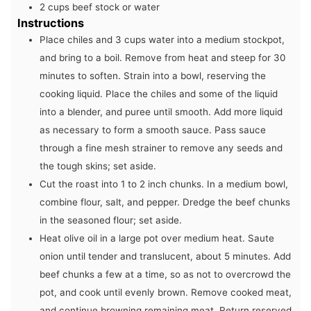
2
cups
beef stock or water
Instructions
Place chiles and 3 cups water into a medium stockpot,
and bring to a boil. Remove from heat and steep for 30
minutes to soften. Strain into a bowl, reserving the
cooking liquid. Place the chiles and some of the liquid
into a blender, and puree until smooth. Add more liquid
as necessary to form a smooth sauce. Pass sauce
through a fine mesh strainer to remove any seeds and
the tough skins; set aside.
Cut the roast into 1 to 2 inch chunks. In a medium bowl,
combine flour, salt, and pepper. Dredge the beef chunks
in the seasoned flour; set aside.
Heat olive oil in a large pot over medium heat. Saute
onion until tender and translucent, about 5 minutes. Add
beef chunks a few at a time, so as not to overcrowd the
pot, and cook until evenly brown. Remove cooked meat,
and continue browning remaining meat. Return reserved