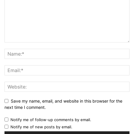
Save my name, email, and website in this browser for the
next time I comment.
Notify me of follow-up comments by email.
Notify me of new posts by email.