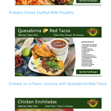
Poblano Chiles Stuffed With Picadillo
Embark on a Flavor Journey with Quesabirria Red Tacos