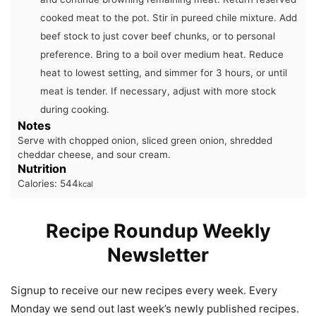
cooked meat to the pot. Stir in pureed chile mixture. Add
beef stock to just cover beef chunks, or to personal
preference. Bring to a boil over medium heat. Reduce
heat to lowest setting, and simmer for 3 hours, or until
meat is tender. If necessary, adjust with more stock
during cooking.
Notes
Serve with chopped onion, sliced green onion, shredded
cheddar cheese, and sour cream.
Nutrition
Calories:
544
kcal
Recipe Roundup Weekly
Newsletter
Signup to receive our new recipes every week. Every
Monday we send out last week’s newly published recipes.