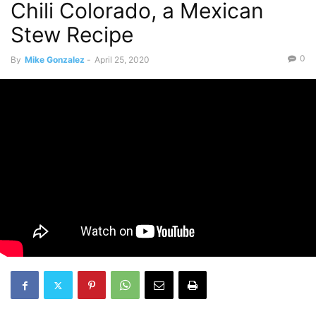
Chili Colorado, a Mexican
Stew Recipe
0
By
Mike Gonzalez
-
April 25, 2020