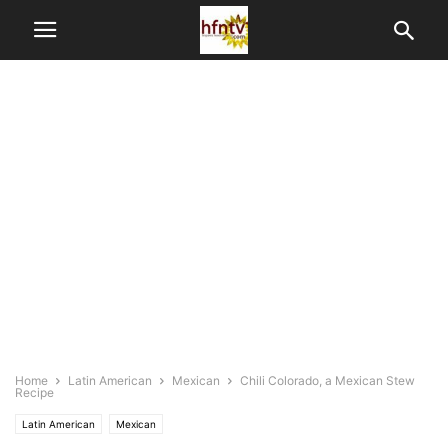
Home
Latin American
Mexican
Chili Colorado, a Mexican Stew
Recipe
Latin American
Mexican