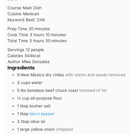
Course
Main Dish
Cuisine
Mexican
Keyword
Beef, Chili
minutes
Prep Time
20
minutes
hours
minutes
Cook Time
3
hours
10
minutes
hours
minutes
Total Time
3
hours
30
minutes
Servings
12
people
Calories
544
kcal
Author
Mike Gonzalez
Ingredients
9
New Mexico dry chiles
with stems and seeds removed
3
cups
water
5
lbs
boneless beef chuck roast
trimmed of fat
½
cup
all-purpose flour
1
tbsp
kosher salt
1
tbsp
black pepper
3
tbsp
olive oil
1
large
yellow onion
chopped