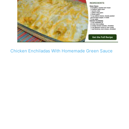
Chicken Enchiladas With Homemade Green Sauce