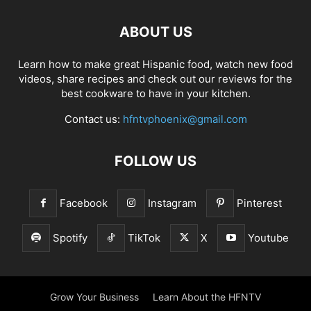
ABOUT US
Learn how to make great Hispanic food, watch new food
videos, share recipes and check out our reviews for the
best cookware to have in your kitchen.
Contact us:
hfntvphoenix@gmail.com
FOLLOW US
Facebook
Instagram
Pinterest
Spotify
TikTok
X
Youtube
Grow Your Business
Learn About the HFNTV