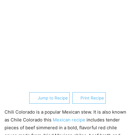
Jump to Recipe
Print Recipe
Chili Colorado is a popular Mexican stew. It is also known
as Chile Colorado this
Mexican recipe
includes tender
pieces of beef simmered in a bold, flavorful red chile