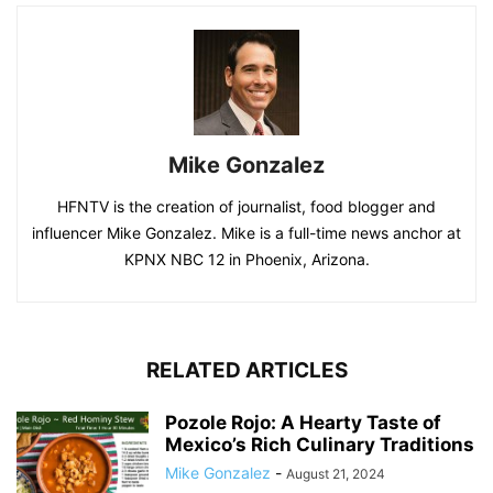
Mike Gonzalez
HFNTV is the creation of journalist, food blogger and
influencer Mike Gonzalez. Mike is a full-time news anchor at
KPNX NBC 12 in Phoenix, Arizona.
RELATED ARTICLES
Pozole Rojo: A Hearty Taste of
Mexico’s Rich Culinary Traditions
Mike Gonzalez
-
August 21, 2024