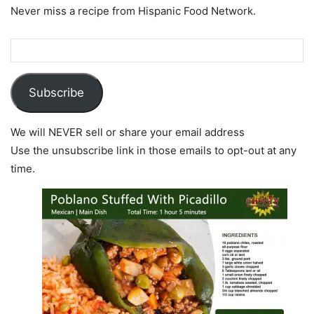
Never miss a recipe from Hispanic Food Network.
Subscribe
We will NEVER sell or share your email address
Use the unsubscribe link in those emails to opt-out at any
time.