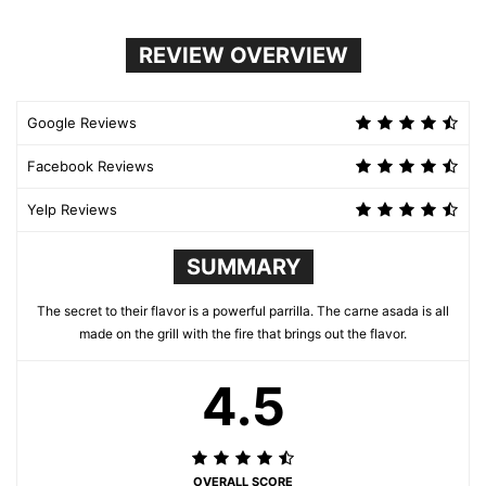
REVIEW OVERVIEW
Google Reviews
Facebook Reviews
Yelp Reviews
SUMMARY
The secret to their flavor is a powerful parrilla. The carne asada is all
made on the grill with the fire that brings out the flavor.
4.5
OVERALL SCORE