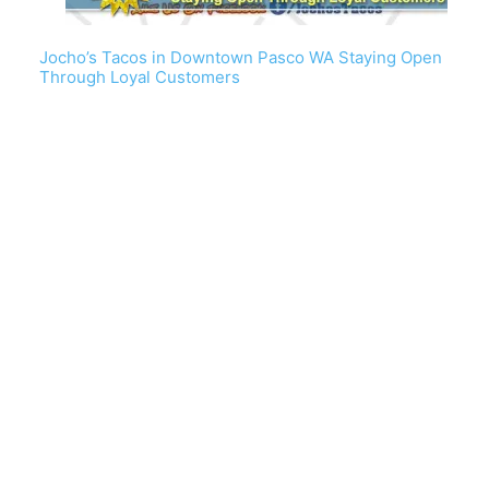
Jocho’s Tacos in Downtown Pasco WA Staying Open
Through Loyal Customers