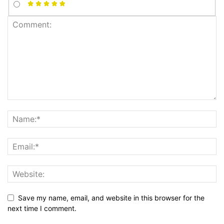
Save my name, email, and website in this browser for the
next time I comment.