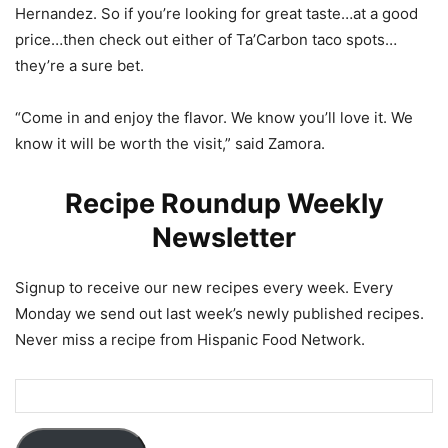
Hernandez. So if you’re looking for great taste…at a good
price…then check out either of Ta’Carbon taco spots…
they’re a sure bet.
“Come in and enjoy the flavor. We know you’ll love it. We
know it will be worth the visit,” said Zamora.
Recipe Roundup Weekly
Newsletter
Signup to receive our new recipes every week. Every
Monday we send out last week’s newly published recipes.
Never miss a recipe from Hispanic Food Network.