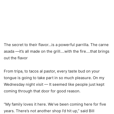
The secret to their flavor…is a powerful parrilla. The carne
asada —it’s all made on the grill….with the fire….that brings
out the flavor
From tripa, to tacos al pastor, every taste bud on your
tongue is going to take part in so much pleasure. On my
Wednesday night visit — It seemed like people just kept
coming through that door for good reason.
“My family loves it here. We’ve been coming here for five
years. There’s not another shop I’d hit up,” said Bill