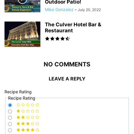
Outdoor Patio!
Mike Gonzalez
-
July 20, 2022
The Culver Hotel Bar &
Restaurant
NO COMMENTS
LEAVE A REPLY
Recipe Rating
Recipe Rating