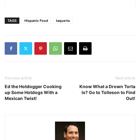
TAGS
Hispanic Food
taqueria
Previous article
Next article
Ed the Hotdogger Cooking
Know What a Drown Torta
up Some Hotdogs With a
Is? Go to Tolleson to Find
Mexican Twist!
Out!