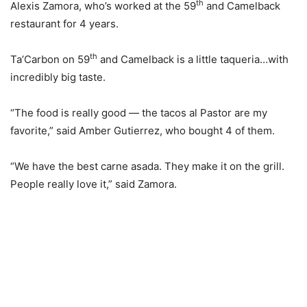
th
Alexis Zamora, who’s worked at the 59
and Camelback
restaurant for 4 years.
th
Ta’Carbon on 59
and Camelback is a little taqueria…with
incredibly big taste.
“The food is really good — the tacos al Pastor are my
favorite,” said Amber Gutierrez, who bought 4 of them.
“We have the best carne asada. They make it on the grill.
People really love it,” said Zamora.