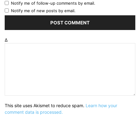
Notify me of follow-up comments by email.
Notify me of new posts by email.
Δ
This site uses Akismet to reduce spam.
Learn how your
comment data is processed.