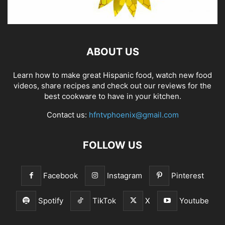
ABOUT US
Learn how to make great Hispanic food, watch new food
videos, share recipes and check out our reviews for the
best cookware to have in your kitchen.
Contact us:
hfntvphoenix@gmail.com
FOLLOW US
Facebook
Instagram
Pinterest
Spotify
TikTok
X
Youtube