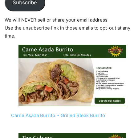
Subscribe
We will NEVER sell or share your email address
Use the unsubscribe link in those emails to opt-out at any
time.
Carne Asada Burrito ~ Grilled Steak Burrito