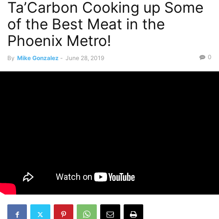
Ta’Carbon Cooking up Some
of the Best Meat in the
Phoenix Metro!
0
By
Mike Gonzalez
-
June 28, 2019