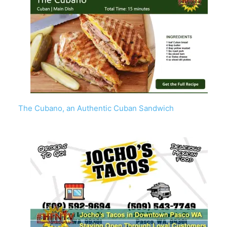
The Cubano, an Authentic Cuban Sandwich