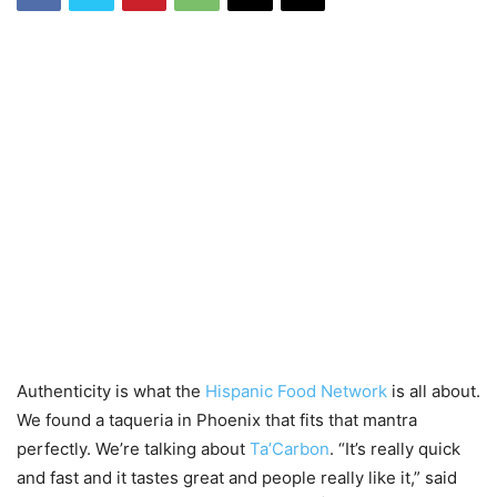
Authenticity is what the
Hispanic Food Network
is all about.
We found a taqueria in Phoenix that fits that mantra
perfectly. We’re talking about
Ta’Carbon
. “It’s really quick
and fast and it tastes great and people really like it,” said