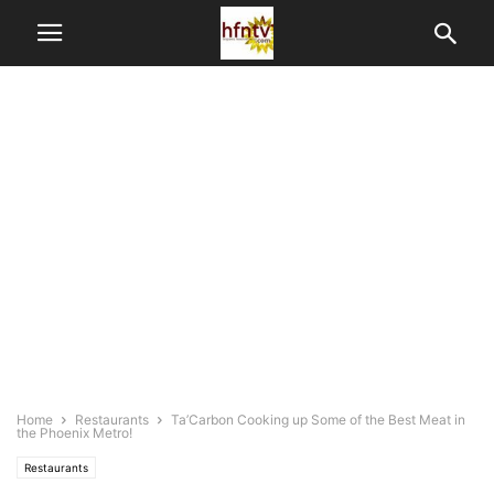
Home
Restaurants
Ta’Carbon Cooking up Some of the Best Meat in
the Phoenix Metro!
Restaurants