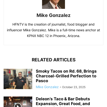
Mike Gonzalez
HFNTV is the creation of journalist, food blogger and
influencer Mike Gonzalez. Mike is a full-time news anchor at
KPNX NBC 12 in Phoenix, Arizona.
RELATED ARTICLES
Smoky Tacos on Rd. 68, Brings
Charcoal-Grilled Perfection to
Pasco
Mike Gonzalez
-
October 23, 2025
Deleon’s Taco & Bar Debuts
Expansion, Great Food, and