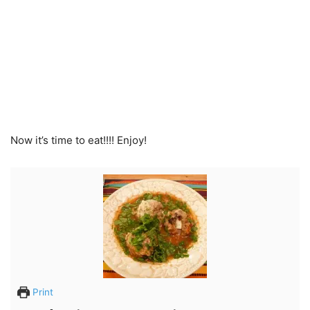
Now it’s time to eat!!!! Enjoy!
Print