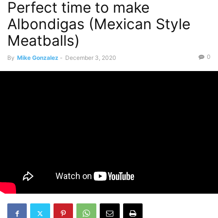
Perfect time to make
Albondigas (Mexican Style
Meatballs)
0
By
Mike Gonzalez
-
December 3, 2020