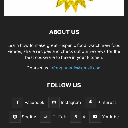
ABOUT US
Learn how to make great Hispanic food, watch new food
videos, share recipes and check out our reviews for the
best cookware to have in your kitchen.
Contact us:
hfntvphoenix@gmail.com
FOLLOW US
Facebook
Instagram
Pinterest
Spotify
TikTok
X
Youtube