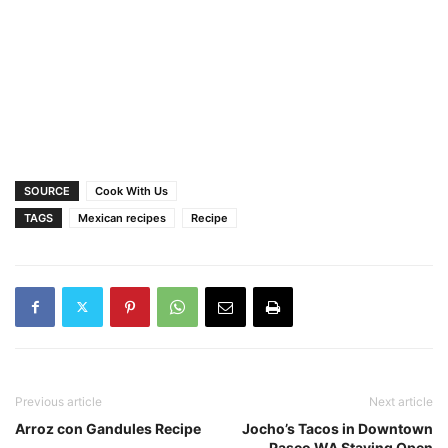
SOURCE
Cook With Us
TAGS
Mexican recipes
Recipe
Previous article
Next article
Arroz con Gandules Recipe
Jocho’s Tacos in Downtown
Pasco WA Staying Open