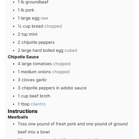
1
lb
groundbeaf
1
lb
pork
1
large
egg
raw
½
cup
bread
chopped
2
tsp
mint
2
chipotle peppers
2
large
hard boiled egg
cubed
Chipotle Sauce
4
large
tomatoes
chopped
1
medium
onions
chopped
3
cloves
garlic
3
chipotle peppers in adobo sauce
1
cup
beef broth
1
tbsp
cilantro
Instructions
Meetballs
Toss one pound of fresh pork and one pound of ground
beef into a bowl