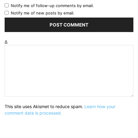
Notify me of follow-up comments by email.
Notify me of new posts by email.
Δ
This site uses Akismet to reduce spam.
Learn how your
comment data is processed.