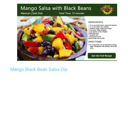
Mango Black Bean Salsa Dip