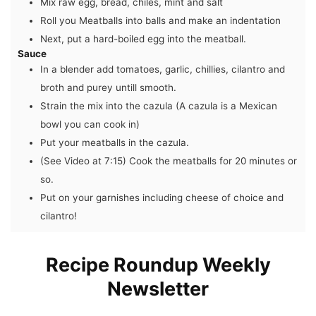
Mix raw egg, bread, chiles, mint and salt
Roll you Meatballs into balls and make an indentation
Next, put a hard-boiled egg into the meatball.
Sauce
In a blender add tomatoes, garlic, chillies, cilantro and
broth and purey untill smooth.
Strain the mix into the cazula (A cazula is a Mexican
bowl you can cook in)
Put your meatballs in the cazula.
(See Video at 7:15) Cook the meatballs for 20 minutes or
so.
Put on your garnishes including cheese of choice and
cilantro!
Recipe Roundup Weekly
Newsletter