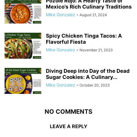
Pozole Rojo: A Hearty Taste of
Mexico’s Rich Culinary Traditions
Mike Gonzalez
-
August 21, 2024
Spicy Chicken Tinga Tacos: A
Flavorful Fiesta
Mike Gonzalez
-
November 21, 2023
Diving Deep into Day of the Dead
Sugar Cookies: A Culinary...
Mike Gonzalez
-
October 20, 2023
NO COMMENTS
LEAVE A REPLY