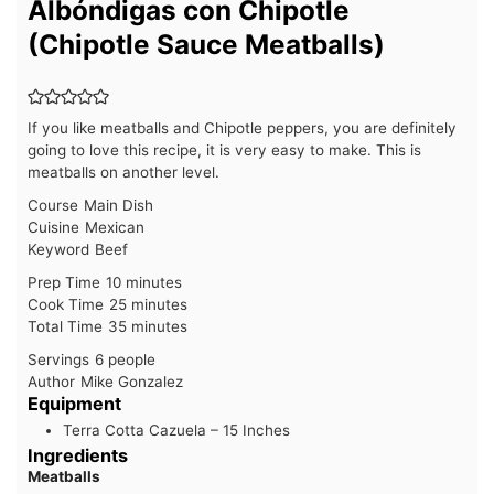
Albóndigas con Chipotle
(Chipotle Sauce Meatballs)
If you like meatballs and Chipotle peppers, you are definitely
going to love this recipe, it is very easy to make. This is
meatballs on another level.
Course
Main Dish
Cuisine
Mexican
Keyword
Beef
minutes
Prep Time
10
minutes
minutes
Cook Time
25
minutes
minutes
Total Time
35
minutes
Servings
6
people
Author
Mike Gonzalez
Equipment
Terra Cotta Cazuela – 15 Inches
Ingredients
Meatballs