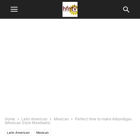
Home
Latin American
Mexican
Perfect time to make Albondigas
(Mexican Style Meatballs)
Latin American
Mexican