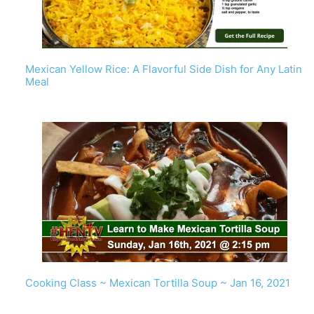
Mexican Yellow Rice: A Flavorful Side Dish for Any Latin
Meal
Cooking Class ~ Mexican Tortilla Soup ~ Jan 16, 2021