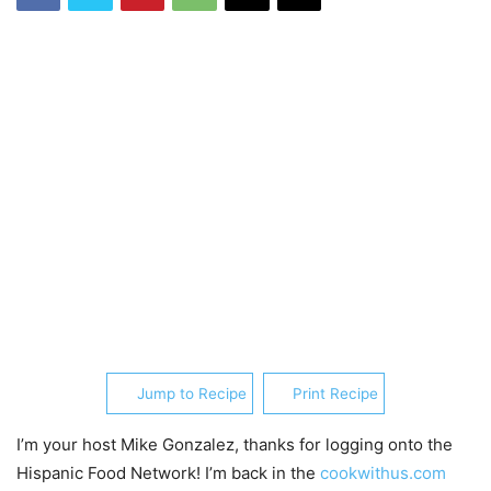
Jump to Recipe
Print Recipe
I’m your host Mike Gonzalez, thanks for logging onto the
Hispanic Food Network! I’m back in the
cookwithus.com