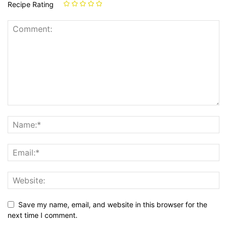
Recipe Rating
Save my name, email, and website in this browser for the
next time I comment.