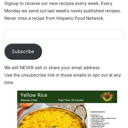
Signup to receive our new recipes every week. Every
Monday we send out last week’s newly published recipes.
Never miss a recipe from Hispanic Food Network.
Subscribe
We will NEVER sell or share your email address
Use the unsubscribe link in those emails to opt-out at any
time.