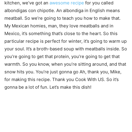
kitchen, we’ve got an
awesome recipe
for you called
albondigas con chipotle. An albondiga in English means
meatball. So we’re going to teach you how to make that.
My Mexican homies, man, they love meatballs and in
Mexico, it’s something that’s close to the heart. So this
particular recipe is perfect for winter, it’s going to warm up
your soul. It’s a broth-based soup with meatballs inside. So
you’re going to get that protein, you’re going to get that
warmth. So you know, when you’re sitting around, and that
snow hits you. You’re just gonna go Ah, thank you, Mike,
for making this recipe. Thank you Cook With US. So it’s
gonna be a lot of fun. Let’s make this dish!