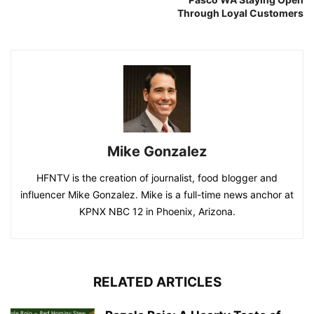
Through Loyal Customers
Mike Gonzalez
HFNTV is the creation of journalist, food blogger and
influencer Mike Gonzalez. Mike is a full-time news anchor at
KPNX NBC 12 in Phoenix, Arizona.
RELATED ARTICLES