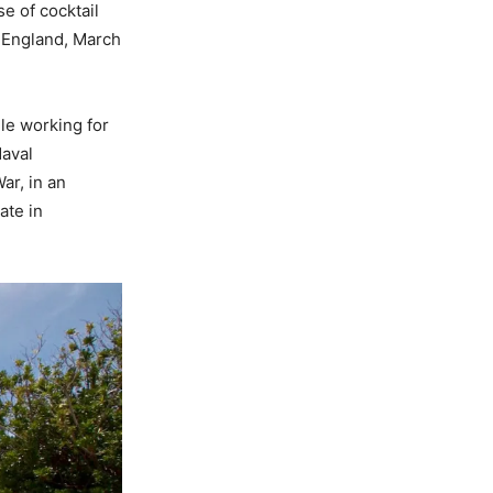
e of cocktail
, England, March
ile working for
Naval
ar, in an
ate in