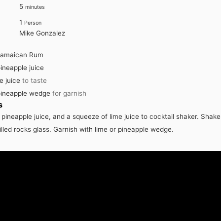
minutes
5
minutes
1
Person
Mike Gonzalez
Jamaican Rum
ineapple juice
e juice
to taste
pineapple wedge
for garnish
s
pineapple juice, and a squeeze of lime juice to cocktail shaker. Shake
filled rocks glass. Garnish with lime or pineapple wedge.