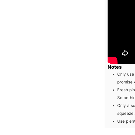
Notes
Only use
promise 
Fresh pin
Something
Only a sq
squeeze.
Use plent