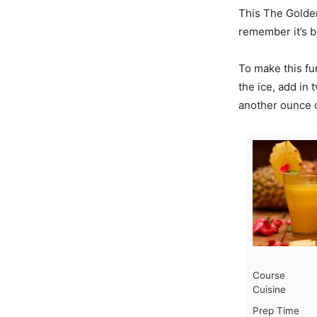
This The GoldenE
remember it’s b
To make this fu
the ice, add in 
another ounce o
Course
Cuisine
Prep Time