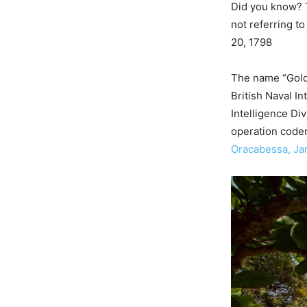
Did you know? T
not referring t
20, 1798
The name “Gold
British Naval I
Intelligence Di
operation code
Oracabessa, Ja