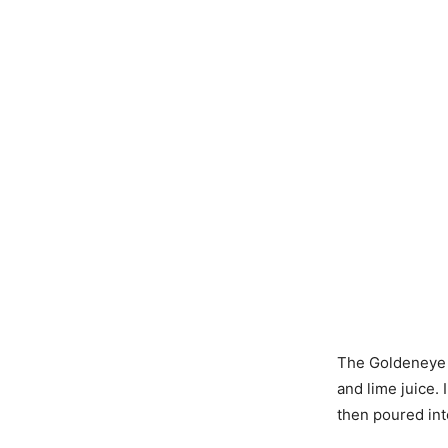
The Goldeneye c
and lime juice. 
then poured int