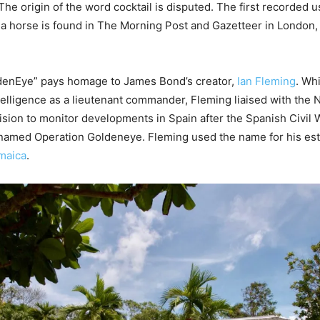
he origin of the word cocktail is disputed. The first recorded us
o a horse is found in The Morning Post and Gazetteer in London
enEye” pays homage to James Bond’s creator,
Ian Fleming
. Wh
ntelligence as a lieutenant commander, Fleming liaised with the 
vision to monitor developments in Spain after the Spanish Civil W
named Operation Goldeneye. Fleming used the name for his est
maica
.