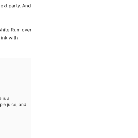
next party. And
 white Rum over
rink with
 is a
le juice, and