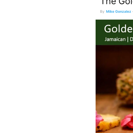
The Gol
By
Mike Gonzalez