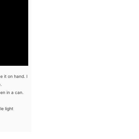
 it on hand. I
.
een in a can.
e light