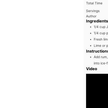
Total Time
Servings
Author
Ingredients
1/4
cup
1/4
cup
p
Fresh lim
Lime or 
Instruction
Add rum, 
into ice-
Video