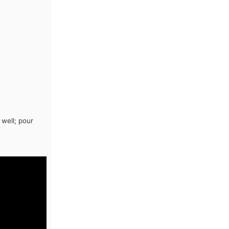
 well; pour