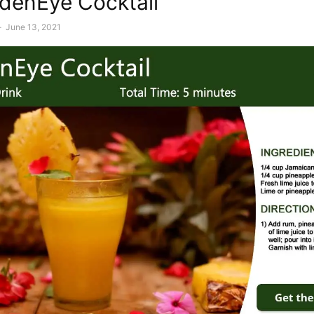
denEye Cocktail
-
June 13, 2021