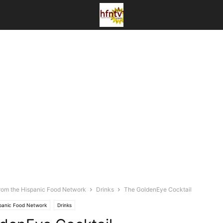
rom the Hispanic Food Network
Drinks
The GoldenEye Cocktail
spanic Food Network
Drinks