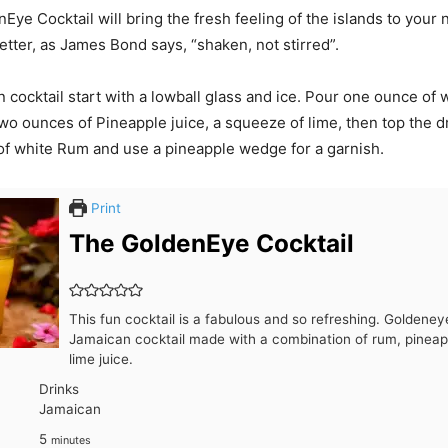
ye Cocktail will bring the fresh feeling of the islands to your 
etter, as James Bond says, “shaken, not stirred”.
n cocktail start with a lowball glass and ice. Pour one ounce of
two ounces of Pineapple juice, a squeeze of lime, then top the d
f white Rum and use a pineapple wedge for a garnish.
Print
The GoldenEye Cocktail
This fun cocktail is a fabulous and so refreshing. Goldeneye
Jamaican cocktail made with a combination of rum, pineapp
lime juice.
Drinks
Jamaican
minutes
5
minutes