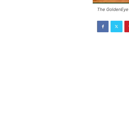
The GoldenEye 