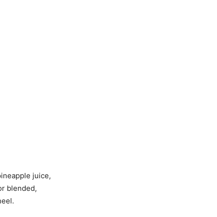
ineapple juice,
 or blended,
heel.