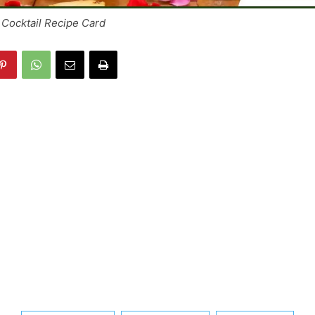
Cocktail Recipe Card