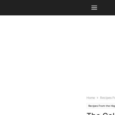
Home
Recipes F
Recipes From the Hi