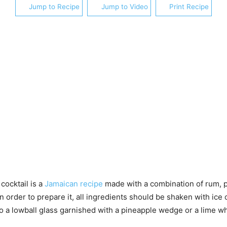
Jump to Recipe
Jump to Video
Print Recipe
ocktail is a
Jamaican recipe
made with a combination of rum, p
In order to prepare it, all ingredients should be shaken with ice
o a lowball glass garnished with a pineapple wedge or a lime w