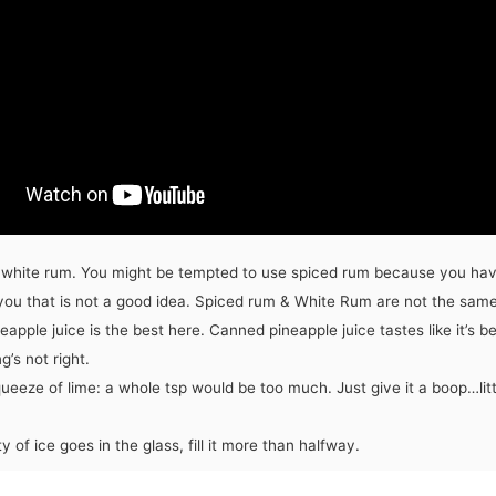
 white rum. You might be tempted to use spiced rum because you have
you that is not a good idea. Spiced rum & White Rum are not the same
eapple juice is the best here. Canned pineapple juice tastes like it’s b
’s not right.
ueeze of lime: a whole tsp would be too much. Just give it a boop…littl
y of ice goes in the glass, fill it more than halfway.