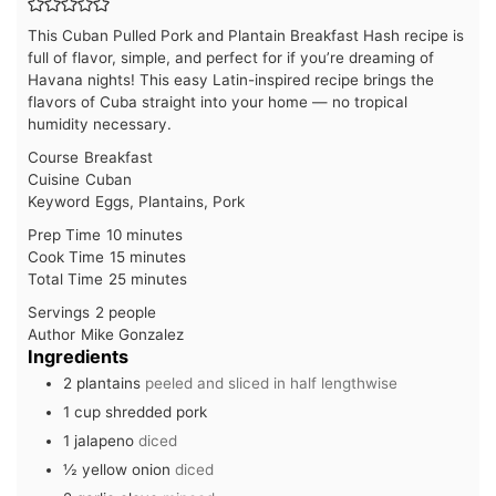
This Cuban Pulled Pork and Plantain Breakfast Hash recipe is
full of flavor, simple, and perfect for if you’re dreaming of
Havana nights! This easy Latin-inspired recipe brings the
flavors of Cuba straight into your home — no tropical
humidity necessary.
Course
Breakfast
Cuisine
Cuban
Keyword
Eggs, Plantains, Pork
minutes
Prep Time
10
minutes
minutes
Cook Time
15
minutes
minutes
Total Time
25
minutes
Servings
2
people
Author
Mike Gonzalez
Ingredients
2
plantains
peeled and sliced in half lengthwise
1
cup
shredded pork
1
jalapeno
diced
½
yellow onion
diced