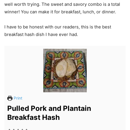
well worth trying. The sweet and savory combo is a total
winner! You can make it for breakfast, lunch, or dinner.
I have to be honest with our readers, this is the best
breakfast hash dish I have ever had.
Print
Pulled Pork and Plantain
Breakfast Hash