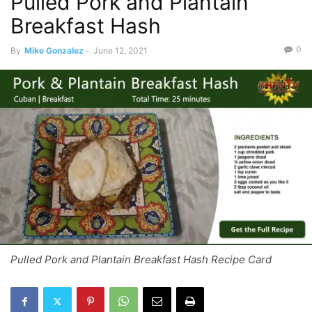
Pulled Pork and Plantain
Breakfast Hash
0
By
Mike Gonzalez
-
June 12, 2021
Pulled Pork and Plantain Breakfast Hash Recipe Card