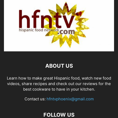
ABOUT US
Learn how to make great Hispanic food, watch new food
videos, share recipes and check out our reviews for the
best cookware to have in your kitchen.
Contact us:
hfntvphoenix@gmail.com
FOLLOW US