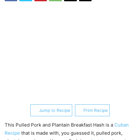
Jump to Recipe
Print Recipe
This Pulled Pork and Plantain Breakfast Hash is a
Cuban
Recipe
that is made with, you guessed it, pulled pork,