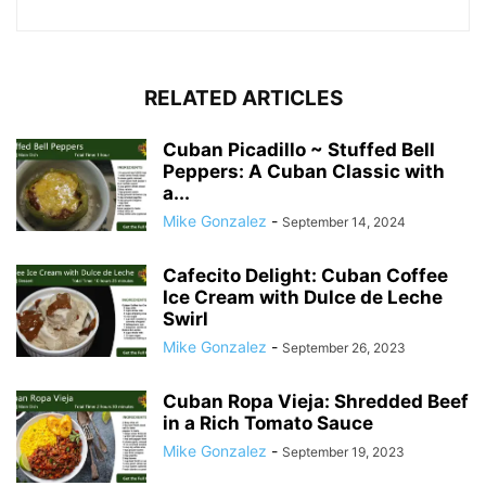
RELATED ARTICLES
Cuban Picadillo ~ Stuffed Bell
Peppers: A Cuban Classic with
a...
Mike Gonzalez
-
September 14, 2024
Cafecito Delight: Cuban Coffee
Ice Cream with Dulce de Leche
Swirl
Mike Gonzalez
-
September 26, 2023
Cuban Ropa Vieja: Shredded Beef
in a Rich Tomato Sauce
Mike Gonzalez
-
September 19, 2023