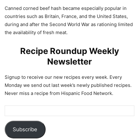
Canned corned beef hash became especially popular in
countries such as Britain, France, and the United States,
during and after the Second World War as rationing limited
the availability of fresh meat.
Recipe Roundup Weekly
Newsletter
Signup to receive our new recipes every week. Every
Monday we send out last week’s newly published recipes.
Never miss a recipe from Hispanic Food Network.
Subscribe