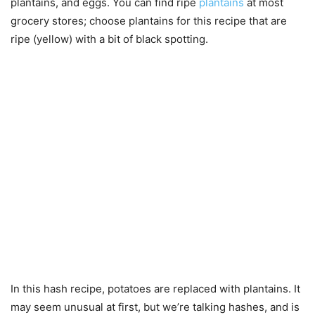
plantains, and eggs. You can find ripe
plantains
at most
grocery stores; choose plantains for this recipe that are
ripe (yellow) with a bit of black spotting.
In this hash recipe, potatoes are replaced with plantains. It
may seem unusual at first, but we’re talking hashes, and is