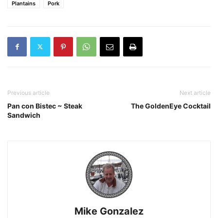
Plantains
Pork
Previous article
Next article
Pan con Bistec ~ Steak
The GoldenEye Cocktail
Sandwich
Mike Gonzalez