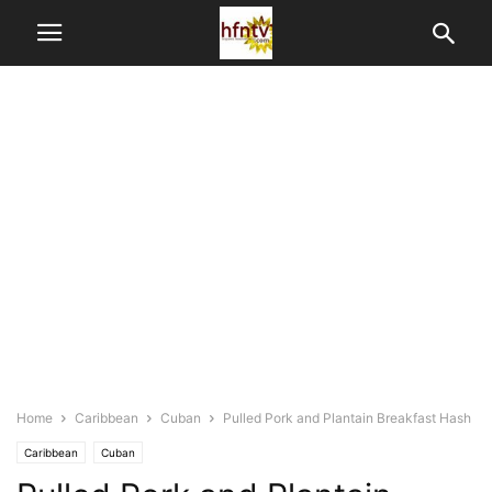
Home
Caribbean
Cuban
Pulled Pork and Plantain Breakfast Hash
Caribbean
Cuban