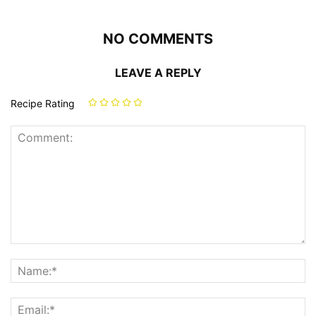
NO COMMENTS
LEAVE A REPLY
Recipe Rating