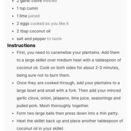
2
garlic clove
minced
1
tsp
cumin
1
lime
juiced
2
eggs
cooked as you like it
2
tbsp
coconut oil
salt and pepper
to taste
Instructions
First, you need to caramelize your plantains. Add them
to a large skillet over medium heat with a tablespoon of
coconut oil. Cook on both sides for about 2-3 minutes,
being sure not to burn them.
Once they are cooked through, add your plantains to a
large bowl and small with a fork. Then add your minced
garlic clove, onion, jalapeno, lime juice, seasonings and
pulled pork. Mash thoroughly together.
Form two large balls then press down into a thin patty.
Heat the skillet back up and place another tablespoon of
coconut oil in your skillet.