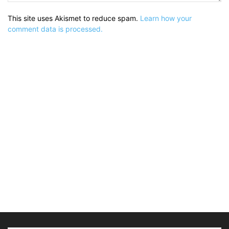
This site uses Akismet to reduce spam.
Learn how your
comment data is processed.