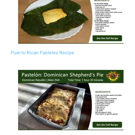
Puerto Rican Pasteles Recipe