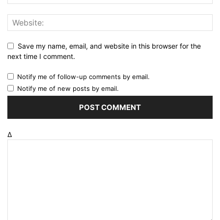
Save my name, email, and website in this browser for the
next time I comment.
Notify me of follow-up comments by email.
Notify me of new posts by email.
Δ