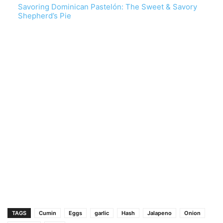
Savoring Dominican Pastelón: The Sweet & Savory
Shepherd’s Pie
TAGS
Cumin
Eggs
garlic
Hash
Jalapeno
Onion