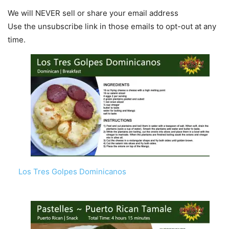
We will NEVER sell or share your email address
Use the unsubscribe link in those emails to opt-out at any
time.
Los Tres Golpes Dominicanos