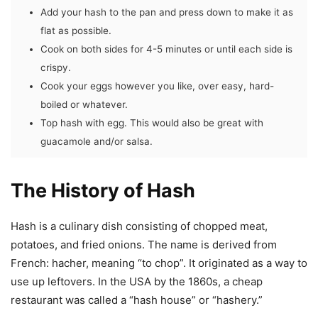
Add your hash to the pan and press down to make it as
flat as possible.
Cook on both sides for 4-5 minutes or until each side is
crispy.
Cook your eggs however you like, over easy, hard-
boiled or whatever.
Top hash with egg. This would also be great with
guacamole and/or salsa.
The History of Hash
Hash is a culinary dish consisting of chopped meat,
potatoes, and fried onions. The name is derived from
French: hacher, meaning “to chop”. It originated as a way to
use up leftovers. In the USA by the 1860s, a cheap
restaurant was called a “hash house” or “hashery.”