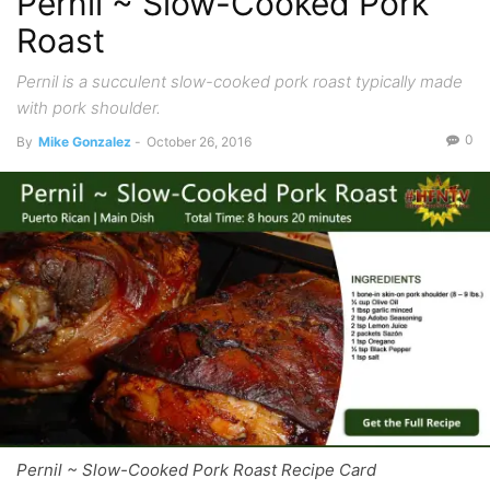
Pernil ~ Slow-Cooked Pork
Roast
Pernil is a succulent slow-cooked pork roast typically made
with pork shoulder.
0
By
Mike Gonzalez
-
October 26, 2016
Pernil ~ Slow-Cooked Pork Roast Recipe Card