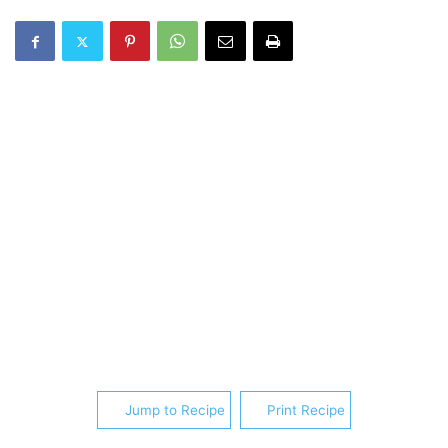
Jump to Recipe
Print Recipe