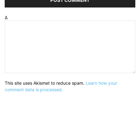
Δ
This site uses Akismet to reduce spam.
Learn how your
comment data is processed.