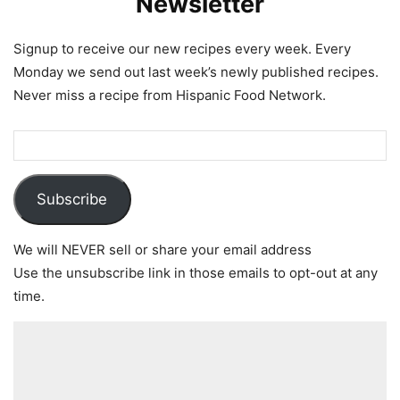
Newsletter
Signup to receive our new recipes every week. Every
Monday we send out last week’s newly published recipes.
Never miss a recipe from Hispanic Food Network.
Subscribe
We will NEVER sell or share your email address
Use the unsubscribe link in those emails to opt-out at any
time.