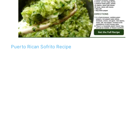
Puerto Rican Sofrito Recipe