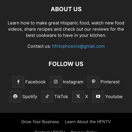
ABOUT US
Learn how to make great Hispanic food, watch new food
videos, share recipes and check out our reviews for the
best cookware to have in your kitchen.
Contact us:
hfntvphoenix@gmail.com
FOLLOW US
Facebook
Instagram
Pinterest
Spotify
TikTok
X
Youtube
Grow Your Business
Learn About the HFNTV