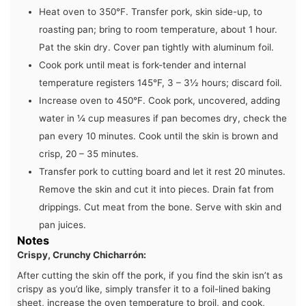
Heat oven to 350°F. Transfer pork, skin side-up, to
roasting pan; bring to room temperature, about 1 hour.
Pat the skin dry. Cover pan tightly with aluminum foil.
Cook pork until meat is fork-tender and internal
temperature registers 145°F, 3 – 3½ hours; discard foil.
Increase oven to 450°F. Cook pork, uncovered, adding
water in ¼ cup measures if pan becomes dry, check the
pan every 10 minutes. Cook until the skin is brown and
crisp, 20 – 35 minutes.
Transfer pork to cutting board and let it rest 20 minutes.
Remove the skin and cut it into pieces. Drain fat from
drippings. Cut meat from the bone. Serve with skin and
pan juices.
Notes
Crispy, Crunchy Chicharrón:
After cutting the skin off the pork, if you find the skin isn’t as
crispy as you’d like, simply transfer it to a foil-lined baking
sheet, increase the oven temperature to broil, and cook,