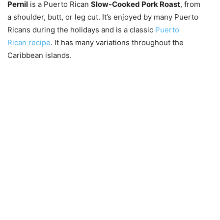
Pernil
is a Puerto Rican
Slow-Cooked Pork Roast
, from
a shoulder, butt, or leg cut. It’s enjoyed by many Puerto
Ricans during the holidays and is a classic
Puerto
Rican recipe
. It has many variations throughout the
Caribbean islands.