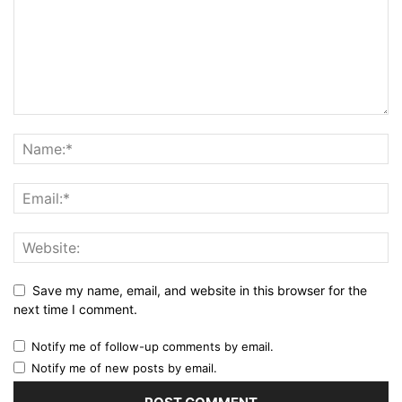
Save my name, email, and website in this browser for the
next time I comment.
Notify me of follow-up comments by email.
Notify me of new posts by email.