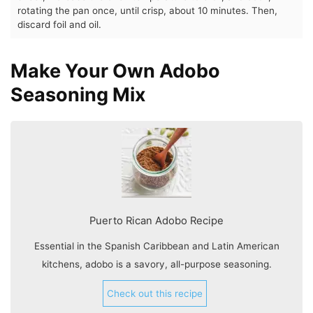
rotating the pan once, until crisp, about 10 minutes. Then,
discard foil and oil.
Make Your Own Adobo
Seasoning Mix
Puerto Rican Adobo Recipe
Essential in the Spanish Caribbean and Latin American
kitchens, adobo is a savory, all-purpose seasoning.
Check out this recipe