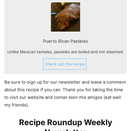
Puerto Rican Pasteles
Unlike Mexican tamales, pasteles are boiled and not steamed.
Check out this recipe
Be sure to sign up for our newsletter and leave a comment
about this recipe if you can. Thank you for taking the time
to visit our website and coman bien mis amigos (eat well
my friends).
Recipe Roundup Weekly