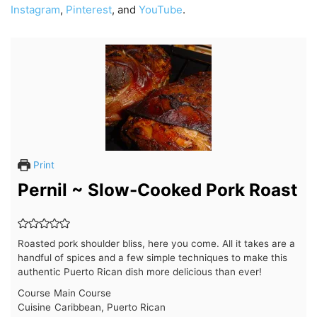
Instagram
,
Pinterest
, and
YouTube
.
Print
Pernil ~ Slow-Cooked Pork Roast
Roasted pork shoulder bliss, here you come. All it takes are a
handful of spices and a few simple techniques to make this
authentic Puerto Rican dish more delicious than ever!
Course
Main Course
Cuisine
Caribbean, Puerto Rican