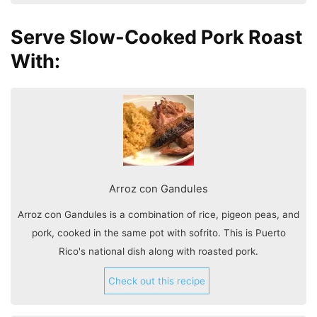
Serve Slow-Cooked Pork Roast
With:
Arroz con Gandules
Arroz con Gandules is a combination of rice, pigeon peas, and
pork, cooked in the same pot with sofrito. This is Puerto
Rico's national dish along with roasted pork.
Check out this recipe