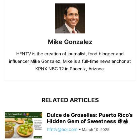
Mike Gonzalez
HFNTV is the creation of journalist, food blogger and
influencer Mike Gonzalez. Mike is a full-time news anchor at
KPNX NBC 12 in Phoenix, Arizona.
RELATED ARTICLES
Dulce de Grosellas: Puerto Rico’s
Hidden Gem of Sweetness 🍇🍯
hfntv@aol.com
-
March 10, 2025