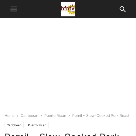
Home
Caribbean
Puerto Rican
Pernil ~ Slow-Cooked Pork Roast
Caribbean
Puerto Rican