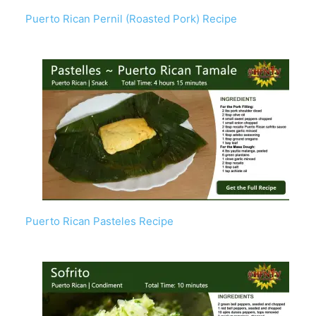
Puerto Rican Pernil (Roasted Pork) Recipe
Puerto Rican Pasteles Recipe