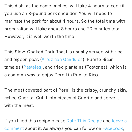
This dish, as the name implies, will take 4 hours to cook if
you use an 8-pound pork shoulder. You will need to
marinate the pork for about 4 hours. So the total time with
preparation will take about 8 hours and 20 minutes total.
However, it is well worth the time.
This Slow-Cooked Pork Roast is usually served with rice
and pigeon peas (
Arroz con Gandules
), Puerto Rican
tamales (
Pasteles
), and fried plantains (Tostones), which is
a common way to enjoy Pernil in Puerto Rico.
The most coveted part of Pernil is the crispy, crunchy skin,
called Cuerito. Cut it into pieces of Cuerito and serve it
with the meat.
If you liked this recipe please
Rate This Recipe
and
leave a
comment
about it. As always you can follow on
Facebook
,