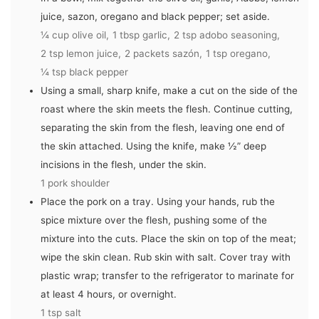
juice, sazon, oregano and black pepper; set aside.
¼ cup olive oil,
1 tbsp garlic,
2 tsp adobo seasoning,
2 tsp lemon juice,
2 packets sazón,
1 tsp oregano,
¼ tsp black pepper
Using a small, sharp knife, make a cut on the side of the
roast where the skin meets the flesh. Continue cutting,
separating the skin from the flesh, leaving one end of
the skin attached. Using the knife, make ½” deep
incisions in the flesh, under the skin.
1 pork shoulder
Place the pork on a tray. Using your hands, rub the
spice mixture over the flesh, pushing some of the
mixture into the cuts. Place the skin on top of the meat;
wipe the skin clean. Rub skin with salt. Cover tray with
plastic wrap; transfer to the refrigerator to marinate for
at least 4 hours, or overnight.
1 tsp salt