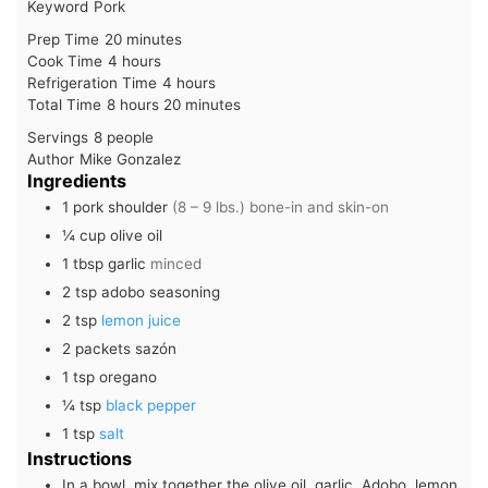
Keyword
Pork
minutes
Prep Time
20
minutes
hours
Cook Time
4
hours
hours
Refrigeration Time
4
hours
hours
minutes
Total Time
8
hours
20
minutes
Servings
8
people
Author
Mike Gonzalez
Ingredients
1
pork shoulder
(8 – 9 lbs.) bone-in and skin-on
¼
cup
olive oil
1
tbsp
garlic
minced
2
tsp
adobo seasoning
2
tsp
lemon juice
2
packets
sazón
1
tsp
oregano
¼
tsp
black pepper
1
tsp
salt
Instructions
In a bowl, mix together the olive oil, garlic, Adobo, lemon