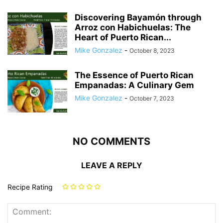
Discovering Bayamón through
Arroz con Habichuelas: The
Heart of Puerto Rican...
Mike Gonzalez
-
October 8, 2023
The Essence of Puerto Rican
Empanadas: A Culinary Gem
Mike Gonzalez
-
October 7, 2023
NO COMMENTS
LEAVE A REPLY
Recipe Rating