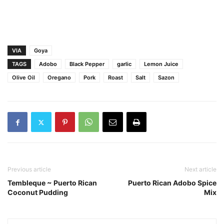
VIA
Goya
TAGS
Adobo
Black Pepper
garlic
Lemon Juice
Olive Oil
Oregano
Pork
Roast
Salt
Sazon
Previous article
Next article
Tembleque ~ Puerto Rican
Puerto Rican Adobo Spice
Coconut Pudding
Mix