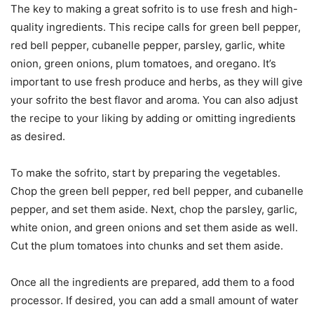
The key to making a great sofrito is to use fresh and high-
quality ingredients. This recipe calls for green bell pepper,
red bell pepper, cubanelle pepper, parsley, garlic, white
onion, green onions, plum tomatoes, and oregano. It’s
important to use fresh produce and herbs, as they will give
your sofrito the best flavor and aroma. You can also adjust
the recipe to your liking by adding or omitting ingredients
as desired.
To make the sofrito, start by preparing the vegetables.
Chop the green bell pepper, red bell pepper, and cubanelle
pepper, and set them aside. Next, chop the parsley, garlic,
white onion, and green onions and set them aside as well.
Cut the plum tomatoes into chunks and set them aside.
Once all the ingredients are prepared, add them to a food
processor. If desired, you can add a small amount of water