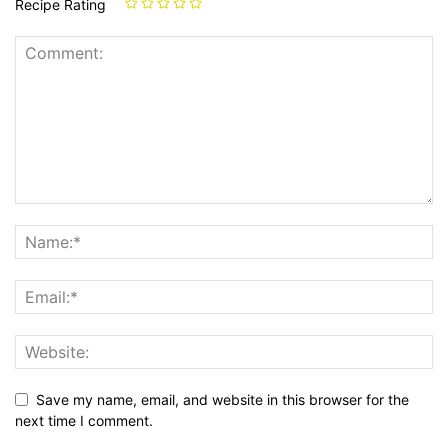
Recipe Rating
Save my name, email, and website in this browser for the
next time I comment.