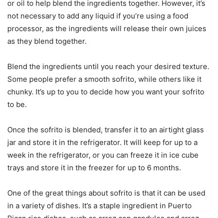
or oil to help blend the ingredients together. However, it’s
not necessary to add any liquid if you’re using a food
processor, as the ingredients will release their own juices
as they blend together.
Blend the ingredients until you reach your desired texture.
Some people prefer a smooth sofrito, while others like it
chunky. It’s up to you to decide how you want your sofrito
to be.
Once the sofrito is blended, transfer it to an airtight glass
jar and store it in the refrigerator. It will keep for up to a
week in the refrigerator, or you can freeze it in ice cube
trays and store it in the freezer for up to 6 months.
One of the great things about sofrito is that it can be used
in a variety of dishes. It’s a staple ingredient in Puerto