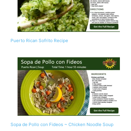
Puerto Rican Sofrito Recipe
Sopa de Pollo con Fideos ~ Chicken Noodle Soup