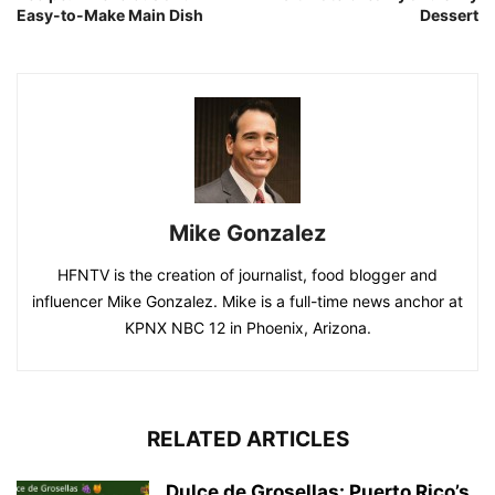
Easy-to-Make Main Dish
Dessert
Mike Gonzalez
HFNTV is the creation of journalist, food blogger and
influencer Mike Gonzalez. Mike is a full-time news anchor at
KPNX NBC 12 in Phoenix, Arizona.
RELATED ARTICLES
Dulce de Grosellas: Puerto Rico’s