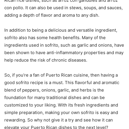
Rican rice dishes, such as arroz con gandules and arroz
con pollo. It can also be used in stews, soups, and sauces,
adding a depth of flavor and aroma to any dish.
In addition to being a delicious and versatile ingredient,
sofrito also has some health benefits. Many of the
ingredients used in sofrito, such as garlic and onions, have
been shown to have anti-inflammatory properties and may
help reduce the risk of chronic diseases.
So, if you’re a fan of Puerto Rican cuisine, then having a
good sofrito recipe is a must. This flavorful and aromatic
blend of peppers, onions, garlic, and herbs is the
foundation for many traditional dishes and can be
customized to your liking. With its fresh ingredients and
simple preparation, making your own sofrito is easy and
rewarding. So why not give it a try and see how it can
elevate your Puerto Rican dishes to the next level?