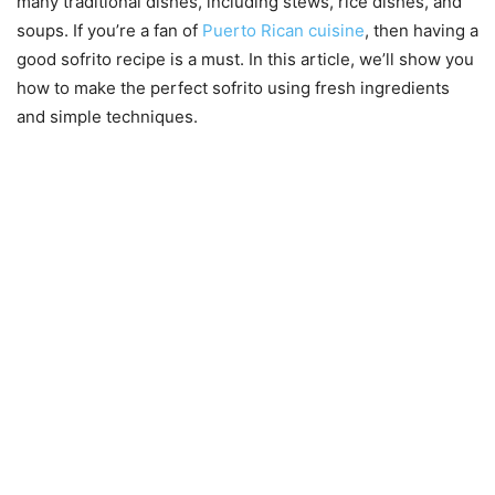
many traditional dishes, including stews, rice dishes, and
soups. If you’re a fan of
Puerto Rican cuisine
, then having a
good sofrito recipe is a must. In this article, we’ll show you
how to make the perfect sofrito using fresh ingredients
and simple techniques.