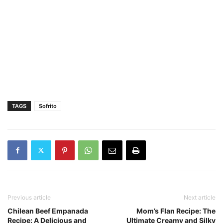
TAGS
Sofrito
Previous article
Next article
Chilean Beef Empanada
Mom’s Flan Recipe: The
Recipe: A Delicious and
Ultimate Creamy and Silky