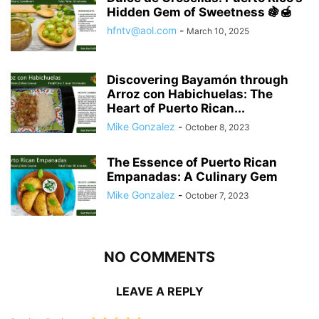
Hidden Gem of Sweetness 🍇🍯
hfntv@aol.com
-
March 10, 2025
Discovering Bayamón through
Arroz con Habichuelas: The
Heart of Puerto Rican...
Mike Gonzalez
-
October 8, 2023
The Essence of Puerto Rican
Empanadas: A Culinary Gem
Mike Gonzalez
-
October 7, 2023
NO COMMENTS
LEAVE A REPLY