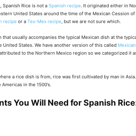
t, Spanish Rice is not a
Spanish recipe
. It originated either in 
stern United States around the time of the Mexican Cession of 1
n recipe
or a
Tex-Mex recipe
, but we are not sure which.
on that usually accompanies the typical Mexican dish at the typi
he United States. We have another version of this called
Mexican
ttributed to the Northern Mexico region so we categorized it 
ere a rice dish is from, rice was first cultivated by man in Asi
e Americas in the 1500’s.
nts You Will Need for Spanish Rice