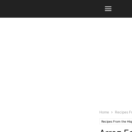
Home
Recipes F
Recipes From the Hi