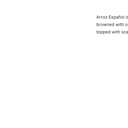
Arroz Español o
browned with on
topped with sca