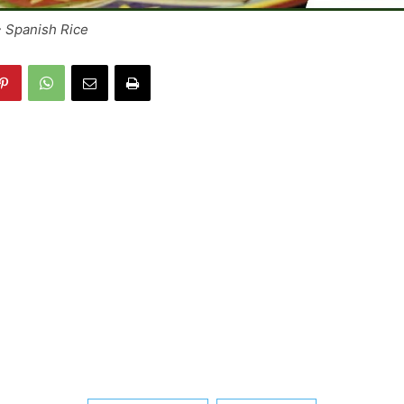
~ Spanish Rice