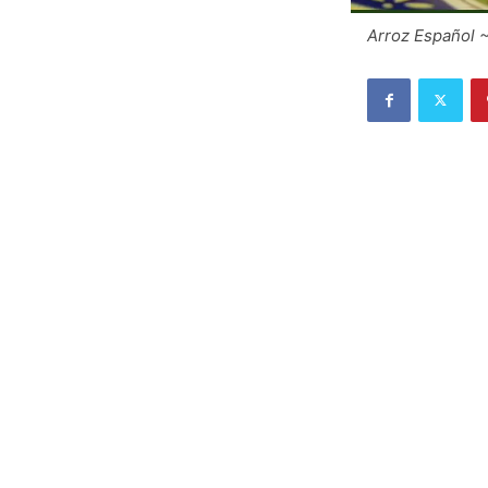
Arroz Español 