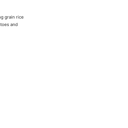
g grain rice
atoes and