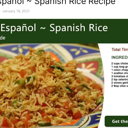
spañol ~ Spanish Rice Recipe
-
January 18, 2021