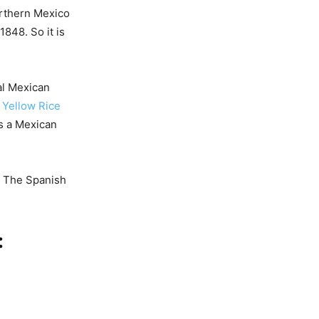
Northern Mexico
848. So it is
cal Mexican
 Yellow Rice
as a Mexican
a. The Spanish
: