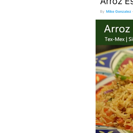
Arroz E
By
Mike Gonzalez