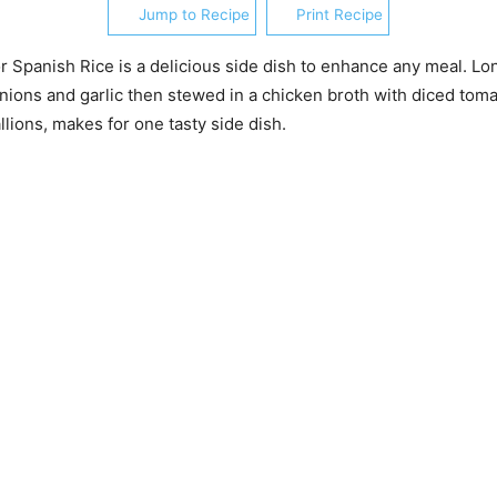
Jump to Recipe
Print Recipe
r Spanish Rice is a delicious side dish to enhance any meal. Lon
ions and garlic then stewed in a chicken broth with diced tom
llions, makes for one tasty side dish.