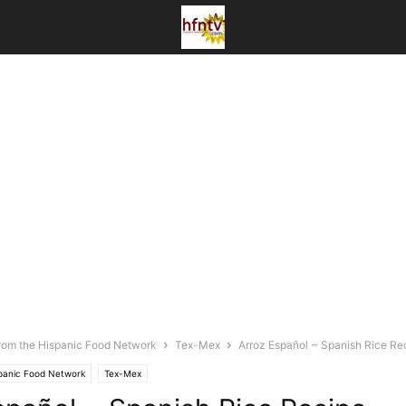
rom the Hispanic Food Network
Tex-Mex
Arroz Español ~ Spanish Rice Re
spanic Food Network
Tex-Mex