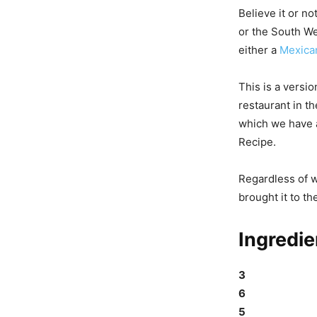
Believe it or no
or the South We
either a
Mexica
This is a versi
restaurant in t
which we have a
Recipe.
Regardless of wh
brought it to th
Ingredie
3
6
5