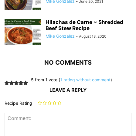
Mike Gonzalez
-
June 20, 2021
Hilachas de Carne ~ Shredded
Beef Stew Recipe
Mike Gonzalez
-
August 18, 2020
NO COMMENTS
5 from 1 vote (
1 rating without comment
)
LEAVE A REPLY
Recipe Rating