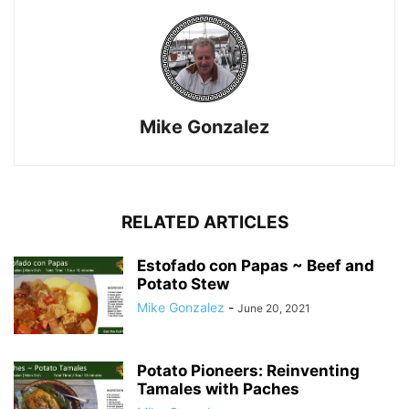
Mike Gonzalez
RELATED ARTICLES
Estofado con Papas ~ Beef and
Potato Stew
Mike Gonzalez
-
June 20, 2021
Potato Pioneers: Reinventing
Tamales with Paches