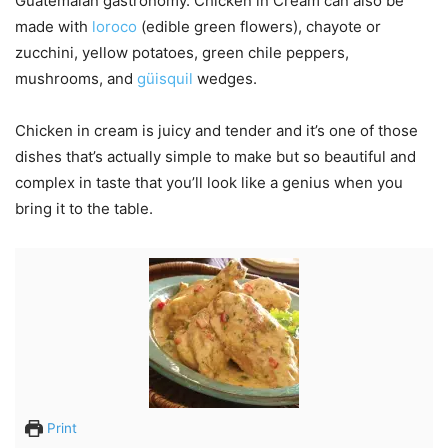
Guatemalan gastronomy. Chicken in Cream can also be
made with
loroco
(edible green flowers), chayote or
zucchini, yellow potatoes, green chile peppers,
mushrooms, and
güisquil
wedges.
Chicken in cream is juicy and tender and it’s one of those
dishes that’s actually simple to make but so beautiful and
complex in taste that you’ll look like a genius when you
bring it to the table.
Print