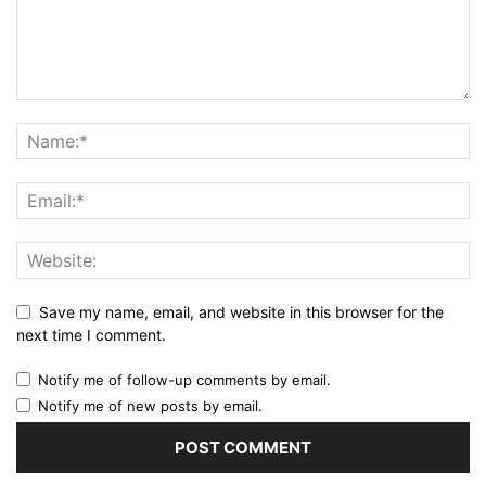
Save my name, email, and website in this browser for the
next time I comment.
Notify me of follow-up comments by email.
Notify me of new posts by email.