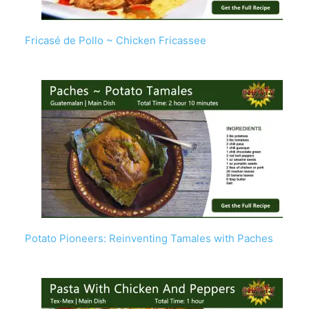
Fricasé de Pollo ~ Chicken Fricassee
Potato Pioneers: Reinventing Tamales with Paches