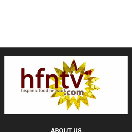
ABOUT US