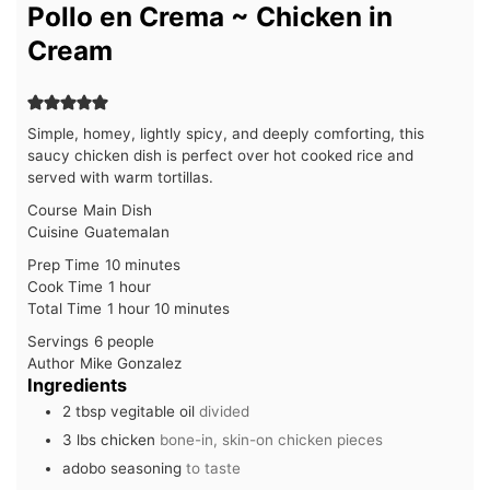
Pollo en Crema ~ Chicken in
Cream
Simple, homey, lightly spicy, and deeply comforting, this
saucy chicken dish is perfect over hot cooked rice and
served with warm tortillas.
Course
Main Dish
Cuisine
Guatemalan
minutes
Prep Time
10
minutes
hour
Cook Time
1
hour
hour
minutes
Total Time
1
hour
10
minutes
Servings
6
people
Author
Mike Gonzalez
Ingredients
2
tbsp
vegitable oil
divided
3
lbs
chicken
bone-in, skin-on chicken pieces
adobo seasoning
to taste