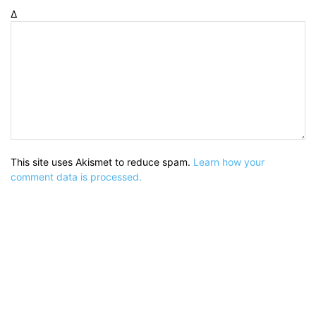
Δ
This site uses Akismet to reduce spam.
Learn how your
comment data is processed.