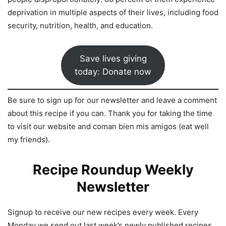
deprivation in multiple aspects of their lives, including food
security, nutrition, health, and education.
Save lives giving
today: Donate now
Be sure to sign up for our newsletter and leave a comment
about this recipe if you can. Thank you for taking the time
to visit our website and coman bien mis amigos (eat well
my friends).
Recipe Roundup Weekly
Newsletter
Signup to receive our new recipes every week. Every
Monday we send out last week’s newly published recipes.