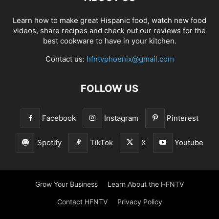
Learn how to make great Hispanic food, watch new food
videos, share recipes and check out our reviews for the
best cookware to have in your kitchen.
Contact us:
hfntvphoenix@gmail.com
FOLLOW US
Facebook
Instagram
Pinterest
Spotify
TikTok
X
Youtube
Grow Your Business
Learn About the HFNTV
Contact HFNTV
Privacy Policy