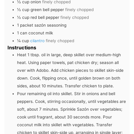
½
cup
onion
finely chopped
½
cup
green bell pepper
finely chopped
½
cup
red bell pepper
finely chopped
1
packet sazón seasoning
1
can coconut milk
¼
cup
cilantro
finely chopped
Instructions
Heat 1 tbsp. oil in large, deep skillet over medium-high
heat. Using paper towels, pat chicken dry; season all
over with Adobo. Add chicken pieces to skillet skin-side
down. Cook, flipping once, until golden brown on both
sides, about 10 minutes. Transfer chicken to plate.
Pour remaining oil into skillet. Stir in onions and bell
peppers. Cook, stirring occasionally, until vegetables are
soft, about 7 minutes. Sprinkle Sazón over vegetables;
cook until fragrant, about 30 seconds more. Pour
coconut milk into skillet with vegetables. Transfer
chicken to skillet skin-side up, arranging in single layer;