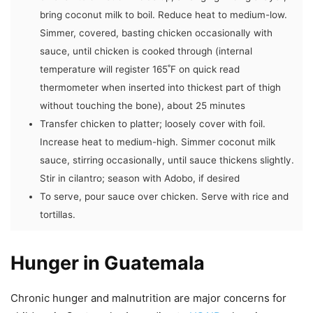
bring coconut milk to boil. Reduce heat to medium-low.
Simmer, covered, basting chicken occasionally with
sauce, until chicken is cooked through (internal
temperature will register 165˚F on quick read
thermometer when inserted into thickest part of thigh
without touching the bone), about 25 minutes
Transfer chicken to platter; loosely cover with foil.
Increase heat to medium-high. Simmer coconut milk
sauce, stirring occasionally, until sauce thickens slightly.
Stir in cilantro; season with Adobo, if desired
To serve, pour sauce over chicken. Serve with rice and
tortillas.
Hunger in Guatemala
Chronic hunger and malnutrition are major concerns for