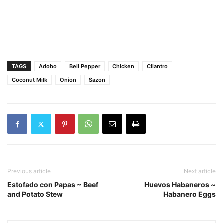
TAGS
Adobo
Bell Pepper
Chicken
Cilantro
Coconut Milk
Onion
Sazon
Previous article
Next article
Estofado con Papas ~ Beef
Huevos Habaneros ~
and Potato Stew
Habanero Eggs