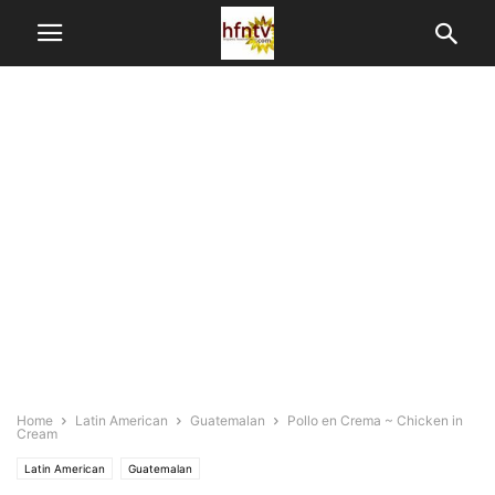
Home
Latin American
Guatemalan
Pollo en Crema ~ Chicken in
Cream
Latin American
Guatemalan