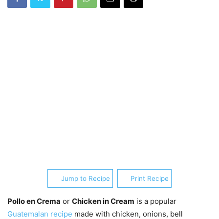
Jump to Recipe
Print Recipe
Pollo en Crema
or
Chicken in Cream
is a popular
Guatemalan recipe
made with chicken, onions, bell