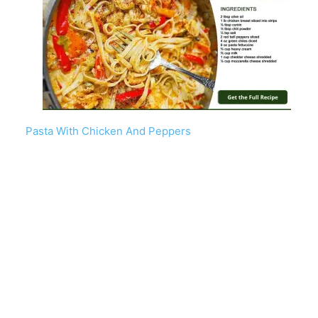
Pasta With Chicken And Peppers