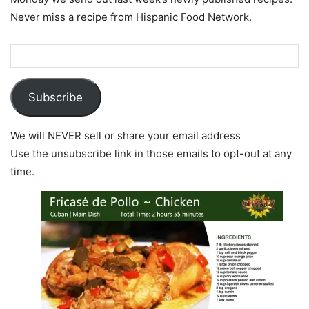
Never miss a recipe from Hispanic Food Network.
Subscribe
We will NEVER sell or share your email address
Use the unsubscribe link in those emails to opt-out at any
time.