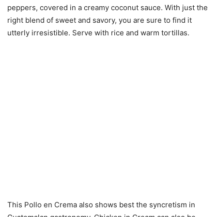
peppers, covered in a creamy coconut sauce. With just the
right blend of sweet and savory, you are sure to find it
utterly irresistible. Serve with rice and warm tortillas.
This Pollo en Crema also shows best the syncretism in