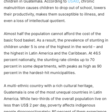
children in Guatemala. According to
USAID
, chronic
malnutrition causes children to drop out of school, lowers
their productivity, makes them susceptible to illness, and
even a loss of intellectual quotient.
Almost half the population cannot afford the cost of the
basic food basket. As a result, the prevalence of stunting in
children under 5 is one of the highest in the world – and
the highest in Latin America and the Caribbean. At 46.5
percent nationally, the stunting rate climbs up to 70
percent in some departments, with peaks as high as 90
percent in the hardest-hit municipalities.
A multi-ethnic country with a rich cultural heritage,
Guatemala is one of the most unequal countries in Latin
America. While two-thirds of the overall population live on
less than US$ 2 per day, poverty affects indigenous
people disproportionately: 80 percent of them experience