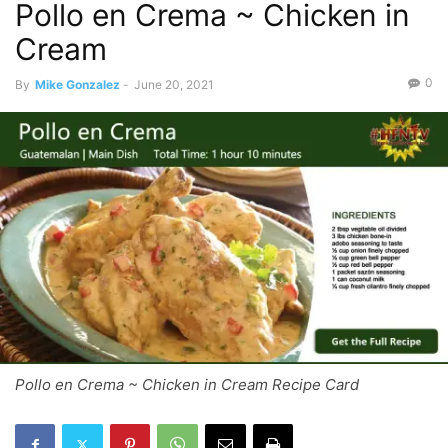
Pollo en Crema ~ Chicken in
Cream
0
By
Mike Gonzalez
-
June 20, 2021
Pollo en Crema ~ Chicken in Cream Recipe Card