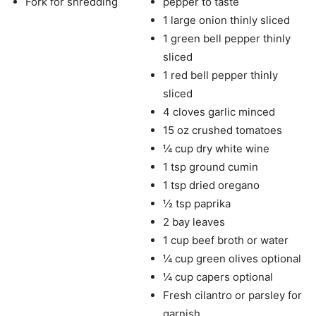
Fork for shredding
pepper to taste
1 large onion thinly sliced
1 green bell pepper thinly
sliced
1 red bell pepper thinly
sliced
4 cloves garlic minced
15 oz crushed tomatoes
¼ cup dry white wine
1 tsp ground cumin
1 tsp dried oregano
½ tsp paprika
2 bay leaves
1 cup beef broth or water
¼ cup green olives optional
¼ cup capers optional
Fresh cilantro or parsley for
garnish