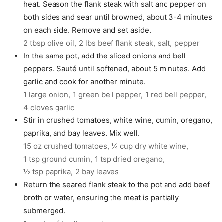
heat. Season the flank steak with salt and pepper on
both sides and sear until browned, about 3-4 minutes
on each side. Remove and set aside.
2 tbsp olive oil,
2 lbs beef flank steak,
salt,
pepper
In the same pot, add the sliced onions and bell
peppers. Sauté until softened, about 5 minutes. Add
garlic and cook for another minute.
1 large onion,
1 green bell pepper,
1 red bell pepper,
4 cloves garlic
Stir in crushed tomatoes, white wine, cumin, oregano,
paprika, and bay leaves. Mix well.
15 oz crushed tomatoes,
¼ cup dry white wine,
1 tsp ground cumin,
1 tsp dried oregano,
½ tsp paprika,
2 bay leaves
Return the seared flank steak to the pot and add beef
broth or water, ensuring the meat is partially
submerged.