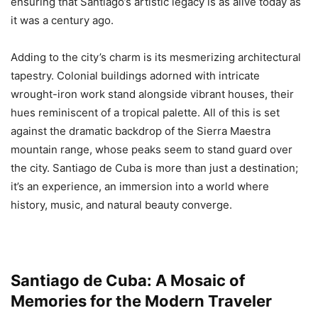
ensuring that Santiago’s artistic legacy is as alive today as
it was a century ago.
Adding to the city’s charm is its mesmerizing architectural
tapestry. Colonial buildings adorned with intricate
wrought-iron work stand alongside vibrant houses, their
hues reminiscent of a tropical palette. All of this is set
against the dramatic backdrop of the Sierra Maestra
mountain range, whose peaks seem to stand guard over
the city. Santiago de Cuba is more than just a destination;
it’s an experience, an immersion into a world where
history, music, and natural beauty converge.
Santiago de Cuba: A Mosaic of
Memories for the Modern Traveler