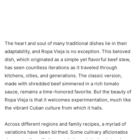
The heart and soul of many traditional dishes lie in their
adaptability, and Ropa Vieja is no exception. This beloved
dish, which originated as a simple yet flavorful beef stew,
has seen countless iterations as it traveled through
kitchens, cities, and generations. The classic version,
made with shredded beef simmered in a rich tomato
sauce, remains a time-honored favorite. But the beauty of
Ropa Vieja is that it welcomes experimentation, much like
the vibrant Cuban culture from which it hails.
Across different regions and family recipes, a myriad of
variations have been birthed. Some culinary aficionados