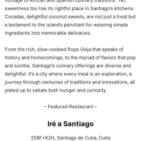
homage to African and Spanish culinary traditions. Yet,
sweetness too has its rightful place in Santiago’s kitchens.
Cocadas, delightful coconut sweets, are not just a treat but
a testament to the island’s penchant for weaving simple
ingredients into memorable delicacies.
From the rich, slow-cooked Ropa Vieja that speaks of
history and homecomings, to the myriad of flavors that pop
and soothe, Santiago’s culinary offerings are diverse and
delightful. It’s a city where every meal is an exploration, a
journey through centuries of traditions and innovations, all
plated up to satiate both hunger and curiosity.
– Featured Restaurant –
Iré a Santiago
258F+X2H, Santiago de Cuba, Cuba