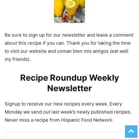
Be sure to sign up for our newsletter and leave a comment
about this recipe if you can. Thank you for taking the time
to visit our website and coman bien mis amigos (eat well
my friends).
Recipe Roundup Weekly
Newsletter
Signup to receive our new recipes every week. Every
Monday we send out last week’s newly published recipes.
Never miss a recipe from Hispanic Food Network.