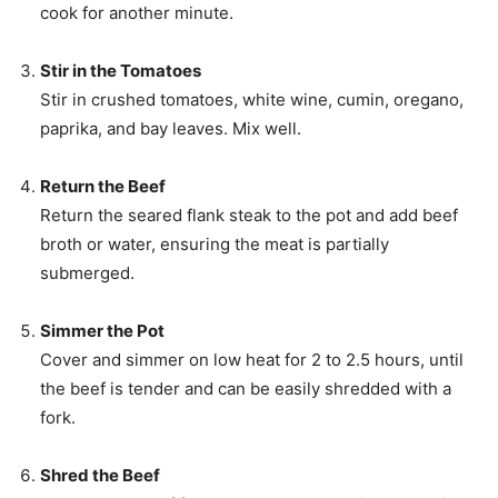
cook for another minute.
Stir in the Tomatoes
Stir in crushed tomatoes, white wine, cumin, oregano,
paprika, and bay leaves. Mix well.
Return the Beef
Return the seared flank steak to the pot and add beef
broth or water, ensuring the meat is partially
submerged.
Simmer the Pot
Cover and simmer on low heat for 2 to 2.5 hours, until
the beef is tender and can be easily shredded with a
fork.
Shred the Beef