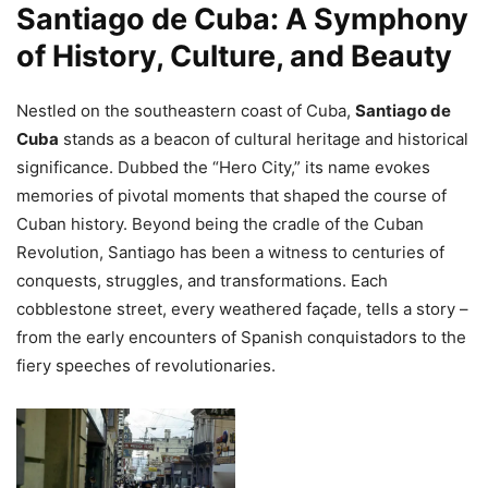
Santiago de Cuba: A Symphony
of History, Culture, and Beauty
Nestled on the southeastern coast of Cuba,
Santiago de
Cuba
stands as a beacon of cultural heritage and historical
significance. Dubbed the “Hero City,” its name evokes
memories of pivotal moments that shaped the course of
Cuban history. Beyond being the cradle of the Cuban
Revolution, Santiago has been a witness to centuries of
conquests, struggles, and transformations. Each
cobblestone street, every weathered façade, tells a story –
from the early encounters of Spanish conquistadors to the
fiery speeches of revolutionaries.