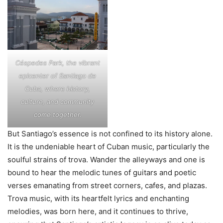
Céspedes Park, the vibrant
epicenter of Santiago de
Cuba, where history,
culture, and community
come together.
But Santiago’s essence is not confined to its history alone.
It is the undeniable heart of Cuban music, particularly the
soulful strains of trova. Wander the alleyways and one is
bound to hear the melodic tunes of guitars and poetic
verses emanating from street corners, cafes, and plazas.
Trova music, with its heartfelt lyrics and enchanting
melodies, was born here, and it continues to thrive,