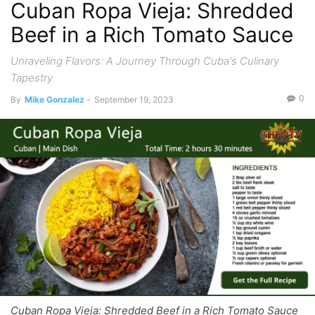
Cuban Ropa Vieja: Shredded
Beef in a Rich Tomato Sauce
Unraveling Flavors: A Journey Through Cuba's Culinary
Tapestry
0
By
Mike Gonzalez
-
September 19, 2023
Cuban Ropa Vieja: Shredded Beef in a Rich Tomato Sauce