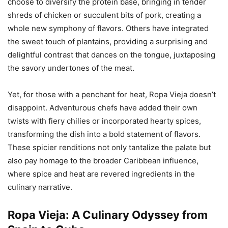
choose to diversify the protein base, bringing in tender
shreds of chicken or succulent bits of pork, creating a
whole new symphony of flavors. Others have integrated
the sweet touch of plantains, providing a surprising and
delightful contrast that dances on the tongue, juxtaposing
the savory undertones of the meat.
Yet, for those with a penchant for heat, Ropa Vieja doesn’t
disappoint. Adventurous chefs have added their own
twists with fiery chilies or incorporated hearty spices,
transforming the dish into a bold statement of flavors.
These spicier renditions not only tantalize the palate but
also pay homage to the broader Caribbean influence,
where spice and heat are revered ingredients in the
culinary narrative.
Ropa Vieja: A Culinary Odyssey from