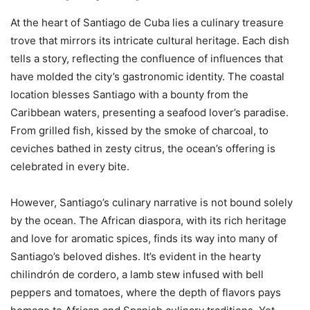
At the heart of Santiago de Cuba lies a culinary treasure
trove that mirrors its intricate cultural heritage. Each dish
tells a story, reflecting the confluence of influences that
have molded the city’s gastronomic identity. The coastal
location blesses Santiago with a bounty from the
Caribbean waters, presenting a seafood lover’s paradise.
From grilled fish, kissed by the smoke of charcoal, to
ceviches bathed in zesty citrus, the ocean’s offering is
celebrated in every bite.
However, Santiago’s culinary narrative is not bound solely
by the ocean. The African diaspora, with its rich heritage
and love for aromatic spices, finds its way into many of
Santiago’s beloved dishes. It’s evident in the hearty
chilindrón de cordero, a lamb stew infused with bell
peppers and tomatoes, where the depth of flavors pays