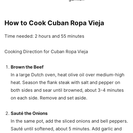
How to Cook Cuban Ropa Vieja
Time needed:
2 hours and 55 minutes
Cooking Direction for Cuban Ropa Vieja
Brown the Beef
In a large Dutch oven, heat olive oil over medium-high
heat. Season the flank steak with salt and pepper on
both sides and sear until browned, about 3-4 minutes
on each side. Remove and set aside.
Sauté the Onions
In the same pot, add the sliced onions and bell peppers.
Sauté until softened, about 5 minutes. Add garlic and