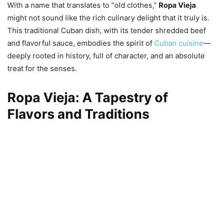
With a name that translates to “old clothes,”
Ropa Vieja
might not sound like the rich culinary delight that it truly is.
This traditional Cuban dish, with its tender shredded beef
and flavorful sauce, embodies the spirit of
Cuban cuisine
—
deeply rooted in history, full of character, and an absolute
treat for the senses.
Ropa Vieja: A Tapestry of
Flavors and Traditions