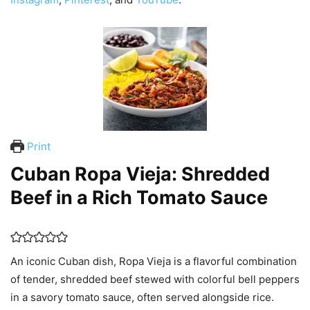
Print
Cuban Ropa Vieja: Shredded
Beef in a Rich Tomato Sauce
An iconic Cuban dish, Ropa Vieja is a flavorful combination
of tender, shredded beef stewed with colorful bell peppers
in a savory tomato sauce, often served alongside rice.