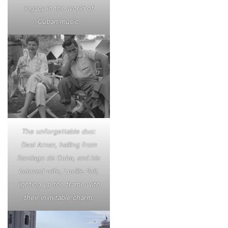
legacy in the world of
Cuban music.
The unforgettable duo:
Desi Arnaz, hailing from
Santiago de Cuba, and his
beloved wife, Lucille Ball,
lighting up the frame with
their inimitable charm.