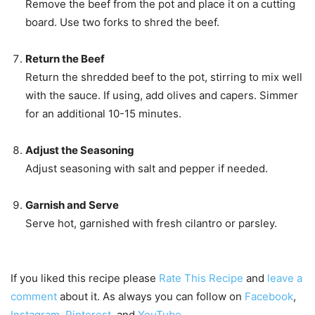
Remove the beef from the pot and place it on a cutting
board. Use two forks to shred the beef.
Return the Beef
Return the shredded beef to the pot, stirring to mix well
with the sauce. If using, add olives and capers. Simmer
for an additional 10-15 minutes.
Adjust the Seasoning
Adjust seasoning with salt and pepper if needed.
Garnish and Serve
Serve hot, garnished with fresh cilantro or parsley.
If you liked this recipe please
Rate This Recipe
and
leave a
comment
about it. As always you can follow on
Facebook
,
Instagram
,
Pinterest
, and
YouTube
.