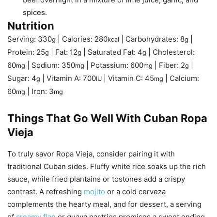
spices.
Nutrition
Serving:
330
|
Calories:
280
|
Carbohydrates:
8
|
g
kcal
g
Protein:
25
|
Fat:
12
|
Saturated Fat:
4
|
Cholesterol:
g
g
g
60
|
Sodium:
350
|
Potassium:
600
|
Fiber:
2
|
mg
mg
mg
g
Sugar:
4
|
Vitamin A:
700
|
Vitamin C:
45
|
Calcium:
g
IU
mg
60
|
Iron:
3
mg
mg
Things That Go Well With Cuban Ropa
Vieja
To truly savor Ropa Vieja, consider pairing it with
traditional Cuban sides. Fluffy white rice soaks up the rich
sauce, while fried plantains or tostones add a crispy
contrast. A refreshing
mojito
or a cold cerveza
complements the hearty meal, and for dessert, a serving
of
creamy flan
or guava pastries promises a sweet ending.