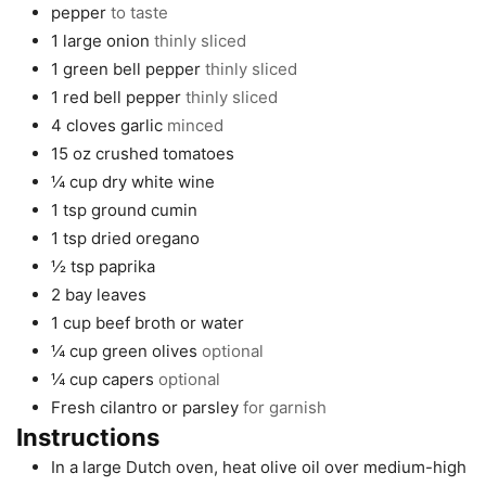
pepper
to taste
1
large
onion
thinly sliced
1
green bell pepper
thinly sliced
1
red bell pepper
thinly sliced
4
cloves
garlic
minced
15
oz
crushed tomatoes
¼
cup
dry white wine
1
tsp
ground cumin
1
tsp
dried oregano
½
tsp
paprika
2
bay leaves
1
cup
beef broth or water
¼
cup
green olives
optional
¼
cup
capers
optional
Fresh cilantro or parsley
for garnish
Instructions
In a large Dutch oven, heat olive oil over medium-high