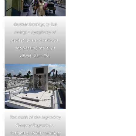
Central Santiago in full
swing: a symphony of
pedestrians and vehicles,
showcasing the city’s
vibrant daily life.
The tomb of the legendary
Compay Segundo, a
testament to his enduring