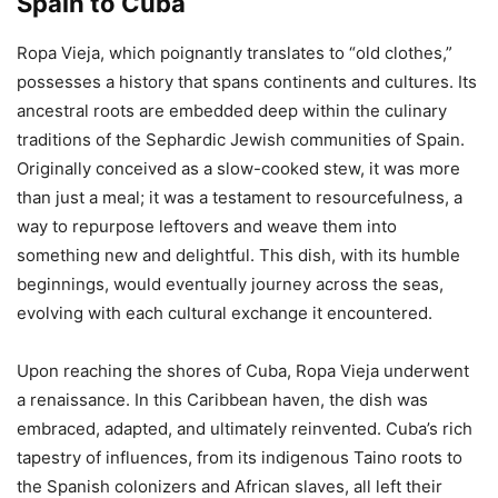
Spain to Cuba
Ropa Vieja, which poignantly translates to “old clothes,”
possesses a history that spans continents and cultures. Its
ancestral roots are embedded deep within the culinary
traditions of the Sephardic Jewish communities of Spain.
Originally conceived as a slow-cooked stew, it was more
than just a meal; it was a testament to resourcefulness, a
way to repurpose leftovers and weave them into
something new and delightful. This dish, with its humble
beginnings, would eventually journey across the seas,
evolving with each cultural exchange it encountered.
Upon reaching the shores of Cuba, Ropa Vieja underwent
a renaissance. In this Caribbean haven, the dish was
embraced, adapted, and ultimately reinvented. Cuba’s rich
tapestry of influences, from its indigenous Taino roots to
the Spanish colonizers and African slaves, all left their