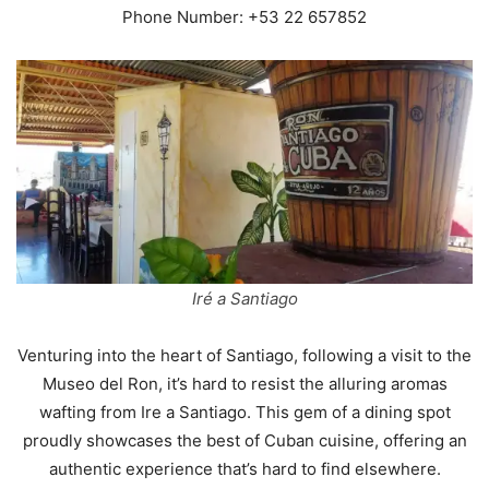
Phone Number: +53 22 657852
Iré a Santiago
Venturing into the heart of Santiago, following a visit to the
Museo del Ron, it’s hard to resist the alluring aromas
wafting from Ire a Santiago. This gem of a dining spot
proudly showcases the best of Cuban cuisine, offering an
authentic experience that’s hard to find elsewhere.