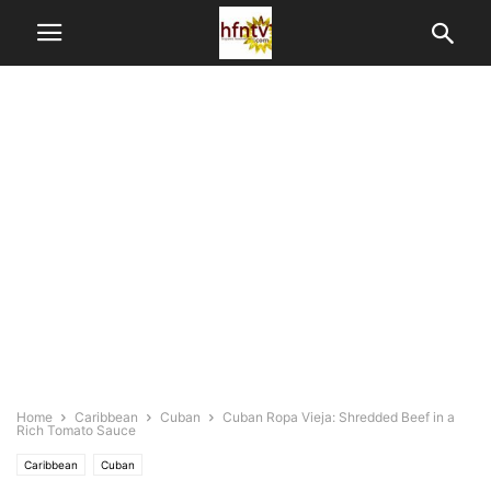
Home
Caribbean
Cuban
Cuban Ropa Vieja: Shredded Beef in a
Rich Tomato Sauce
Caribbean
Cuban