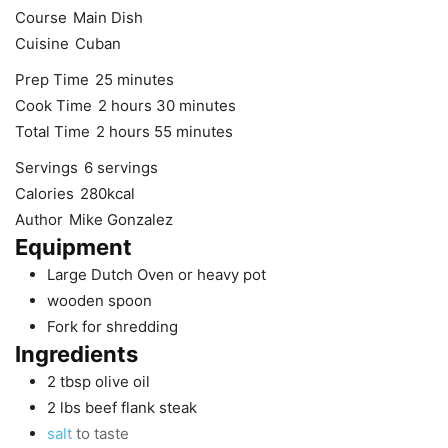
Course
Main Dish
Cuisine
Cuban
minutes
Prep Time
25
minutes
hours
minutes
Cook Time
2
hours
30
minutes
hours
minutes
Total Time
2
hours
55
minutes
Servings
6
servings
Calories
280
kcal
Author
Mike Gonzalez
Equipment
Large Dutch Oven
or heavy pot
wooden spoon
Fork
for shredding
Ingredients
2
tbsp
olive oil
2
lbs
beef flank steak
salt
to taste