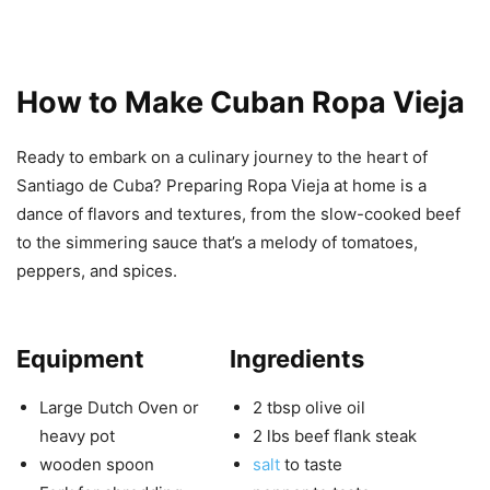
How to Make Cuban Ropa Vieja
Ready to embark on a culinary journey to the heart of
Santiago de Cuba? Preparing Ropa Vieja at home is a
dance of flavors and textures, from the slow-cooked beef
to the simmering sauce that’s a melody of tomatoes,
peppers, and spices.
Equipment
Ingredients
Large Dutch Oven or
2 tbsp olive oil
heavy pot
2 lbs beef flank steak
wooden spoon
salt
to taste