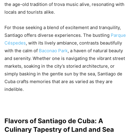
the age-old tradition of trova music alive, resonating with
locals and tourists alike.
For those seeking a blend of excitement and tranquility,
Santiago offers diverse experiences. The bustling
Parque
Céspedes
, with its lively ambiance, contrasts beautifully
with the calm of
Baconao Park
, a haven of natural beauty
and serenity. Whether one is navigating the vibrant street
markets, soaking in the city’s storied architecture, or
simply basking in the gentle sun by the sea, Santiago de
Cuba crafts memories that are as varied as they are
indelible.
Flavors of Santiago de Cuba: A
Culinary Tapestry of Land and Sea