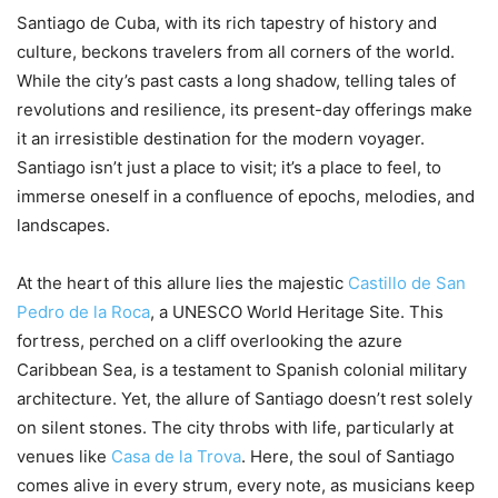
Santiago de Cuba, with its rich tapestry of history and
culture, beckons travelers from all corners of the world.
While the city’s past casts a long shadow, telling tales of
revolutions and resilience, its present-day offerings make
it an irresistible destination for the modern voyager.
Santiago isn’t just a place to visit; it’s a place to feel, to
immerse oneself in a confluence of epochs, melodies, and
landscapes.
At the heart of this allure lies the majestic
Castillo de San
Pedro de la Roca
, a UNESCO World Heritage Site. This
fortress, perched on a cliff overlooking the azure
Caribbean Sea, is a testament to Spanish colonial military
architecture. Yet, the allure of Santiago doesn’t rest solely
on silent stones. The city throbs with life, particularly at
venues like
Casa de la Trova
. Here, the soul of Santiago
comes alive in every strum, every note, as musicians keep