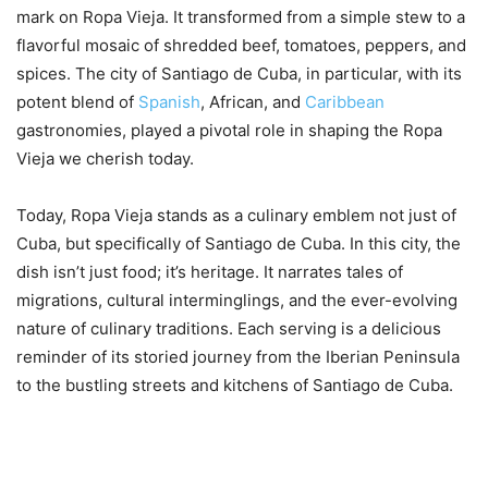
mark on Ropa Vieja. It transformed from a simple stew to a
flavorful mosaic of shredded beef, tomatoes, peppers, and
spices. The city of Santiago de Cuba, in particular, with its
potent blend of
Spanish
, African, and
Caribbean
gastronomies, played a pivotal role in shaping the Ropa
Vieja we cherish today.
Today, Ropa Vieja stands as a culinary emblem not just of
Cuba, but specifically of Santiago de Cuba. In this city, the
dish isn’t just food; it’s heritage. It narrates tales of
migrations, cultural interminglings, and the ever-evolving
nature of culinary traditions. Each serving is a delicious
reminder of its storied journey from the Iberian Peninsula
to the bustling streets and kitchens of Santiago de Cuba.