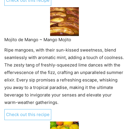
Check out this recipe
Mojito de Mango ~ Mango Mojito
Ripe mangoes, with their sun-kissed sweetness, blend
seamlessly with aromatic mint, adding a touch of coolness.
The zesty tang of freshly-squeezed lime dances with the
effervescence of the fizz, crafting an unparalleled summer
elixir. Every sip promises a refreshing escape, whisking
you away to a tropical paradise, making it the ultimate
beverage to invigorate your senses and elevate your
warm-weather gatherings.
Check out this recipe