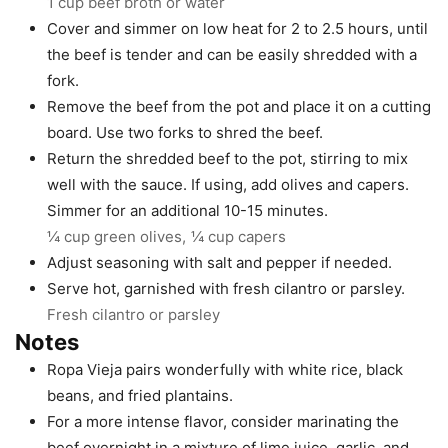
1 cup beef broth or water
Cover and simmer on low heat for 2 to 2.5 hours, until
the beef is tender and can be easily shredded with a
fork.
Remove the beef from the pot and place it on a cutting
board. Use two forks to shred the beef.
Return the shredded beef to the pot, stirring to mix
well with the sauce. If using, add olives and capers.
Simmer for an additional 10-15 minutes.
¼ cup green olives,
¼ cup capers
Adjust seasoning with salt and pepper if needed.
Serve hot, garnished with fresh cilantro or parsley.
Fresh cilantro or parsley
Notes
Ropa Vieja pairs wonderfully with white rice, black
beans, and fried plantains.
For a more intense flavor, consider marinating the
beef overnight in a mixture of lime juice, garlic, and