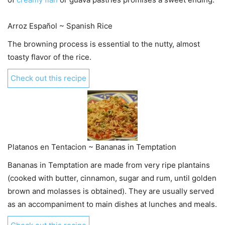
Arroz Español ~ Spanish Rice
The browning process is essential to the nutty, almost
toasty flavor of the rice.
Check out this recipe
Platanos en Tentacion ~ Bananas in Temptation
Bananas in Temptation are made from very ripe plantains
(cooked with butter, cinnamon, sugar and rum, until golden
brown and molasses is obtained). They are usually served
as an accompaniment to main dishes at lunches and meals.