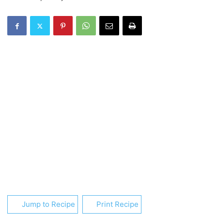
Jump to Recipe
Print Recipe