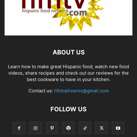
ABOUT US
Learn how to make great Hispanic food, watch new food
videos, share recipes and check out our reviews for the
best cookware to have in your kitchen.
Contact us:
hfntvphoenix@gmail.com
FOLLOW US