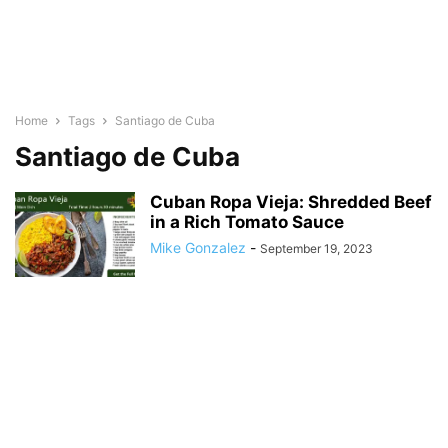
Home
Tags
Santiago de Cuba
Santiago de Cuba
Cuban Ropa Vieja: Shredded Beef
in a Rich Tomato Sauce
Mike Gonzalez
-
September 19, 2023