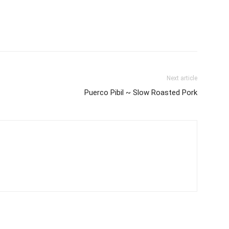
Next article
Puerco Pibil ~ Slow Roasted Pork