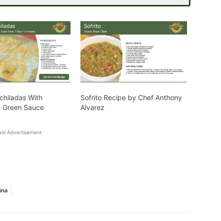
chiladas With
Sofrito Recipe by Chef Anthony
Green Sauce
Alvarez
aid Advertisement
ina