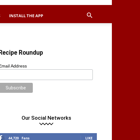
S
INSTALL THE APP
Recipe Roundup
Email Address
Our Social Networks
44,720
Fans
LIKE