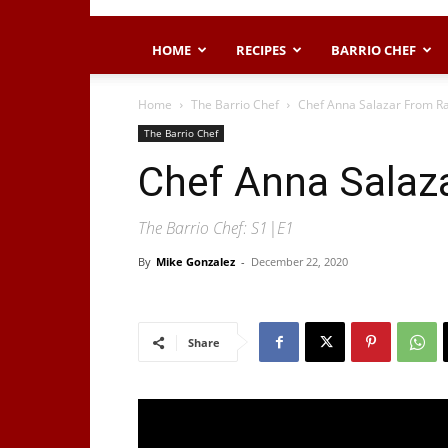
HOME
RECIPES
BARRIO CHEF
Home
The Barrio Chef
Chef Anna Salazar From Ra
The Barrio Chef
Chef Anna Salaza
The Barrio Chef: S1|E1
By
Mike Gonzalez
-
December 22, 2020
Share