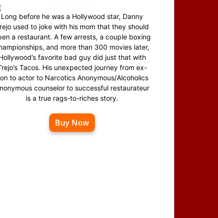
Long before he was a Hollywood star, Danny
rejo used to joke with his mom that they should
en a restaurant. A few arrests, a couple boxing
hampionships, and more than 300 movies later,
Hollywood’s favorite bad guy did just that with
Trejo’s Tacos. His unexpected journey from ex-
on to actor to Narcotics Anonymous/Alcoholics
nonymous counselor to successful restaurateur
is a true rags-to-riches story.
Buy Now