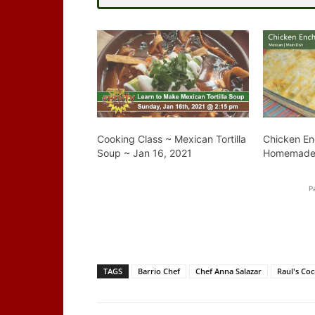
Cooking Class ~ Mexican Tortilla
Chicken En
Soup ~ Jan 16, 2021
Homemade 
P
TAGS
Barrio Chef
Chef Anna Salazar
Raul's Coc