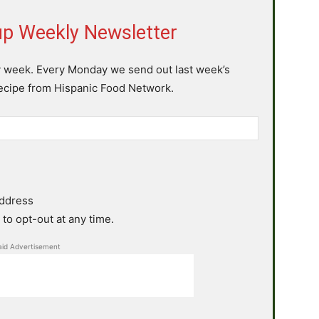
p Weekly Newsletter
y week. Every Monday we send out last week’s
recipe from Hispanic Food Network.
address
to opt-out at any time.
aid Advertisement