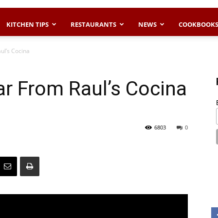
KITCHEN TIPS
RESTAURANTS
NEWS
COOKBOOK
ul’s Cocina
r From Raul’s Cocina
6803
0