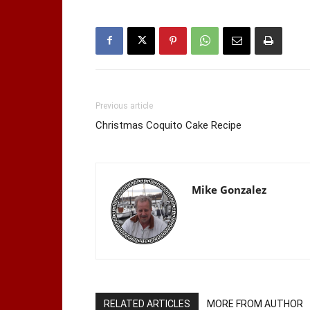
Previous article
Christmas Coquito Cake Recipe
Mike Gonzalez
RELATED ARTICLES
MORE FROM AUTHOR