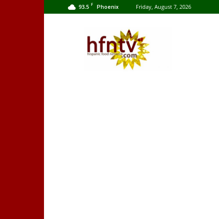
F
93.5
Friday, August 7, 2026
Phoenix
Hispanic
Food
Network