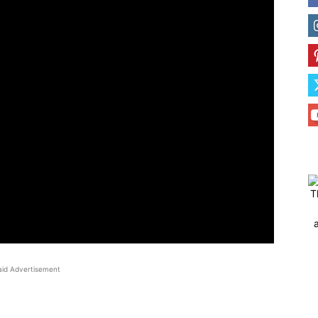
T
aid Advertisement