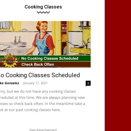
Cooking Classes
resh hot tamales! Come get yours. We have a few varieties this
ell. We also have some fresh green chile squash posole. Both g
orchata or cafechata.
o Cooking Classes Scheduled
ke Gonzalez
-
January 17, 2021
0
rry, but we do not have any cooking classes
heduled at this time. We are always planning new
asses so check back often. In the meantime take a
ok at our past cooking classes here.
Paid Advertisement