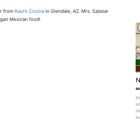
ar from
Raul’s Cocina
in Glendale, AZ. Mrs. Salazar
egan Mexican food!
F
w
h
N
Mi
So
sc
cl
lo