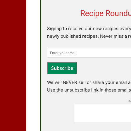
Recipe Roundu
Signup to receive our new recipes ever
newly published recipes. Never miss a 
Subscribe
We will NEVER sell or share your email 
Use the unsubscribe link in those emails 
P