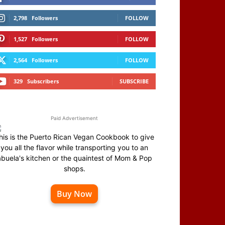
2,798
Followers
FOLLOW
1,527
Followers
FOLLOW
2,564
Followers
FOLLOW
329
Subscribers
SUBSCRIBE
Paid Advertisement
his is the Puerto Rican Vegan Cookbook to give
you all the flavor while transporting you to an
abuela's kitchen or the quaintest of Mom & Pop
shops.
Buy Now