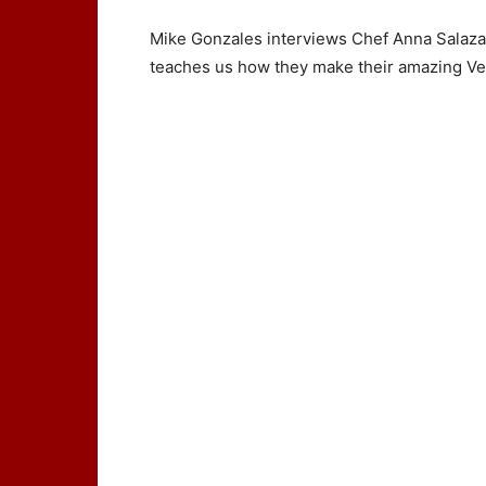
Mike Gonzales interviews Chef Anna Salaz
teaches us how they make their amazing V