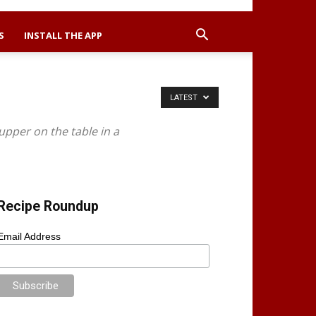
S
INSTALL THE APP
LATEST
upper on the table in a
Recipe Roundup
Email Address