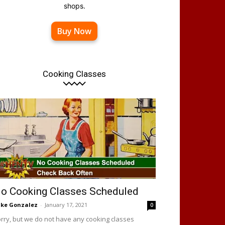
shops.
Buy Now
Cooking Classes
o Cooking Classes Scheduled
ke Gonzalez
-
January 17, 2021
0
rry, but we do not have any cooking classes