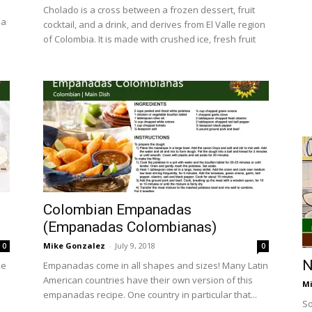
Cholado is a cross between a frozen dessert, fruit
 a
cocktail, and a drink, and derives from El Valle region
of Colombia. It is made with crushed ice, fresh fruit
Colombian Empanadas
(Empanadas Colombianas)
Mike Gonzalez
-
July 9, 2018
0
0
N
ke
Empanadas come in all shapes and sizes! Many Latin
American countries have their own version of this
Mi
empanadas recipe. One country in particular that...
So