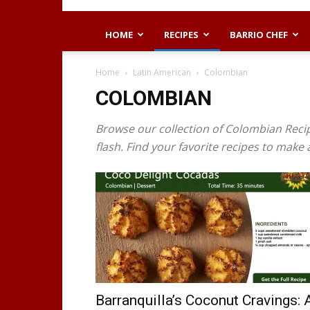
HOME
RECIPES
BARRIO CHEF
Home
Latin American
Colombian
COLOMBIAN
Browse our collection of Colombian Recip
flash. Find your favorite recipes to make
Barranquilla’s Coconut Cravings: 