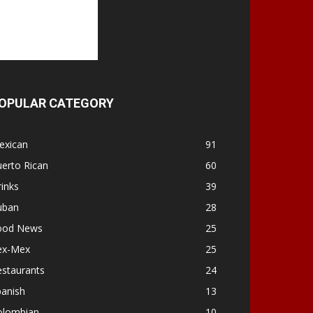
OPULAR CATEGORY
exican
91
erto Rican
60
inks
39
uban
28
ood News
25
ex-Mex
25
estaurants
24
panish
13
olombian
10