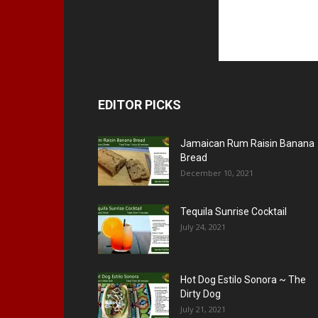
EDITOR PICKS
Jamaican Rum Raisin Banana
Bread
December 10, 2021
Tequila Sunrise Cocktail
July 24, 2021
Hot Dog Estilo Sonora ~ The
Dirty Dog
July 21, 2021