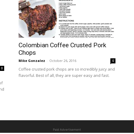
Colombian Coffee Crusted Pork
Chops
Mike Gonzalez
-
October 26, 2016
0
0
Coffee crusted pork chops are so incredibly juicy and
flavorful. Best of all, they are super easy and fast.
of
and
Paid Advertisement