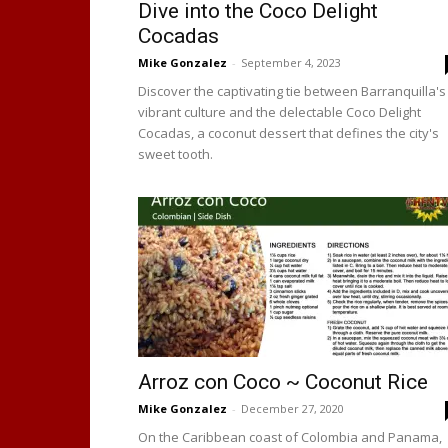
Dive into the Coco Delight
Cocadas
Mike Gonzalez
-
September 4, 2023
Discover the captivating tie between Barranquilla's
vibrant culture and the delectable Coco Delight
Cocadas, a coconut dessert that defines the city's
sweet tooth.
Arroz con Coco ~ Coconut Rice
Mike Gonzalez
-
December 27, 2020
On the Caribbean coast of Colombia and Panama,