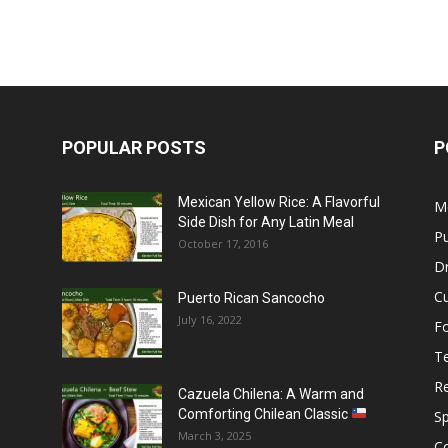
POPULAR POSTS
P
Mexican Yellow Rice: A Flavorful
M
Side Dish for Any Latin Meal
Pu
October 17, 2016
Dr
C
Puerto Rican Sancocho
July 16, 2022
F
T
R
Cazuela Chilena: A Warm and
Comforting Chilean Classic
S
March 3, 2025
C