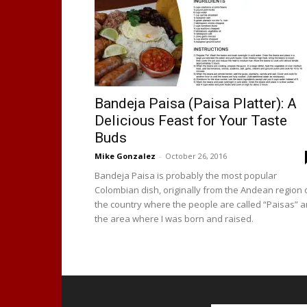
Bandeja Paisa (Paisa Platter): A
Delicious Feast for Your Taste
Buds
Mike Gonzalez
-
October 26, 2016
Bandeja Paisa is probably the most popular
Colombian dish, originally from the Andean region 
the country where the people are called “Paisas” 
the area where I was born and raised.