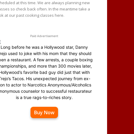
heduled at this time. We are always planning new
asses so check back often. In the meantime take a
ok at our past cooking classes here.
Paid Advertisement
Long before he was a Hollywood star, Danny
rejo used to joke with his mom that they should
en a restaurant. A few arrests, a couple boxing
hampionships, and more than 300 movies later,
Hollywood’s favorite bad guy did just that with
Trejo’s Tacos. His unexpected journey from ex-
on to actor to Narcotics Anonymous/Alcoholics
nonymous counselor to successful restaurateur
is a true rags-to-riches story.
Buy Now