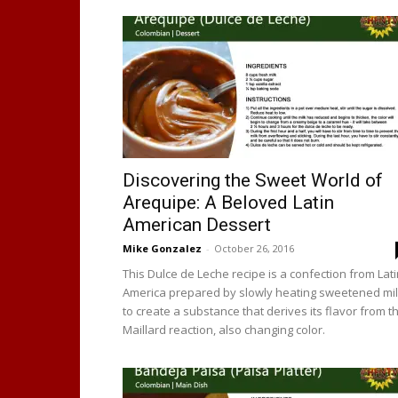
Discovering the Sweet World of
Arequipe: A Beloved Latin
American Dessert
Mike Gonzalez
-
October 26, 2016
This Dulce de Leche recipe is a confection from Lat
America prepared by slowly heating sweetened mi
to create a substance that derives its flavor from t
Maillard reaction, also changing color.