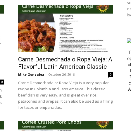
sc
cl
lo
T
Carne Desmechada o Ropa Vieja: A
op
c
Flavorful Latin American Classic
Mike Gonzalez
-
October 26, 2016
0
0
Carne Desmechada or Ropa Vieja is a very popular
c
recipe in Colombia and Latin America. This classic
A
in
beef dish is very easy, and is great over rice,
lk
patacones and arepas. It can also be used as a filling
he
for tacos or empanadas.