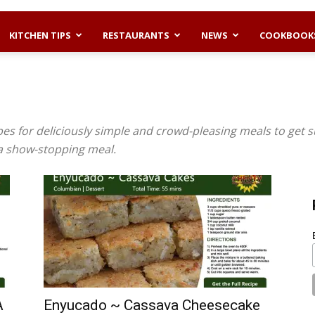
KITCHEN TIPS
RESTAURANTS
NEWS
COOKBOOK
es for deliciously simple and crowd-pleasing meals to get s
 a show-stopping meal.
A
Enyucado ~ Cassava Cheesecake