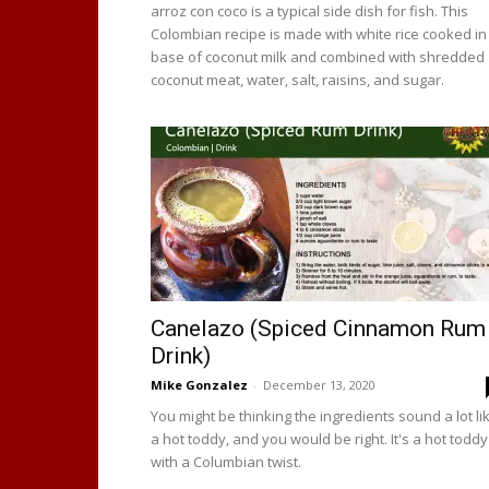
arroz con coco is a typical side dish for fish. This
Colombian recipe is made with white rice cooked in
base of coconut milk and combined with shredded
coconut meat, water, salt, raisins, and sugar.
Canelazo (Spiced Cinnamon Rum
Drink)
Mike Gonzalez
-
December 13, 2020
You might be thinking the ingredients sound a lot li
a hot toddy, and you would be right. It's a hot toddy
with a Columbian twist.