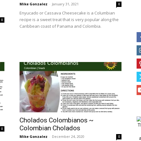
Mike Gonzalez
-
January 31, 2021
0
Enyucado or Cassava Cheesecake is a Columbian
recipe is a sweet treat that is very popular along the
0
Caribbean coast of Panama and Colombia.
Cholados Colombianos ~
T
Colombian Cholados
0
Mike Gonzalez
-
December 24, 2020
0