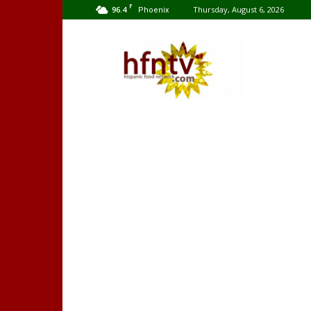
F
96.4
Thursday, August 6, 2026
Phoenix
Hispanic
Food
Network