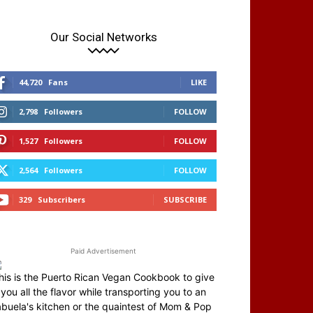
Our Social Networks
44,720
Fans
LIKE
2,798
Followers
FOLLOW
1,527
Followers
FOLLOW
2,564
Followers
FOLLOW
329
Subscribers
SUBSCRIBE
Paid Advertisement
his is the Puerto Rican Vegan Cookbook to give
you all the flavor while transporting you to an
abuela's kitchen or the quaintest of Mom & Pop