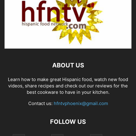
ABOUT US
Learn how to make great Hispanic food, watch new food
videos, share recipes and check out our reviews for the
best cookware to have in your kitchen.
Contact us:
hfntvphoenix@gmail.com
FOLLOW US