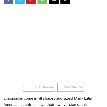
Jump to Recipe
Print Recipe
Empanadas come in all shapes and sizes! Many Latin
American countries have their own version of this