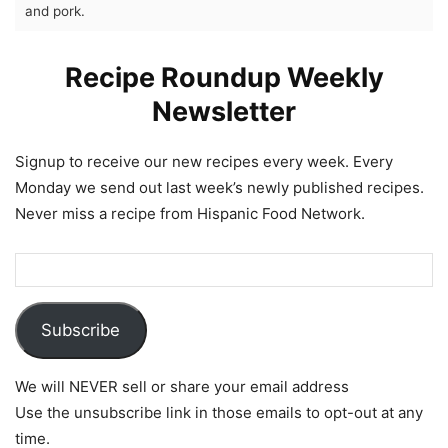
and pork.
Recipe Roundup Weekly
Newsletter
Signup to receive our new recipes every week. Every
Monday we send out last week’s newly published recipes.
Never miss a recipe from Hispanic Food Network.
Subscribe
We will NEVER sell or share your email address
Use the unsubscribe link in those emails to opt-out at any
time.