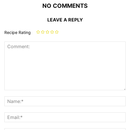
NO COMMENTS
LEAVE A REPLY
Recipe Rating