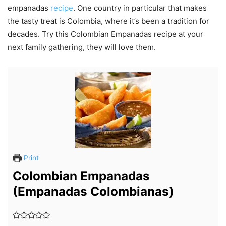
empanadas
recipe
. One country in particular that makes
the tasty treat is Colombia, where it’s been a tradition for
decades. Try this Colombian Empanadas recipe at your
next family gathering, they will love them.
Print
Colombian Empanadas
(Empanadas Colombianas)