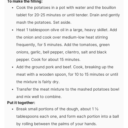
To make the filling:
Cook the potatoes in a pot with water and the bouillon
tablet for 20-25 minutes or until tender. Drain and gently
mash the potatoes. Set aside.
Heat 1 tablespoon olive oil in a large, heavy skillet. Add
the onion and cook over medium-low heat stirring
frequently, for 5 minutes. Add the tomatoes, green
onions, garlic, bell pepper, cilantro, salt and black
pepper. Cook for about 15 minutes.
Add the ground pork and beef. Cook, breaking up the
meat with a wooden spoon, for 10 to 15 minutes or until
the mixture is fairly dry.
Transfer the meat mixture to the mashed potatoes bowl
and mix well to combine.
Put it together:
Break small portions of the dough, about 1 ½
tablespoons each one, and form each portion into a ball
by rolling between the palms of your hands.