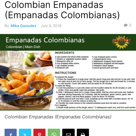
Colombian Empanadas
(Empanadas Colombianas)
0
By
Mike Gonzalez
-
July 9, 2018
Colombian Empanadas (Empanadas Colombianas)