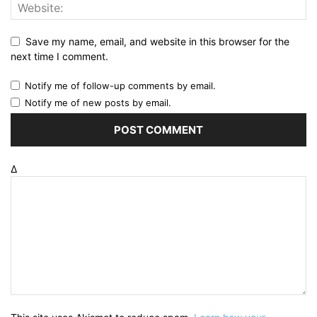
Save my name, email, and website in this browser for the
next time I comment.
Notify me of follow-up comments by email.
Notify me of new posts by email.
Δ