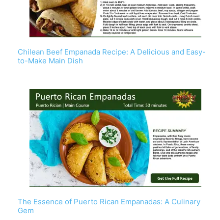
Chilean Beef Empanada Recipe: A Delicious and Easy-
to-Make Main Dish
The Essence of Puerto Rican Empanadas: A Culinary
Gem