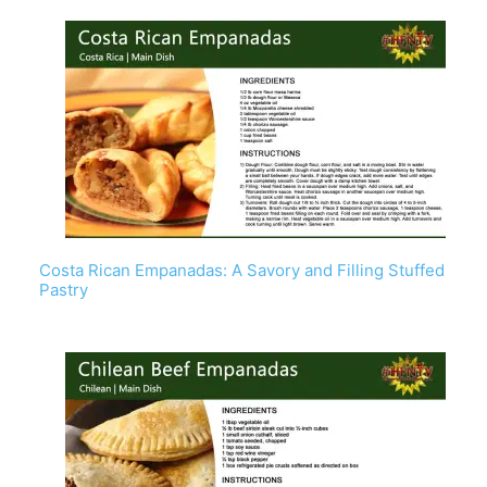
Costa Rican Empanadas: A Savory and Filling Stuffed
Pastry