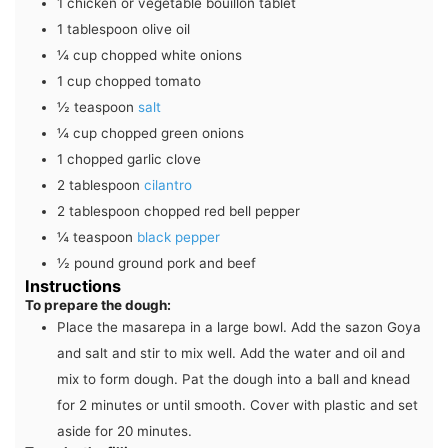
1
chicken or vegetable bouillon tablet
1
tablespoon
olive oil
¼
cup
chopped white onions
1
cup
chopped tomato
½
teaspoon
salt
¼
cup
chopped green onions
1
chopped garlic clove
2
tablespoon
cilantro
2
tablespoon
chopped red bell pepper
¼
teaspoon
black pepper
½
pound
ground pork and beef
Instructions
To prepare the dough:
Place the masarepa in a large bowl. Add the sazon Goya
and salt and stir to mix well. Add the water and oil and
mix to form dough. Pat the dough into a ball and knead
for 2 minutes or until smooth. Cover with plastic and set
aside for 20 minutes.