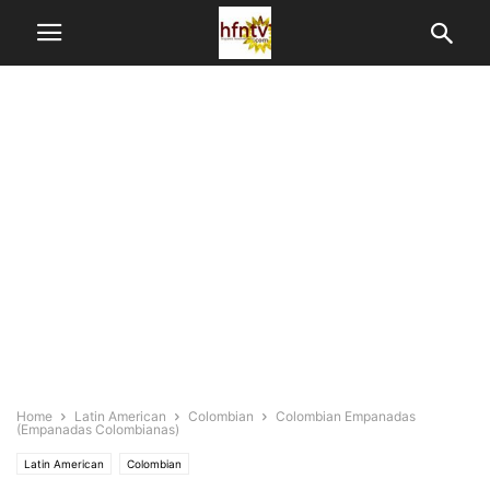
Home
Latin American
Colombian
Colombian Empanadas
(Empanadas Colombianas)
Latin American
Colombian