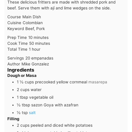
These delicious fritters are made with shredded pork and
beef. Serve them with ají and lime wedges on the side.
Course
Main Dish
Cuisine
Colombian
Keyword
Beef, Pork
minutes
Prep Time
10
minutes
minutes
Cook Time
50
minutes
hour
Total Time
1
hour
Servings
20
empanadas
Author
Mike Gonzalez
Ingredients
Dough or Masa
1 ½
cups
precooked yellow cornmeal
masarepa
2
cups
water
1
tbsp
vegetable oil
½
tbsp
sazon Goya with azafran
½
tsp
salt
Filling
2
cups
peeled and diced white potatoes