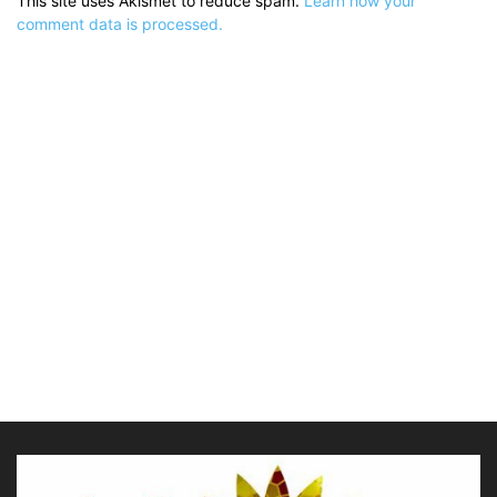
This site uses Akismet to reduce spam.
Learn how your
comment data is processed.