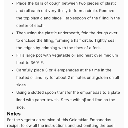
Place the balls of dough between two pieces of plastic
and roll each out very thinly to form a circle. Remove
the top plastic and place 1 tablespoon of the filling in the
center of each.
Then using the plastic underneath, fold the dough over
to enclose the filling, forming a half circle. Tightly seal
the edges by crimping with the tines of a fork.
Fill a large pot with vegetable oil and heat over medium
heat to 360° F.
Carefully place 3 or 4 empanadas at the time in the
heated oil and fry for about 2 minutes until golden on all
sides.
Using a slotted spoon transfer the empanadas to a plate
lined with paper towels. Serve with ají and lime on the
side.
Notes
For the vegetarian version of this Colombian Empanadas
recipe, follow all the instructions and just omitting the beef