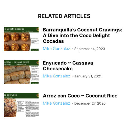
RELATED ARTICLES
Barranquilla’s Coconut Cravings:
A Dive into the Coco Delight
Cocadas
Mike Gonzalez
-
September 4, 2023
Enyucado ~ Cassava
Cheesecake
Mike Gonzalez
-
January 31, 2021
Arroz con Coco ~ Coconut Rice
Mike Gonzalez
-
December 27, 2020