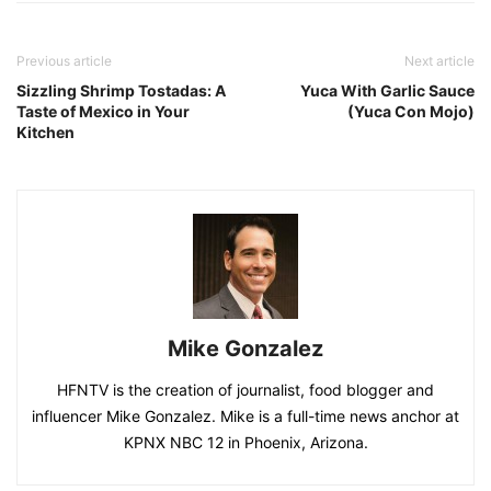
Previous article
Next article
Sizzling Shrimp Tostadas: A
Yuca With Garlic Sauce
Taste of Mexico in Your
(Yuca Con Mojo)
Kitchen
Mike Gonzalez
HFNTV is the creation of journalist, food blogger and
influencer Mike Gonzalez. Mike is a full-time news anchor at
KPNX NBC 12 in Phoenix, Arizona.