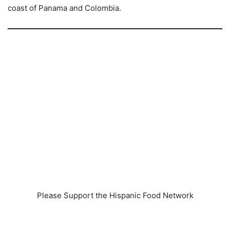
coast of Panama and Colombia.
Please Support the Hispanic Food Network