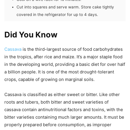
Cut into squares and serve warm. Store cake tightly
covered in the refrigerator for up to 4 days.
Did You Know
Cassava
is the third-largest source of food carbohydrates
in the tropics, after rice and maize. It’s a major staple food
in the developing world, providing a basic diet for over half
a billion people. It is one of the most drought-tolerant
crops, capable of growing on marginal soils.
Cassava is classified as either sweet or bitter. Like other
roots and tubers, both bitter and sweet varieties of
cassava contain antinutritional factors and toxins, with the
bitter varieties containing much larger amounts. It must be
properly prepared before consumption, as improper