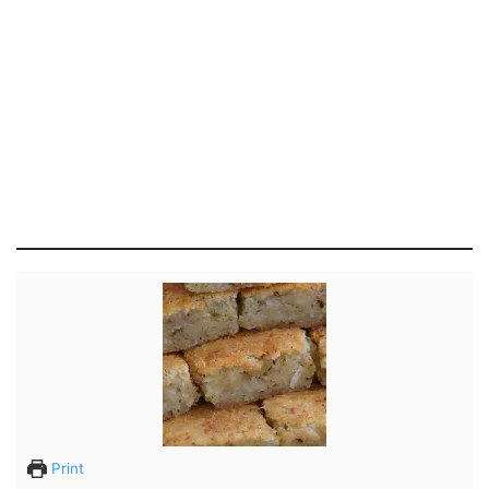
Print