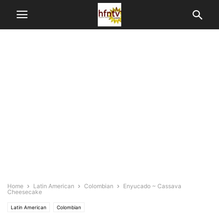
Home
Latin American
Colombian
Enyucado ~ Cassava
Cheesecake
Latin American
Colombian