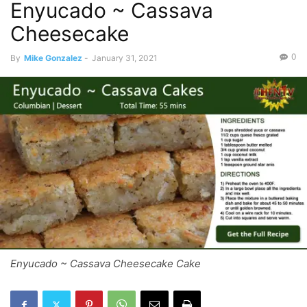
Enyucado ~ Cassava
Cheesecake
0
By
Mike Gonzalez
-
January 31, 2021
Enyucado ~ Cassava Cheesecake Cake