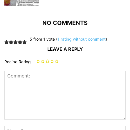
NO COMMENTS
5 from 1 vote (
1 rating without comment
)
LEAVE A REPLY
Recipe Rating