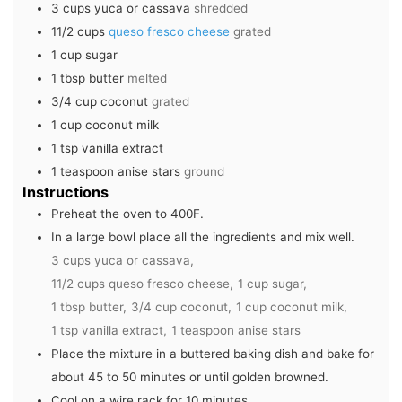
3
cups
yuca or cassava
shredded
11/2
cups
queso fresco cheese
grated
1
cup
sugar
1
tbsp
butter
melted
3/4
cup
coconut
grated
1
cup
coconut milk
1
tsp
vanilla extract
1
teaspoon
anise stars
ground
Instructions
Preheat the oven to 400F.
In a large bowl place all the ingredients and mix well.
3 cups yuca or cassava,
11/2 cups queso fresco cheese,
1 cup sugar,
1 tbsp butter,
3/4 cup coconut,
1 cup coconut milk,
1 tsp vanilla extract,
1 teaspoon anise stars
Place the mixture in a buttered baking dish and bake for
about 45 to 50 minutes or until golden browned.
Cool on a wire rack for 10 minutes.