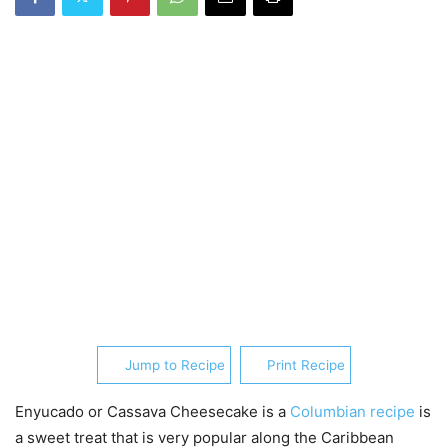
Jump to Recipe
Print Recipe
Enyucado or Cassava Cheesecake is a
Columbian recipe
is
a sweet treat that is very popular along the Caribbean