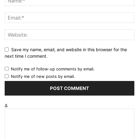
Save my name, email, and website in this browser for the
next time I comment.
Notify me of follow-up comments by email.
Notify me of new posts by email.
Δ