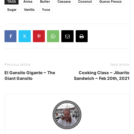
TAGS
Anise
Butter
Cassava
Coconut
Queso Fresco
Sugar
Vanilla
Yuca
Previous article
Next article
El Gansito Gigante ~ The
Cooking Class ~ Jibarito
Giant Gansito
Sandwich ~ Feb 20th, 2021