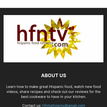
ABOUT US
Learn how to make great Hispanic food, watch new food
videos, share recipes and check out our reviews for the
best cookware to have in your kitchen.
Contact us:
hfntvphoenix@gmail.com