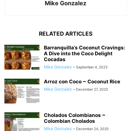
Mike Gonzalez
RELATED ARTICLES
Barranquilla’s Coconut Cravings:
A Dive into the Coco Delight
Cocadas
Mike Gonzalez
-
September 4, 2023
Arroz con Coco ~ Coconut Rice
Mike Gonzalez
-
December 27, 2020
Cholados Colombianos ~
Colombian Cholados
Mike Gonzalez
-
December 24, 2020