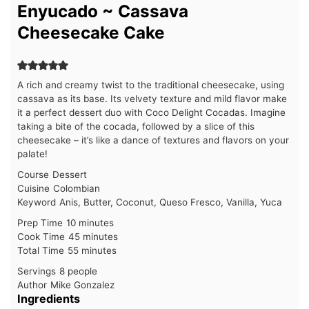
Enyucado ~ Cassava
Cheesecake Cake
A rich and creamy twist to the traditional cheesecake, using
cassava as its base. Its velvety texture and mild flavor make
it a perfect dessert duo with Coco Delight Cocadas. Imagine
taking a bite of the cocada, followed by a slice of this
cheesecake – it’s like a dance of textures and flavors on your
palate!
Course
Dessert
Cuisine
Colombian
Keyword
Anis, Butter, Coconut, Queso Fresco, Vanilla, Yuca
minutes
Prep Time
10
minutes
minutes
Cook Time
45
minutes
minutes
Total Time
55
minutes
Servings
8
people
Author
Mike Gonzalez
Ingredients