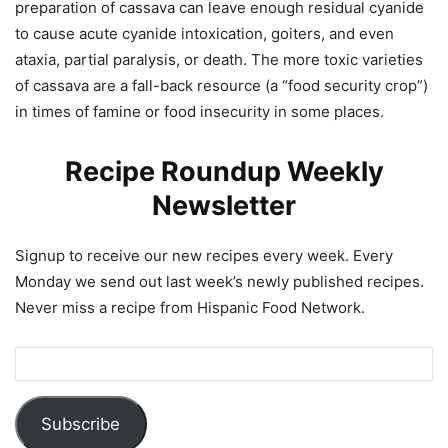
preparation of cassava can leave enough residual cyanide
to cause acute cyanide intoxication, goiters, and even
ataxia, partial paralysis, or death. The more toxic varieties
of cassava are a fall-back resource (a “food security crop”)
in times of famine or food insecurity in some places.
Recipe Roundup Weekly
Newsletter
Signup to receive our new recipes every week. Every
Monday we send out last week’s newly published recipes.
Never miss a recipe from Hispanic Food Network.
Subscribe