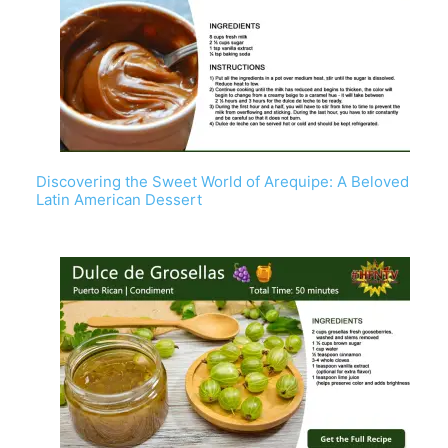
Discovering the Sweet World of Arequipe: A Beloved
Latin American Dessert