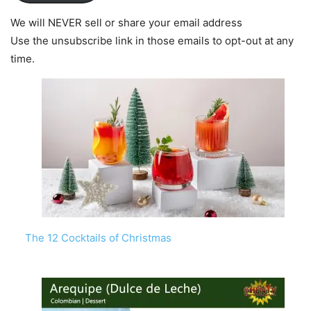
We will NEVER sell or share your email address
Use the unsubscribe link in those emails to opt-out at any
time.
The 12 Cocktails of Christmas