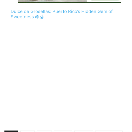
Dulce de Grosellas: Puerto Rico’s Hidden Gem of
Sweetness 🍇🍯