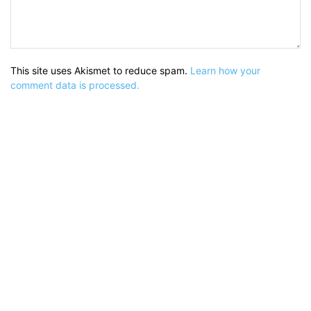
This site uses Akismet to reduce spam.
Learn how your
comment data is processed.