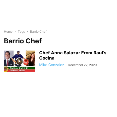
Home
Tags
Barrio Chef
Barrio Chef
Chef Anna Salazar From Raul’s
Cocina
Mike Gonzalez
-
December 22, 2020