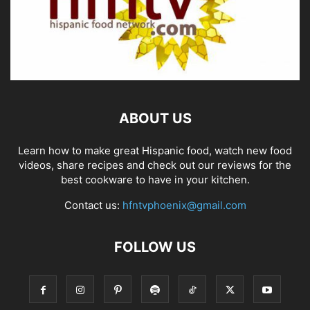
ABOUT US
Learn how to make great Hispanic food, watch new food
videos, share recipes and check out our reviews for the
best cookware to have in your kitchen.
Contact us:
hfntvphoenix@gmail.com
FOLLOW US