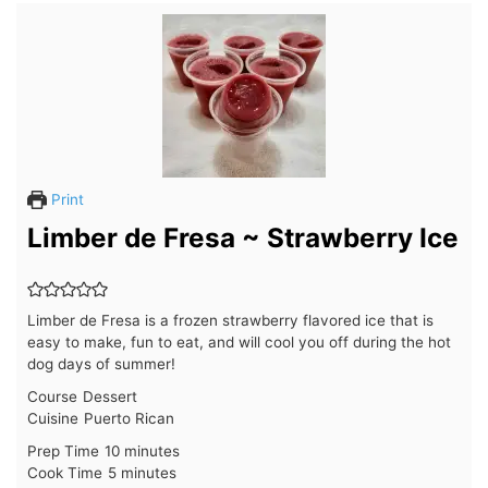
Print
Limber de Fresa ~ Strawberry Ice
Limber de Fresa is a frozen strawberry flavored ice that is
easy to make, fun to eat, and will cool you off during the hot
dog days of summer!
Course
Dessert
Cuisine
Puerto Rican
minutes
Prep Time
10
minutes
minutes
Cook Time
5
minutes