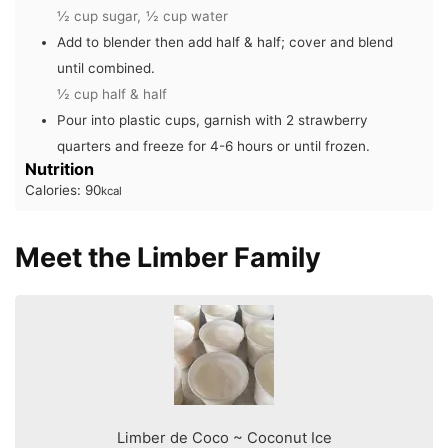
½ cup sugar,
½ cup water
Add to blender then add half & half; cover and blend
until combined.
½ cup half & half
Pour into plastic cups, garnish with 2 strawberry
quarters and freeze for 4-6 hours or until frozen.
Nutrition
Calories:
90
kcal
Meet the Limber Family
Limber de Coco ~ Coconut Ice