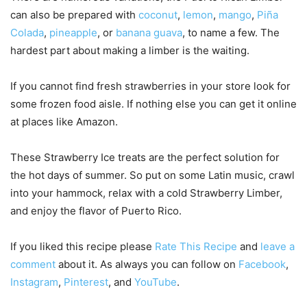
can also be prepared with
coconut
,
lemon
,
mango
,
Piña
Colada
,
pineapple
, or
banana guava
, to name a few. The
hardest part about making a limber is the waiting.
If you cannot find fresh strawberries in your store look for
some frozen food aisle. If nothing else you can get it online
at places like Amazon.
These Strawberry Ice treats are the perfect solution for
the hot days of summer. So put on some Latin music, crawl
into your hammock, relax with a cold Strawberry Limber,
and enjoy the flavor of Puerto Rico.
If you liked this recipe please
Rate This Recipe
and
leave a
comment
about it. As always you can follow on
Facebook
,
Instagram
,
Pinterest
, and
YouTube
.