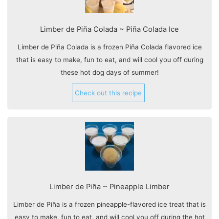
Limber de Piña Colada ~ Piña Colada Ice
Limber de Piña Colada is a frozen Piña Colada flavored ice
that is easy to make, fun to eat, and will cool you off during
these hot dog days of summer!
Check out this recipe
Limber de Piña ~ Pineapple Limber
Limber de Piña is a frozen pineapple-flavored ice treat that is
easy to make, fun to eat, and will cool you off during the hot