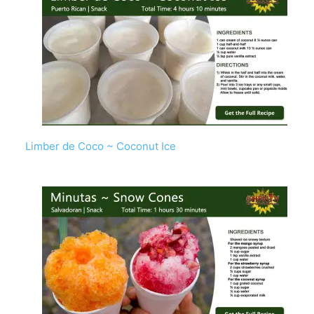
Limber de Coco ~ Coconut Ice