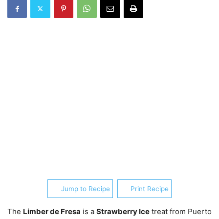
Jump to Recipe
Print Recipe
The
Limber de Fresa
is a
Strawberry Ice
treat from Puerto