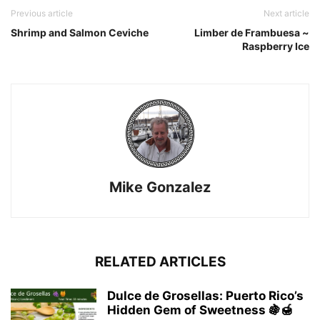
Previous article
Next article
Shrimp and Salmon Ceviche
Limber de Frambuesa ~
Raspberry Ice
Mike Gonzalez
RELATED ARTICLES
Dulce de Grosellas: Puerto Rico’s
Hidden Gem of Sweetness 🍇🍯