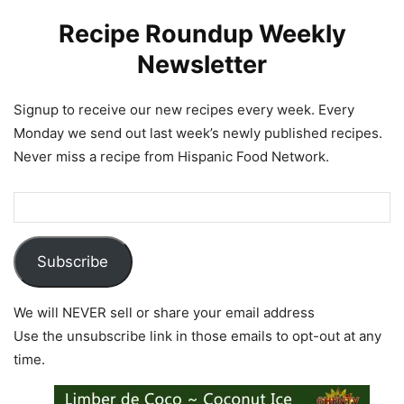
Recipe Roundup Weekly
Newsletter
Signup to receive our new recipes every week. Every
Monday we send out last week’s newly published recipes.
Never miss a recipe from Hispanic Food Network.
Subscribe
We will NEVER sell or share your email address
Use the unsubscribe link in those emails to opt-out at any
time.