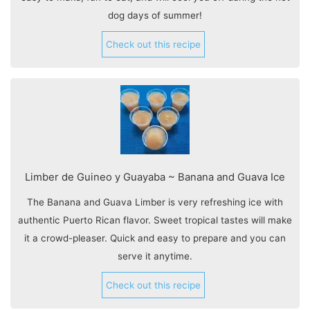
dog days of summer!
Check out this recipe
Limber de Guineo y Guayaba ~ Banana and Guava Ice
The Banana and Guava Limber is very refreshing ice with
authentic Puerto Rican flavor. Sweet tropical tastes will make
it a crowd-pleaser. Quick and easy to prepare and you can
serve it anytime.
Check out this recipe