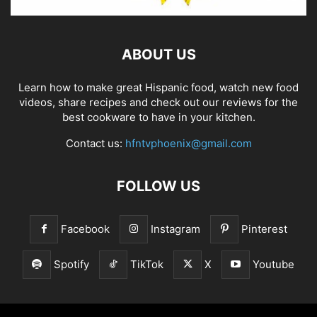
ABOUT US
Learn how to make great Hispanic food, watch new food
videos, share recipes and check out our reviews for the
best cookware to have in your kitchen.
Contact us:
hfntvphoenix@gmail.com
FOLLOW US
Facebook
Instagram
Pinterest
Spotify
TikTok
X
Youtube