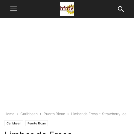
Home
Caribbean
Puerto Rican
Limber de Fresa ~ Strawberry Ice
Caribbean
Puerto Rican