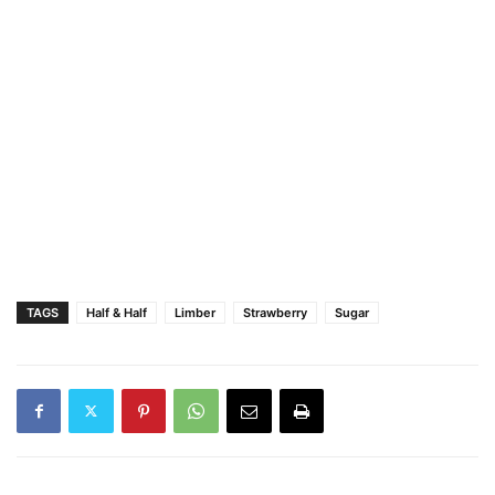
TAGS
Half & Half
Limber
Strawberry
Sugar