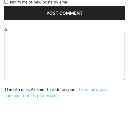
Notify me of new posts by email.
Δ
This site uses Akismet to reduce spam.
Learn how your
comment data is processed.