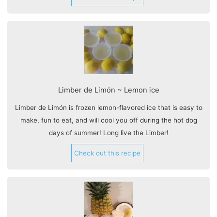
Limber de Limón ~ Lemon ice
Limber de Limón is frozen lemon-flavored ice that is easy to
make, fun to eat, and will cool you off during the hot dog
days of summer! Long live the Limber!
Check out this recipe