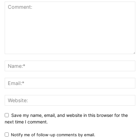
Save my name, email, and website in this browser for the
next time I comment.
Notify me of follow-up comments by email.