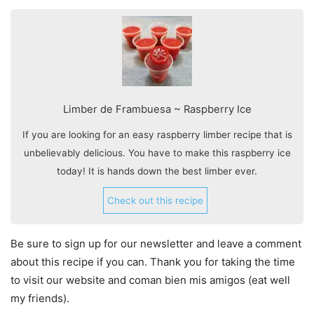
Limber de Frambuesa ~ Raspberry Ice
If you are looking for an easy raspberry limber recipe that is
unbelievably delicious. You have to make this raspberry ice
today! It is hands down the best limber ever.
Check out this recipe
Be sure to sign up for our newsletter and leave a comment
about this recipe if you can. Thank you for taking the time
to visit our website and coman bien mis amigos (eat well
my friends).