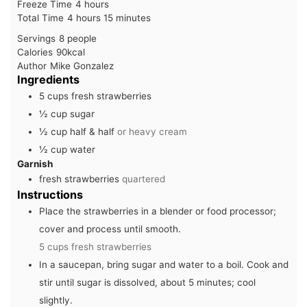
hours
Freeze Time
4
hours
hours
minutes
Total Time
4
hours
15
minutes
Servings
8
people
Calories
90
kcal
Author
Mike Gonzalez
Ingredients
5
cups
fresh strawberries
½
cup
sugar
½
cup
half & half
or heavy cream
½
cup
water
Garnish
fresh strawberries
quartered
Instructions
Place the strawberries in a blender or food processor;
cover and process until smooth.
5 cups fresh strawberries
In a saucepan, bring sugar and water to a boil. Cook and
stir until sugar is dissolved, about 5 minutes; cool
slightly.