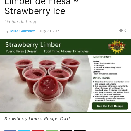
Limber de Fresa ~
Strawberry Ice
Limber de Fresa
0
By
Mike Gonzalez
-
July 31, 2021
Strawberry Limber Recipe Card