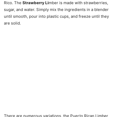
Rico. The
Strawberry Li
mber is made with strawberries,
sugar, and water. Simply mix the ingredients in a blender
until smooth, pour into plastic cups, and freeze until they
are solid.
There are numerous variations, the Puerto Rican Limber