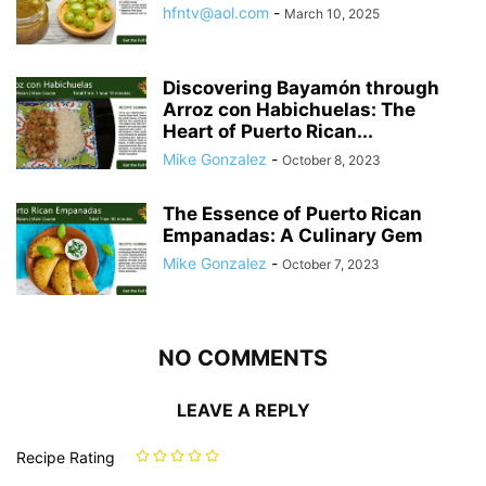
hfntv@aol.com
-
March 10, 2025
Discovering Bayamón through
Arroz con Habichuelas: The
Heart of Puerto Rican...
Mike Gonzalez
-
October 8, 2023
The Essence of Puerto Rican
Empanadas: A Culinary Gem
Mike Gonzalez
-
October 7, 2023
NO COMMENTS
LEAVE A REPLY
Recipe Rating