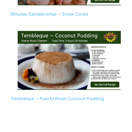
Minutas Salvadoreñas ~ Snow Cones
Tembleque ~ Puerto Rican Coconut Pudding