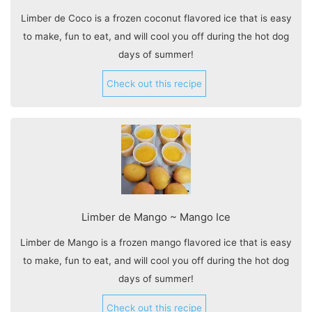
Limber de Coco is a frozen coconut flavored ice that is easy
to make, fun to eat, and will cool you off during the hot dog
days of summer!
Check out this recipe
Limber de Mango ~ Mango Ice
Limber de Mango is a frozen mango flavored ice that is easy
to make, fun to eat, and will cool you off during the hot dog
days of summer!
Check out this recipe