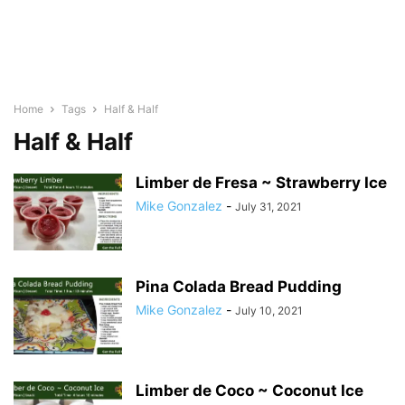
Home
Tags
Half & Half
Half & Half
Limber de Fresa ~ Strawberry Ice
Mike Gonzalez
-
July 31, 2021
Pina Colada Bread Pudding
Mike Gonzalez
-
July 10, 2021
Limber de Coco ~ Coconut Ice