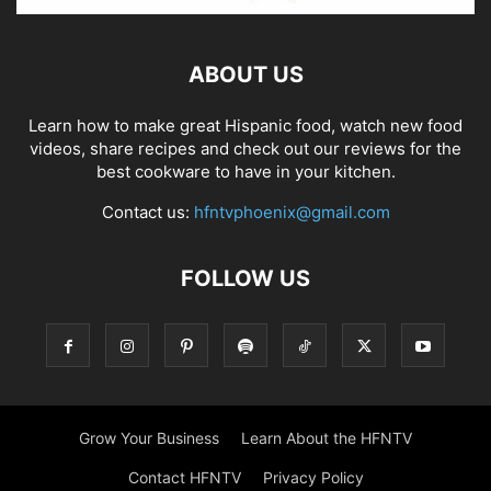
ABOUT US
Learn how to make great Hispanic food, watch new food
videos, share recipes and check out our reviews for the
best cookware to have in your kitchen.
Contact us:
hfntvphoenix@gmail.com
FOLLOW US
Grow Your Business
Learn About the HFNTV
Contact HFNTV
Privacy Policy