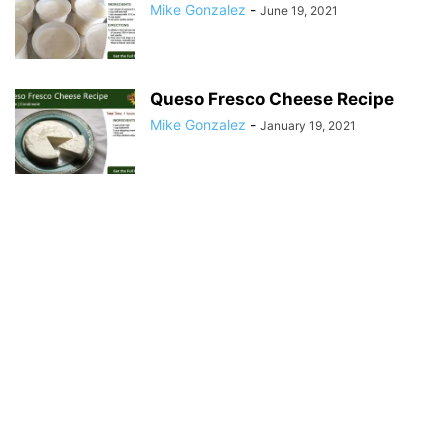
Mike Gonzalez
-
June 19, 2021
Queso Fresco Cheese Recipe
Mike Gonzalez
-
January 19, 2021