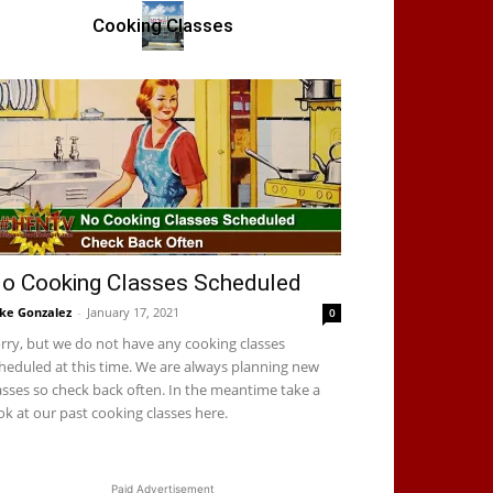
Cooking Classes
o Cooking Classes Scheduled
ke Gonzalez
-
January 17, 2021
0
rry, but we do not have any cooking classes
heduled at this time. We are always planning new
asses so check back often. In the meantime take a
ok at our past cooking classes here.
Paid Advertisement