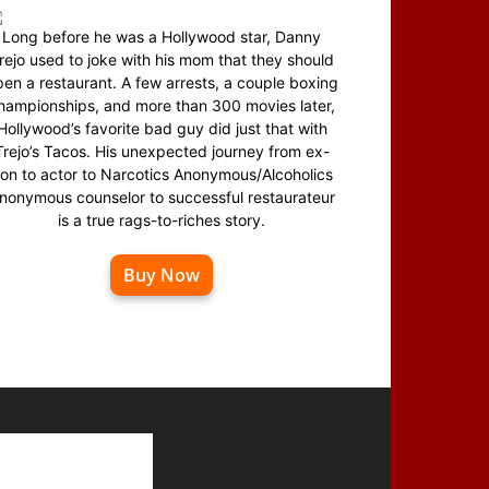
Long before he was a Hollywood star, Danny
rejo used to joke with his mom that they should
en a restaurant. A few arrests, a couple boxing
hampionships, and more than 300 movies later,
Hollywood’s favorite bad guy did just that with
Trejo’s Tacos. His unexpected journey from ex-
on to actor to Narcotics Anonymous/Alcoholics
nonymous counselor to successful restaurateur
is a true rags-to-riches story.
Buy Now