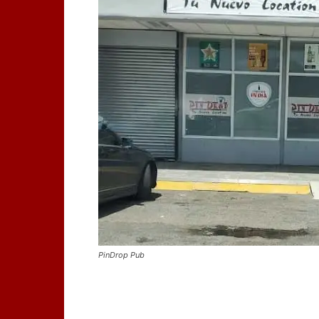
PinDrop Pub