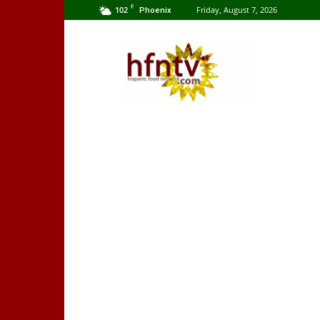
F
102
Friday, August 7, 2026
Phoenix
Hispanic
Food
Network