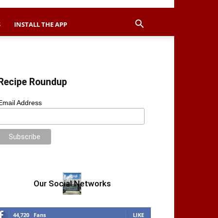
S
INSTALL THE APP
Recipe Roundup
Email Address
Our Social Networks
44,720
Fans
LIKE