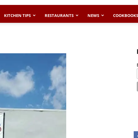
KITCHEN TIPS
RESTAURANTS
NEWS
COOKBOOK