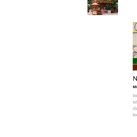
N
Mi
So
sc
cl
lo