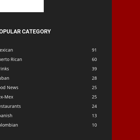
OPULAR CATEGORY
exican
91
uerto Rican
60
rinks
39
uban
28
ood News
25
ex-Mex
25
estaurants
24
panish
13
olombian
10