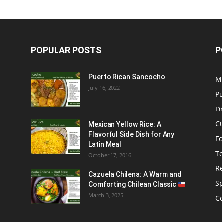
POPULAR POSTS
P
Puerto Rican Sancocho
M
July 16, 2022
P
D
C
Mexican Yellow Rice: A
Flavorful Side Dish for Any
F
Latin Meal
T
October 17, 2016
R
Cazuela Chilena: A Warm and
S
Comforting Chilean Classic
March 3, 2025
C