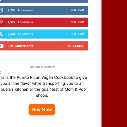
2,798
Followers
FOLLOW
1,527
Followers
FOLLOW
2,564
Followers
FOLLOW
329
Subscribers
SUBSCRIBE
Paid Advertisement
his is the Puerto Rican Vegan Cookbook to give
you all the flavor while transporting you to an
abuela's kitchen or the quaintest of Mom & Pop
shops.
Buy Now