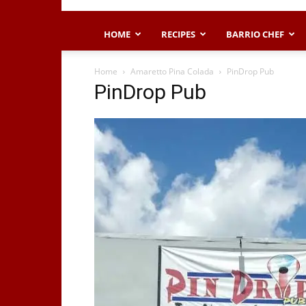
HOME
RECIPES
BARRIO CHEF
Home
Amaretto Pina Colada
PinDrop Pub
PinDrop Pub