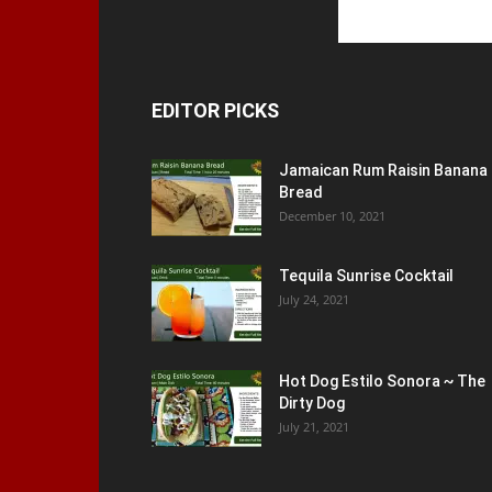
EDITOR PICKS
Jamaican Rum Raisin Banana
Bread
December 10, 2021
Tequila Sunrise Cocktail
July 24, 2021
Hot Dog Estilo Sonora ~ The
Dirty Dog
July 21, 2021