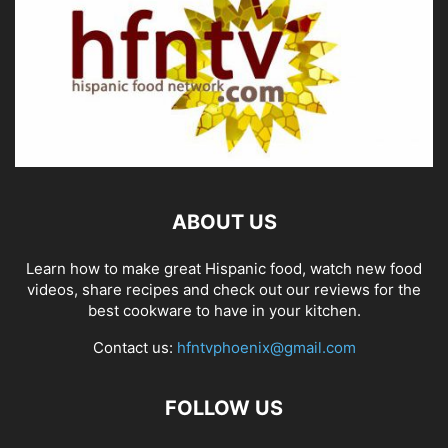
ABOUT US
Learn how to make great Hispanic food, watch new food
videos, share recipes and check out our reviews for the
best cookware to have in your kitchen.
Contact us:
hfntvphoenix@gmail.com
FOLLOW US