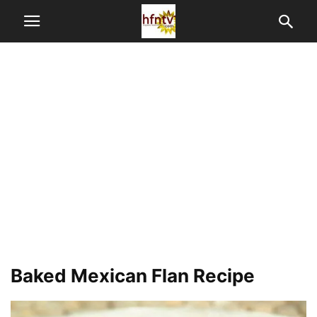
Baked Mexican Flan Recipe