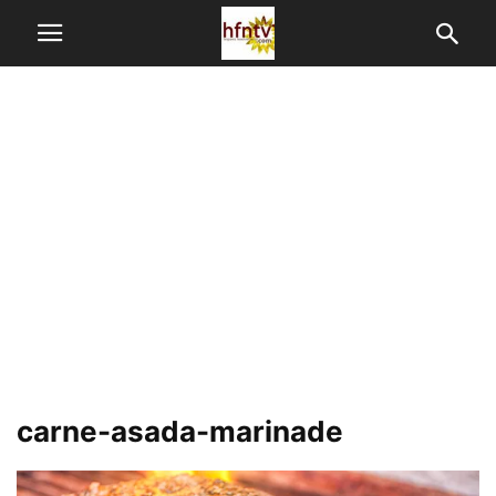
carne-asada-marinade