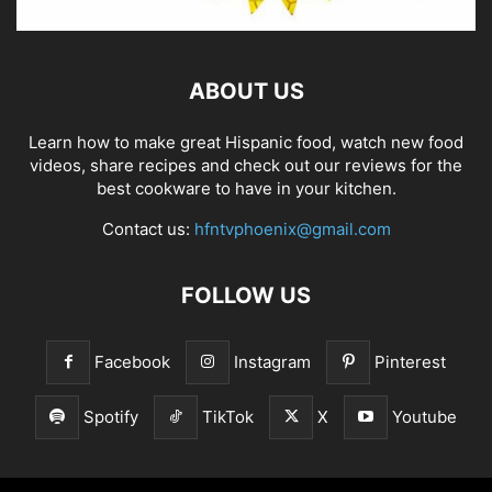
ABOUT US
Learn how to make great Hispanic food, watch new food
videos, share recipes and check out our reviews for the
best cookware to have in your kitchen.
Contact us:
hfntvphoenix@gmail.com
FOLLOW US
Facebook
Instagram
Pinterest
Spotify
TikTok
X
Youtube