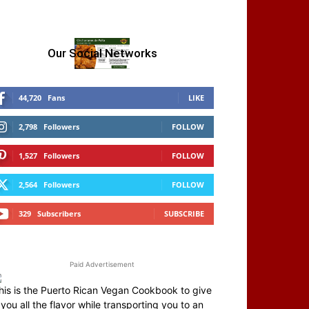
Our Social Networks
44,720
Fans
LIKE
2,798
Followers
FOLLOW
1,527
Followers
FOLLOW
2,564
Followers
FOLLOW
329
Subscribers
SUBSCRIBE
Paid Advertisement
his is the Puerto Rican Vegan Cookbook to give
you all the flavor while transporting you to an