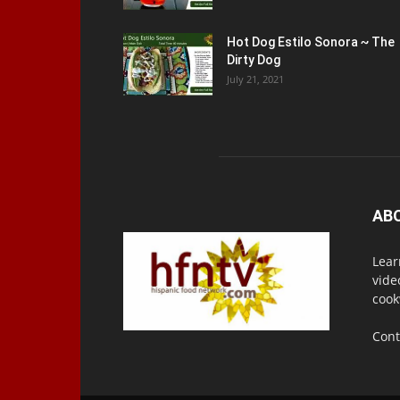
Hot Dog Estilo Sonora ~ The
Dirty Dog
July 21, 2021
AB
Lear
vide
cook
Cont