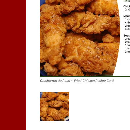
Chicharron de Pollo ~ Fried Chicken Recipe Card