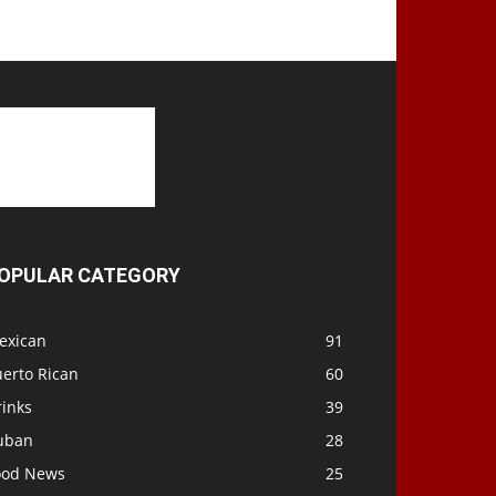
OPULAR CATEGORY
exican
91
uerto Rican
60
rinks
39
uban
28
ood News
25