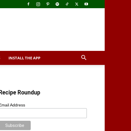
S
INSTALL THE APP
Recipe Roundup
Email Address