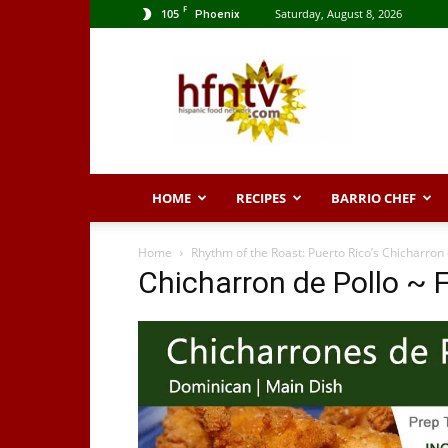
F
105
Saturday, August 8, 2026
Phoenix
Hispanic
Food
Network
HOME
RECIPES
BARRIO CHEF
Home
Rhythm of the Roast: Puerto Rico’s Chicharron 
Chicharron de Pollo ~ 