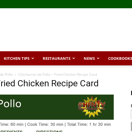
KITCHEN TIPS
RESTAURANTS
NEWS
COOKBOOK
de Pollo
Chicharron de Pollo ~ Fried Chicken Recipe Card
Fried Chicken Recipe Card