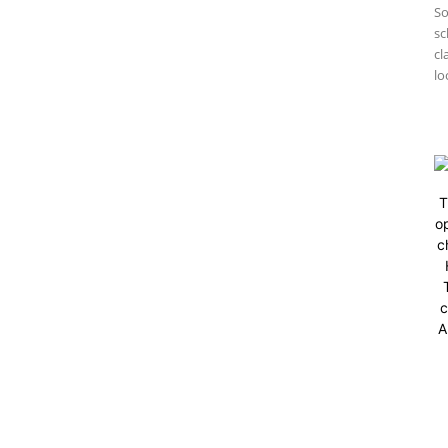
So
sc
cl
lo
T
op
c
c
A