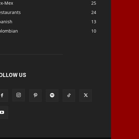
ex-Mex
25
estaurants
24
panish
13
olombian
10
OLLOW US