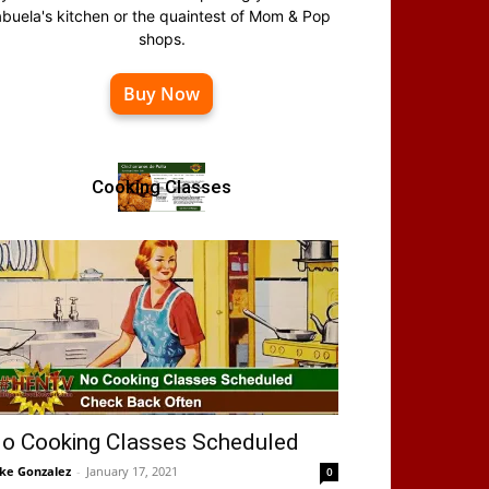
abuela's kitchen or the quaintest of Mom & Pop
shops.
Buy Now
Cooking Classes
o Cooking Classes Scheduled
ke Gonzalez
-
January 17, 2021
0