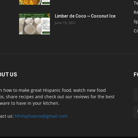
T
R
Limber de Coco ~ Coconut Ice
S
June 19, 2021
C
OUT US
F
n how to make great Hispanic food, watch new food
os, share recipes and check out our reviews for the best
ware to have in your kitchen.
act us:
hfntvphoenix@gmail.com