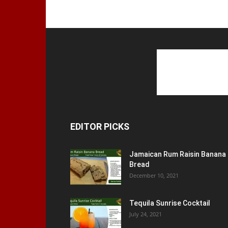
EDITOR PICKS
Jamaican Rum Raisin Banana
Bread
December 10, 2021
Tequila Sunrise Cocktail
July 24, 2021