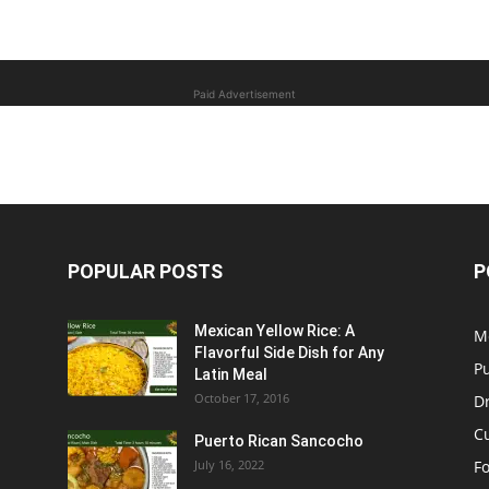
Paid Advertisement
POPULAR POSTS
P
Mexican Yellow Rice: A
M
Flavorful Side Dish for Any
P
Latin Meal
October 17, 2016
D
C
Puerto Rican Sancocho
July 16, 2022
F