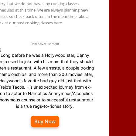
rry, but we do not have any cooking classes
heduled at this time. We are always planning new
asses so check back often. In the meantime take a
ok at our past cooking classes here.
Paid Advertisement
Long before he was a Hollywood star, Danny
rejo used to joke with his mom that they should
en a restaurant. A few arrests, a couple boxing
hampionships, and more than 300 movies later,
Hollywood’s favorite bad guy did just that with
Trejo’s Tacos. His unexpected journey from ex-
on to actor to Narcotics Anonymous/Alcoholics
nonymous counselor to successful restaurateur
is a true rags-to-riches story.
Buy Now