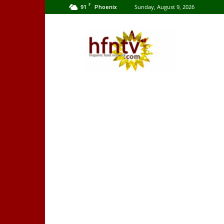
F
91
Sunday, August 9, 2026
Phoenix
Hispanic
Food
Network