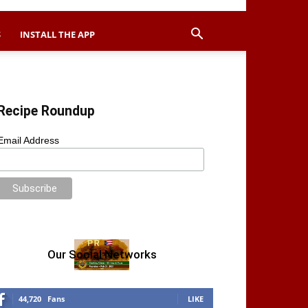
S
INSTALL THE APP
Recipe Roundup
Email Address
Our Social Networks
44,720
Fans
LIKE