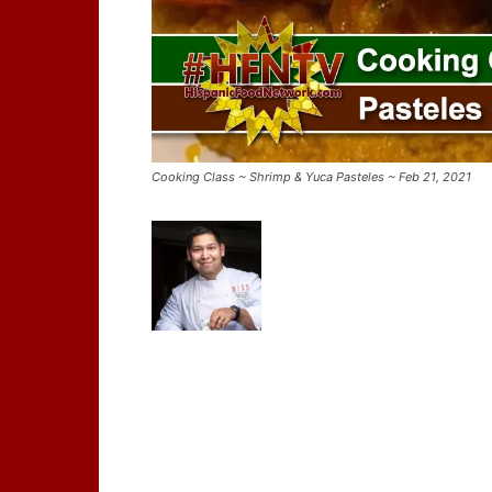
Cooking Class ~ Shrimp & Yuca Pasteles ~ Feb 21, 2021