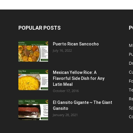
POPULAR POSTS
P
Puerto Rican Sancocho
M
July 16, 2022
P
D
C
Mexican Yellow Rice: A
Flavorful Side Dish for Any
F
Latin Meal
T
October 17, 2016
R
El Gansito Gigante ~ The Giant
S
Gansito
January 28, 2021
C