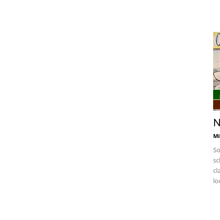
N
Mi
So
sc
cl
lo