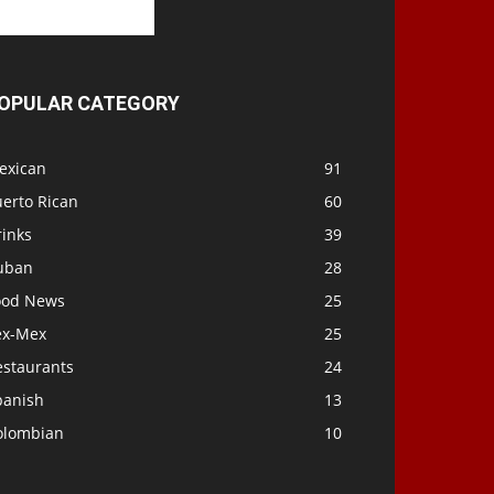
OPULAR CATEGORY
exican
91
uerto Rican
60
rinks
39
uban
28
ood News
25
ex-Mex
25
estaurants
24
panish
13
olombian
10