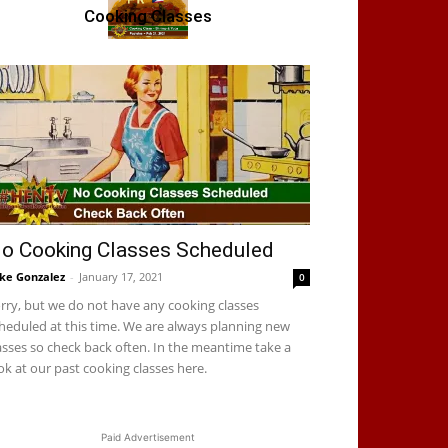
Cooking Classes
o Cooking Classes Scheduled
ke Gonzalez
-
January 17, 2021
0
rry, but we do not have any cooking classes
heduled at this time. We are always planning new
asses so check back often. In the meantime take a
ok at our past cooking classes here.
Paid Advertisement