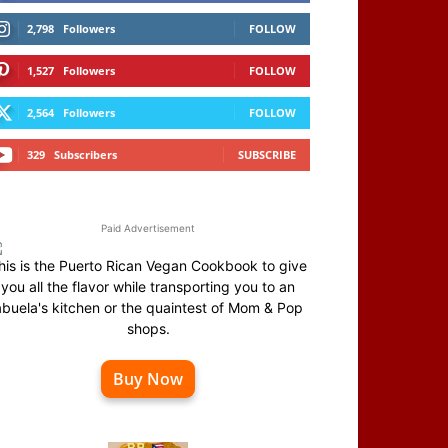
2,798
Followers
FOLLOW
1,527
Followers
FOLLOW
2,564
Followers
FOLLOW
329
Subscribers
SUBSCRIBE
Paid Advertisement
his is the Puerto Rican Vegan Cookbook to give
you all the flavor while transporting you to an
abuela's kitchen or the quaintest of Mom & Pop
shops.
Buy Now