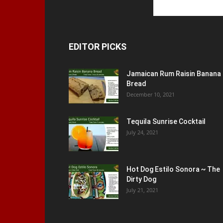
EDITOR PICKS
Jamaican Rum Raisin Banana
Bread
December 10, 2021
Tequila Sunrise Cocktail
July 24, 2021
Hot Dog Estilo Sonora ~ The
Dirty Dog
July 21, 2021