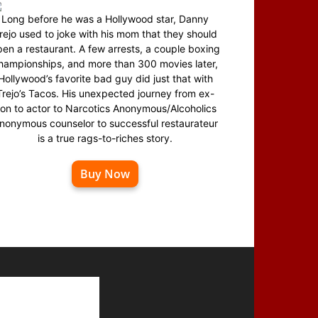
Long before he was a Hollywood star, Danny
rejo used to joke with his mom that they should
en a restaurant. A few arrests, a couple boxing
hampionships, and more than 300 movies later,
Hollywood’s favorite bad guy did just that with
Trejo’s Tacos. His unexpected journey from ex-
on to actor to Narcotics Anonymous/Alcoholics
nonymous counselor to successful restaurateur
is a true rags-to-riches story.
Buy Now