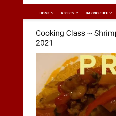
HOME
RECIPES
BARRIO CHEF
Cooking Class ~ Shrimp
2021