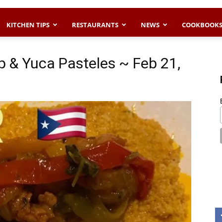
KITCHEN TIPS
RESTAURANTS
NEWS
COOKBOOK
 & Yuca Pasteles ~ Feb 21,