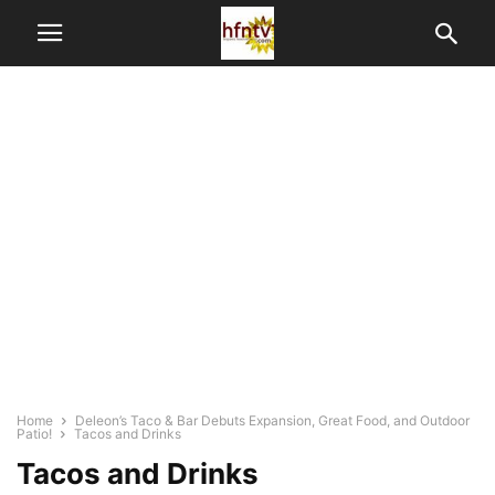
Home
Deleon’s Taco & Bar Debuts Expansion, Great Food, and Outdoor
Patio!
Tacos and Drinks
Tacos and Drinks