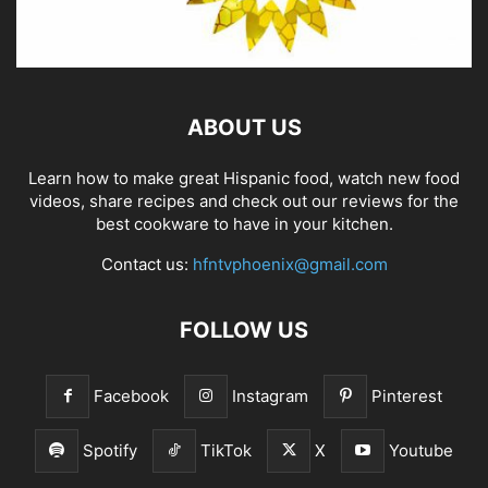
ABOUT US
Learn how to make great Hispanic food, watch new food
videos, share recipes and check out our reviews for the
best cookware to have in your kitchen.
Contact us:
hfntvphoenix@gmail.com
FOLLOW US
Facebook
Instagram
Pinterest
Spotify
TikTok
X
Youtube