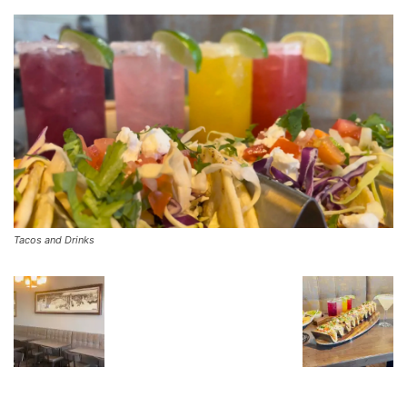
Tacos and Drinks