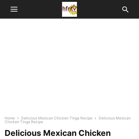
Home
Delicious Mexican Chicken Tinga Recipe
Delicious Mexican
Chicken Tinga Recipe
Delicious Mexican Chicken