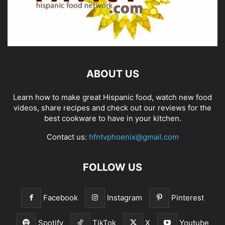
ABOUT US
Learn how to make great Hispanic food, watch new food
videos, share recipes and check out our reviews for the
best cookware to have in your kitchen.
Contact us:
hfntvphoenix@gmail.com
FOLLOW US
Facebook
Instagram
Pinterest
Spotify
TikTok
X
Youtube