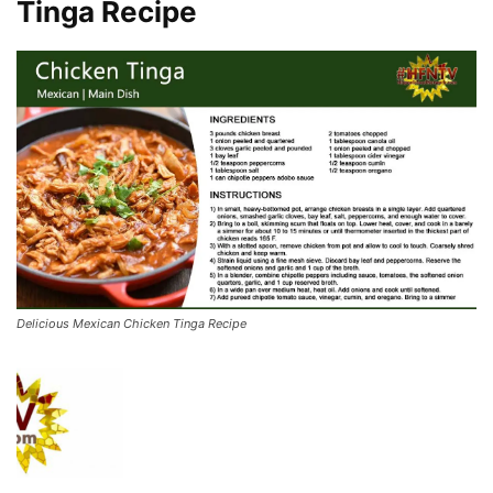
Tinga Recipe
Delicious Mexican Chicken Tinga Recipe