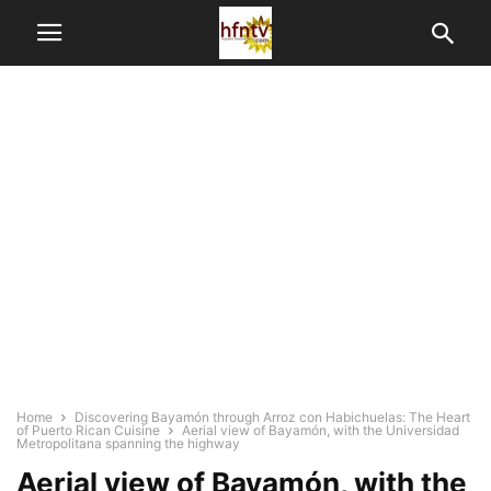
Home
Discovering Bayamón through Arroz con Habichuelas: The Heart
of Puerto Rican Cuisine
Aerial view of Bayamón, with the Universidad
Metropolitana spanning the highway
Aerial view of Bayamón, with the