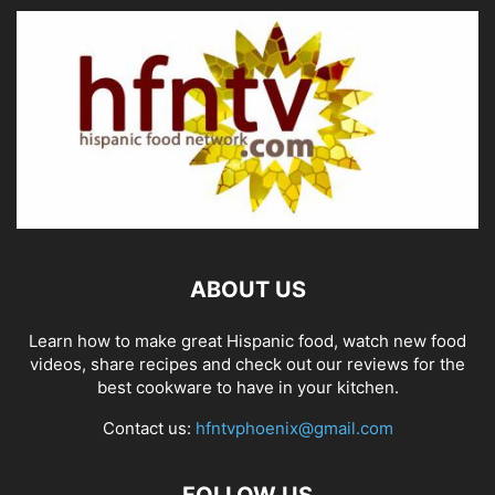
ABOUT US
Learn how to make great Hispanic food, watch new food
videos, share recipes and check out our reviews for the
best cookware to have in your kitchen.
Contact us:
hfntvphoenix@gmail.com