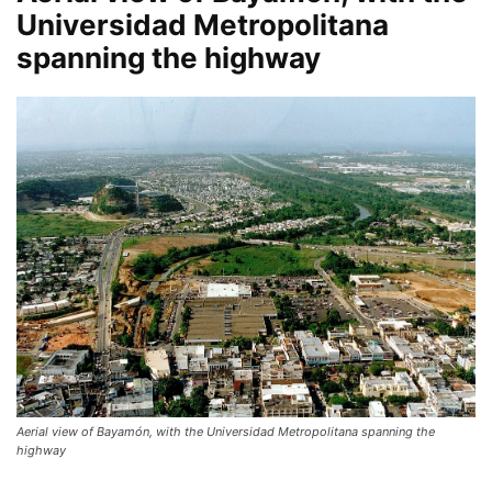
Universidad Metropolitana
spanning the highway
Aerial view of Bayamón, with the Universidad Metropolitana spanning the
highway