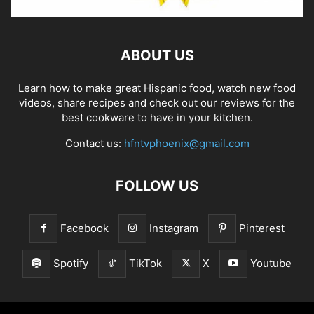
ABOUT US
Learn how to make great Hispanic food, watch new food
videos, share recipes and check out our reviews for the
best cookware to have in your kitchen.
Contact us:
hfntvphoenix@gmail.com
FOLLOW US
Facebook
Instagram
Pinterest
Spotify
TikTok
X
Youtube