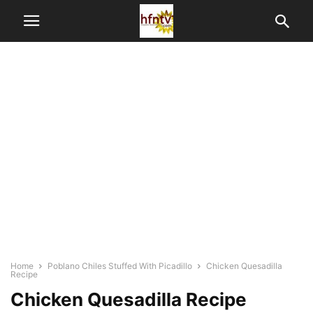
Home
Poblano Chiles Stuffed With Picadillo
Chicken Quesadilla
Recipe
Chicken Quesadilla Recipe