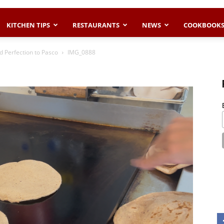
KITCHEN TIPS
RESTAURANTS
NEWS
COOKBOOK
d Perfection to Pasco
IMG_0888