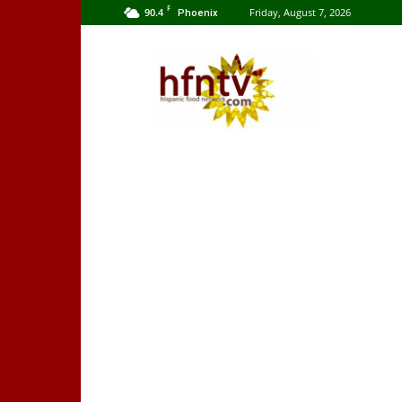
F
90.4
Friday, August 7, 2026
Phoenix
Hispanic
Food
Network