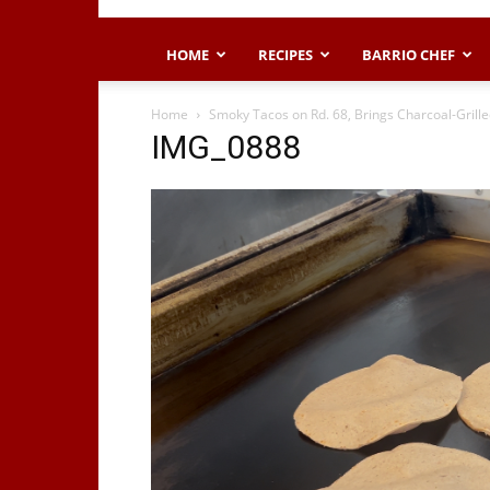
HOME
RECIPES
BARRIO CHEF
Home
Smoky Tacos on Rd. 68, Brings Charcoal-Grille
IMG_0888