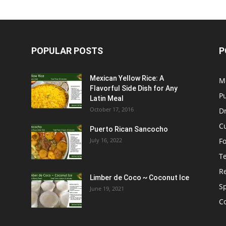
POPULAR POSTS
P
Mexican Yellow Rice: A
M
Flavorful Side Dish for Any
P
Latin Meal
October 17, 2016
D
C
Puerto Rican Sancocho
July 16, 2022
F
T
R
Limber de Coco ~ Coconut Ice
S
June 19, 2021
C