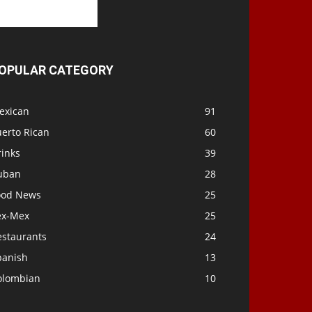
OPULAR CATEGORY
exican
91
uerto Rican
60
rinks
39
uban
28
ood News
25
ex-Mex
25
estaurants
24
panish
13
olombian
10