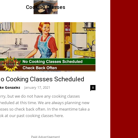
Cooking Classes
o Cooking Classes Scheduled
ke Gonzalez
-
January 17, 2021
0
rry, but we do not have any cooking classes
heduled at this time. We are always planning new
asses so check back often. In the meantime take a
ok at our past cooking classes here.
Paid Advertisement