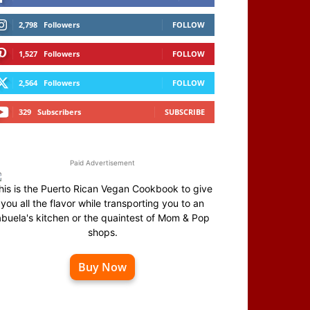
2,798
Followers
FOLLOW
1,527
Followers
FOLLOW
2,564
Followers
FOLLOW
329
Subscribers
SUBSCRIBE
Paid Advertisement
his is the Puerto Rican Vegan Cookbook to give
you all the flavor while transporting you to an
abuela's kitchen or the quaintest of Mom & Pop
shops.
Buy Now