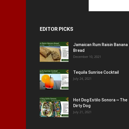
EDITOR PICKS
Jamaican Rum Raisin Banana
Bread
December 10, 2021
Tequila Sunrise Cocktail
July 24, 2021
Hot Dog Estilo Sonora ~ The
Dirty Dog
July 21, 2021