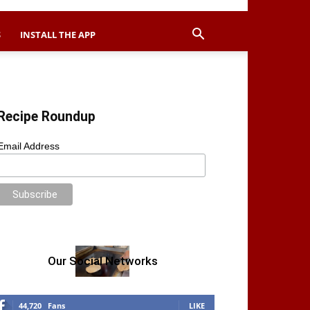
S
INSTALL THE APP
Recipe Roundup
Email Address
Our Social Networks
44,720
Fans
LIKE