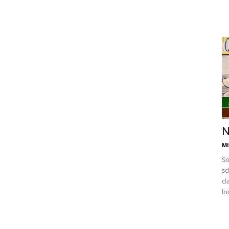
N
Mi
So
sc
cl
lo