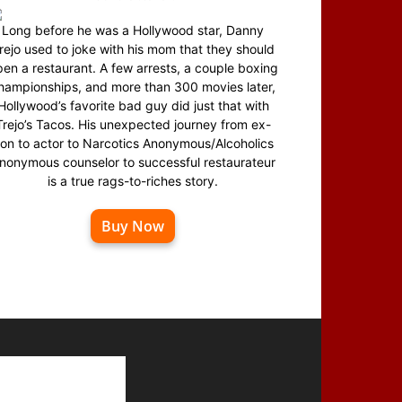
Long before he was a Hollywood star, Danny
rejo used to joke with his mom that they should
en a restaurant. A few arrests, a couple boxing
hampionships, and more than 300 movies later,
Hollywood’s favorite bad guy did just that with
Trejo’s Tacos. His unexpected journey from ex-
on to actor to Narcotics Anonymous/Alcoholics
nonymous counselor to successful restaurateur
is a true rags-to-riches story.
Buy Now