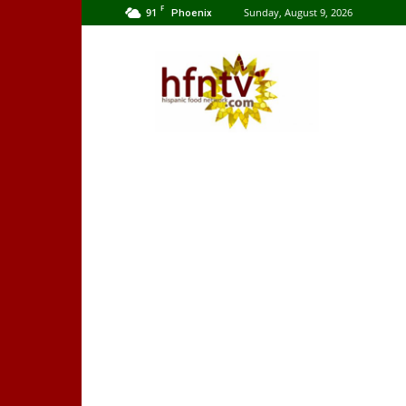
F
91
Sunday, August 9, 2026
Phoenix
Hispanic
Food
Network