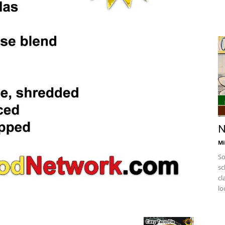
N
Mi
So
sc
cl
lo