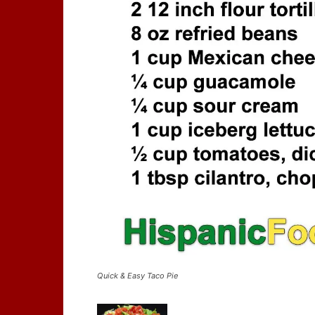
Quick & Easy Taco Pie