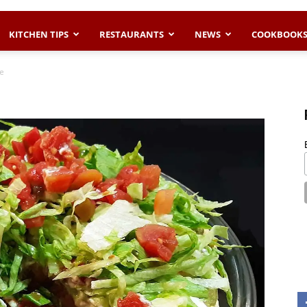
KITCHEN TIPS
RESTAURANTS
NEWS
COOKBOOK
ie