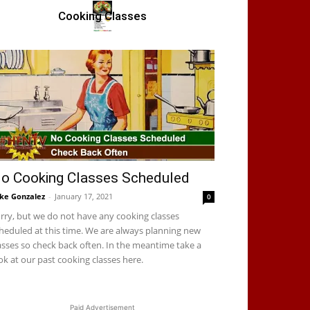
Cooking Classes
o Cooking Classes Scheduled
ke Gonzalez
-
January 17, 2021
0
rry, but we do not have any cooking classes
heduled at this time. We are always planning new
asses so check back often. In the meantime take a
ok at our past cooking classes here.
Paid Advertisement