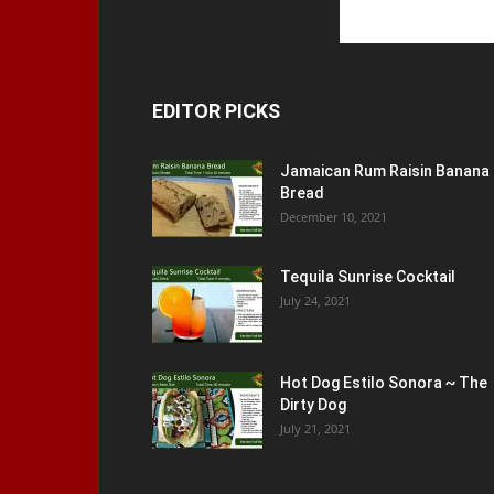
EDITOR PICKS
Jamaican Rum Raisin Banana
Bread
December 10, 2021
Tequila Sunrise Cocktail
July 24, 2021
Hot Dog Estilo Sonora ~ The
Dirty Dog
July 21, 2021