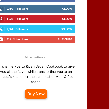
2,798
Followers
FOLLOW
1,527
Followers
FOLLOW
2,564
Followers
FOLLOW
329
Subscribers
SUBSCRIBE
Paid Advertisement
his is the Puerto Rican Vegan Cookbook to give
you all the flavor while transporting you to an
abuela's kitchen or the quaintest of Mom & Pop
shops.
Buy Now