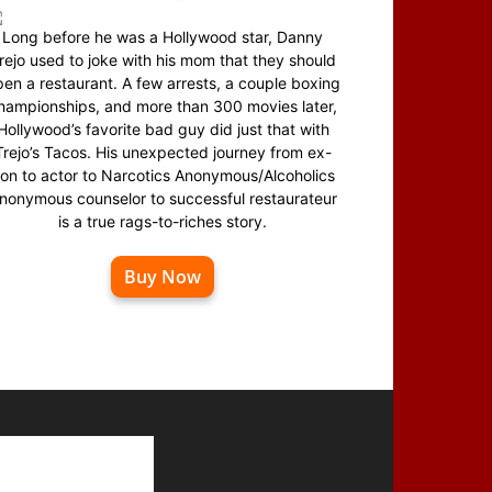
Long before he was a Hollywood star, Danny
rejo used to joke with his mom that they should
en a restaurant. A few arrests, a couple boxing
hampionships, and more than 300 movies later,
Hollywood’s favorite bad guy did just that with
Trejo’s Tacos. His unexpected journey from ex-
on to actor to Narcotics Anonymous/Alcoholics
nonymous counselor to successful restaurateur
is a true rags-to-riches story.
Buy Now