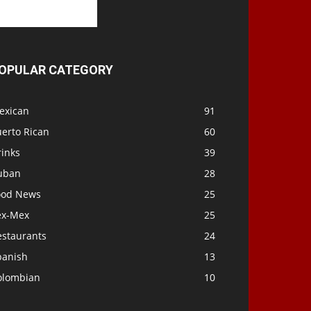
OPULAR CATEGORY
exican
91
uerto Rican
60
rinks
39
uban
28
ood News
25
ex-Mex
25
estaurants
24
panish
13
olombian
10