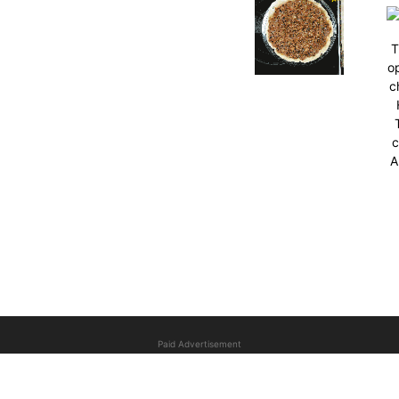
T
op
c
c
A
Paid Advertisement