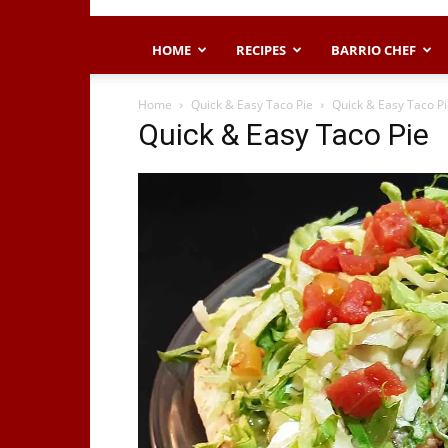
HOME
RECIPES
BARRIO CHEF
Home
Quick & Easy Taco Pie
Quick & Easy Taco P
Quick & Easy Taco Pie