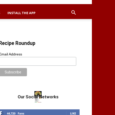
S
INSTALL THE APP
Recipe Roundup
Email Address
Our Social Networks
44,720
Fans
LIKE