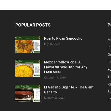
POPULAR POSTS
P
Puerto Rican Sancocho
M
July 16, 2022
P
D
C
Mexican Yellow Rice: A
Flavorful Side Dish for Any
F
Latin Meal
T
October 17, 2016
R
El Gansito Gigante ~ The Giant
S
Gansito
January 28, 2021
C