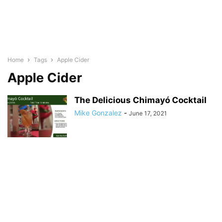
Home
Tags
Apple Cider
Apple Cider
The Delicious Chimayó Cocktail
Mike Gonzalez
-
June 17, 2021