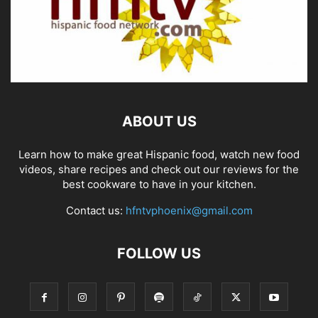
ABOUT US
Learn how to make great Hispanic food, watch new food
videos, share recipes and check out our reviews for the
best cookware to have in your kitchen.
Contact us:
hfntvphoenix@gmail.com
FOLLOW US