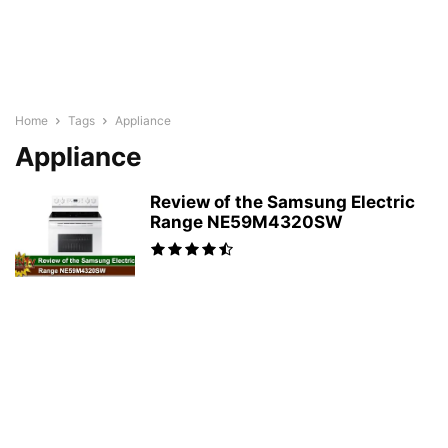
Home
Tags
Appliance
Appliance
Review of the Samsung Electric
Range NE59M4320SW