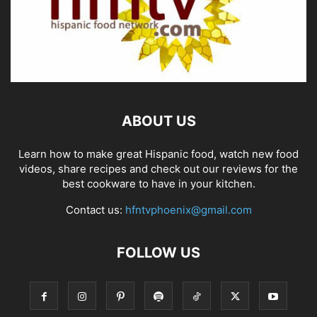
ABOUT US
Learn how to make great Hispanic food, watch new food
videos, share recipes and check out our reviews for the
best cookware to have in your kitchen.
Contact us:
hfntvphoenix@gmail.com
FOLLOW US