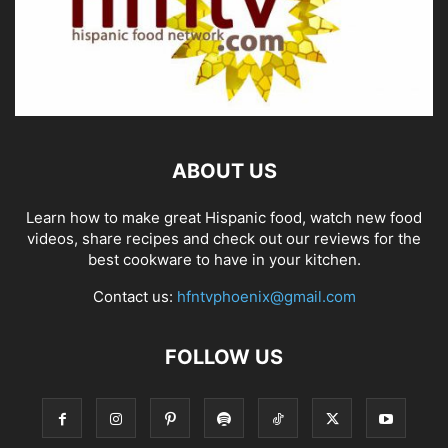
ABOUT US
Learn how to make great Hispanic food, watch new food
videos, share recipes and check out our reviews for the
best cookware to have in your kitchen.
Contact us:
hfntvphoenix@gmail.com
FOLLOW US