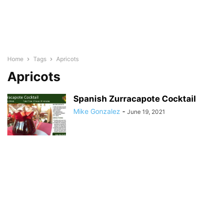
Home
Tags
Apricots
Apricots
Spanish Zurracapote Cocktail
Mike Gonzalez
-
June 19, 2021