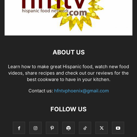
ABOUT US
Learn how to make great Hispanic food, watch new food
videos, share recipes and check out our reviews for the
best cookware to have in your kitchen.
Contact us:
hfntvphoenix@gmail.com
FOLLOW US