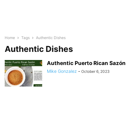
Home
Tags
Authentic Dishes
Authentic Dishes
Authentic Puerto Rican Sazón
Mike Gonzalez
-
October 6, 2023