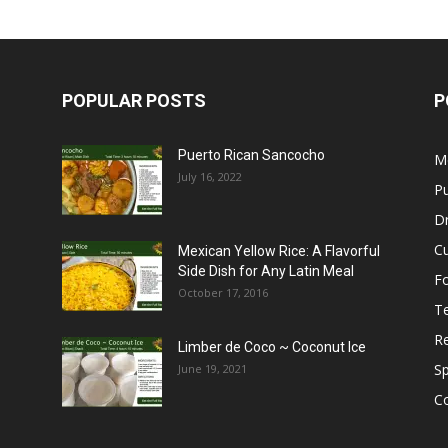
POPULAR POSTS
P
Puerto Rican Sancocho
M
July 16, 2022
Pu
Dr
C
Mexican Yellow Rice: A Flavorful
Side Dish for Any Latin Meal
F
October 17, 2016
T
R
Limber de Coco ~ Coconut Ice
S
June 19, 2021
C