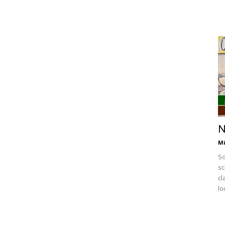
N
Mi
So
sc
cl
lo