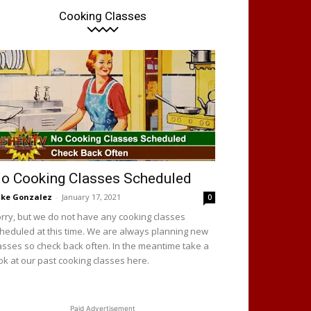
Cooking Classes
o Cooking Classes Scheduled
ke Gonzalez
-
January 17, 2021
0
rry, but we do not have any cooking classes
heduled at this time. We are always planning new
asses so check back often. In the meantime take a
ok at our past cooking classes here.
Paid Advertisement