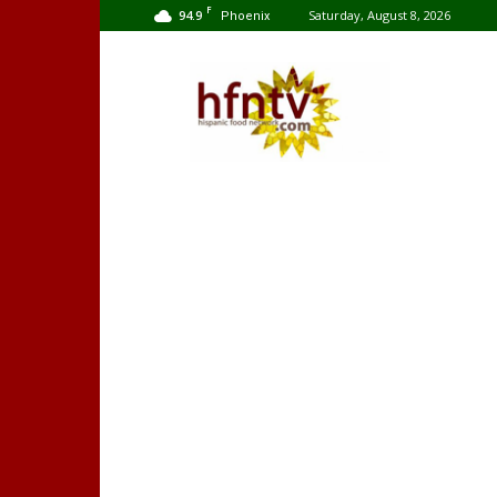
F
94.9
Saturday, August 8, 2026
Phoenix
Hispanic
Food
Network