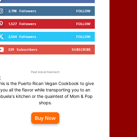
2,798
Followers
FOLLOW
1,527
Followers
FOLLOW
2,564
Followers
FOLLOW
329
Subscribers
SUBSCRIBE
Paid Advertisement
his is the Puerto Rican Vegan Cookbook to give
you all the flavor while transporting you to an
abuela's kitchen or the quaintest of Mom & Pop
shops.
Buy Now