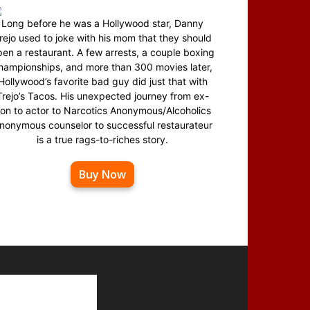
Long before he was a Hollywood star, Danny
rejo used to joke with his mom that they should
en a restaurant. A few arrests, a couple boxing
hampionships, and more than 300 movies later,
Hollywood’s favorite bad guy did just that with
Trejo’s Tacos. His unexpected journey from ex-
on to actor to Narcotics Anonymous/Alcoholics
nonymous counselor to successful restaurateur
is a true rags-to-riches story.
Buy Now