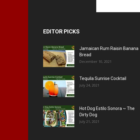
EDITOR PICKS
Jamaican Rum Raisin Banana
Bread
December 10, 2021
Tequila Sunrise Cocktail
July 24, 2021
Hot Dog Estilo Sonora ~ The
Dirty Dog
July 21, 2021