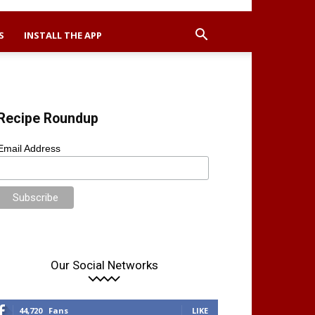
S
INSTALL THE APP
Recipe Roundup
Email Address
Our Social Networks
44,720
Fans
LIKE