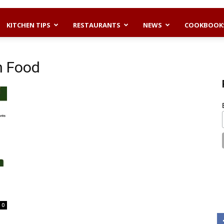
KITCHEN TIPS
RESTAURANTS
NEWS
COOKBOOK
n Food
0