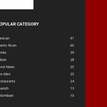
OPULAR CATEGORY
exican
91
erto Rican
60
inks
39
uban
28
ood News
25
ex-Mex
25
estaurants
24
panish
13
olombian
10