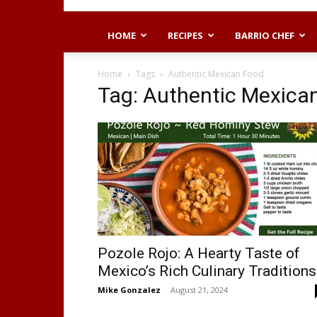
HOME
RECIPES
BARRIO CHEF
Home
Tags
Authentic Mexican Food
Tag: Authentic Mexica
Pozole Rojo: A Hearty Taste of
Mexico’s Rich Culinary Traditions
Mike Gonzalez
-
August 21, 2024