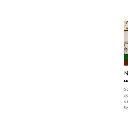
N
Mi
So
sc
cl
lo