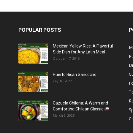
POPULAR POSTS
P
Mexican Yellow Rice: A Flavorful
M
Side Dish for Any Latin Meal
Pu
October 17, 2016
Dr
C
Puerto Rican Sancocho
July 16, 2022
F
T
R
Cazuela Chilena: A Warm and
Comforting Chilean Classic
S
March 3, 2025
C