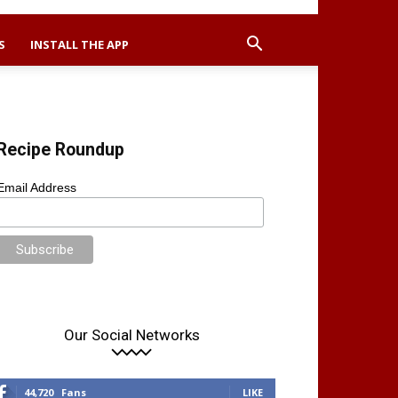
S
INSTALL THE APP
Recipe Roundup
Email Address
Our Social Networks
44,720
Fans
LIKE