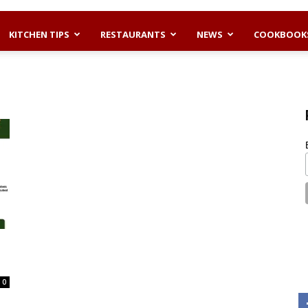
KITCHEN TIPS
RESTAURANTS
NEWS
COOKBOOK
0