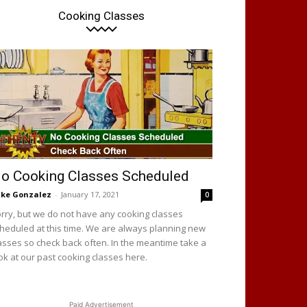
Cooking Classes
o Cooking Classes Scheduled
ke Gonzalez
-
January 17, 2021
0
rry, but we do not have any cooking classes
heduled at this time. We are always planning new
asses so check back often. In the meantime take a
ok at our past cooking classes here.
Paid Advertisement