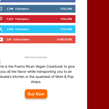
2,798
Followers
FOLLOW
1,527
Followers
FOLLOW
2,564
Followers
FOLLOW
329
Subscribers
SUBSCRIBE
Paid Advertisement
his is the Puerto Rican Vegan Cookbook to give
you all the flavor while transporting you to an
abuela's kitchen or the quaintest of Mom & Pop
shops.
Buy Now