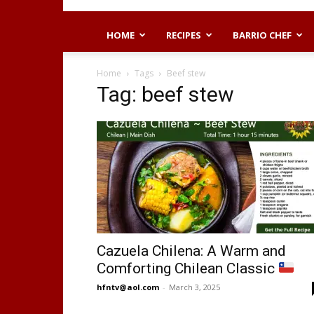
HOME
RECIPES
BARRIO CHEF
Home
Tags
Beef stew
Tag: beef stew
Cazuela Chilena: A Warm and
Comforting Chilean Classic
hfntv@aol.com
-
March 3, 2025