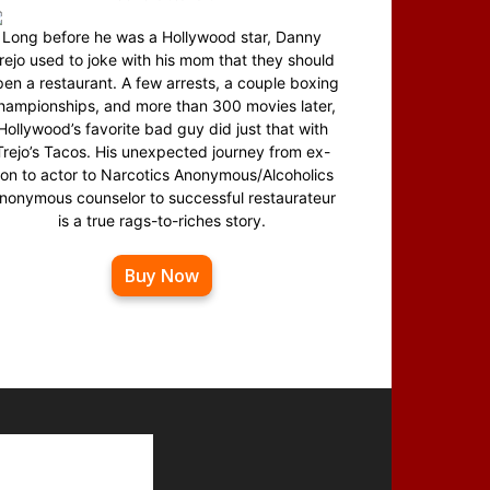
Long before he was a Hollywood star, Danny
rejo used to joke with his mom that they should
en a restaurant. A few arrests, a couple boxing
hampionships, and more than 300 movies later,
Hollywood’s favorite bad guy did just that with
Trejo’s Tacos. His unexpected journey from ex-
on to actor to Narcotics Anonymous/Alcoholics
nonymous counselor to successful restaurateur
is a true rags-to-riches story.
Buy Now