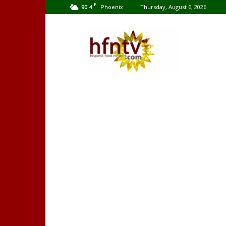
F
90.4
Thursday, August 6, 2026
Phoenix
Hispanic
Food
Network