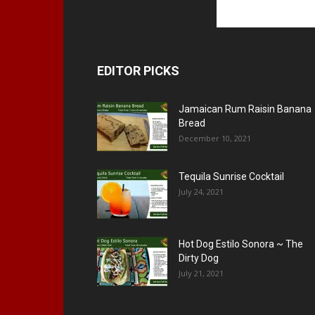
EDITOR PICKS
Jamaican Rum Raisin Banana
Bread
December 10, 2021
Tequila Sunrise Cocktail
July 24, 2021
Hot Dog Estilo Sonora ~ The
Dirty Dog
July 21, 2021