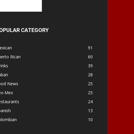
OPULAR CATEGORY
exican
91
erto Rican
60
inks
39
uban
28
ood News
25
ex-Mex
25
estaurants
24
panish
13
olombian
10